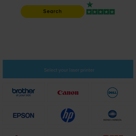
Search
Rated 4.9 / 5
Select your laser printer