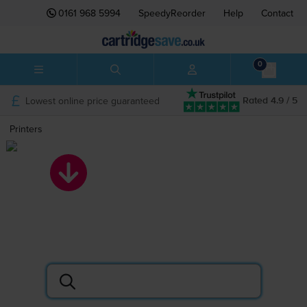
0161 968 5994
SpeedyReorder
Help
Contact
0
Lowest online price guaranteed
Rated 4.9 / 5
Printers
Printers
Search by printer or cartridge