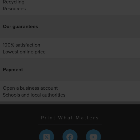
Recycling
Resources
Our guarantees
100% satisfaction
Lowest online price
Payment
Open a business account
Schools and local authorities
Print What Matters