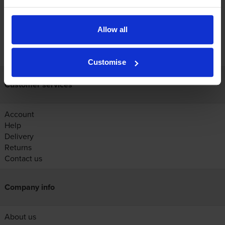
Allow all
FREE next-day delivery on orders over £30
Customise
Customer services
Account
Help
Delivery
Returns
Contact us
Company info
About us