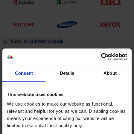
View all printer brands
Popular laser cartridges
HP LaserJet Pro MFP
Brother MFC-
Consent
Details
About
M283fdw Toner
L8690CDW Toner
Brother DCP-
Brother MFC-
This website uses cookies
L3550CDW Toner
L3760CDW Toner
We use cookies to make our website as functional,
Xerox C325 Toner
Xerox C235 Toner
relevant and helpful for you as we can. Disabling cookies
means your experience of using our website will be
limited to essential functionality only.
Find your perfect printer using the filters on the left.