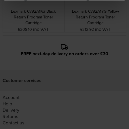
Lexmark C792A1KG Black
Lexmark C792A1YG Yellow
Return Program Toner
Return Program Toner
Cartridge
Cartridge
inc VAT
inc VAT
£208.10
£312.92
FREE next-day delivery on orders over £30
Customer services
Account
Help
Delivery
Returns
Contact us