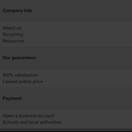
Company info
About us
Recycling
Resources
Our guarantees
100% satisfaction
Lowest online price
Payment
Open a business account
Schools and local authorities