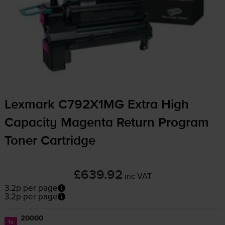
Lexmark C792X1MG Extra High
Capacity Magenta Return Program
Toner Cartridge
£639.92
inc VAT
3.2p per page
3.2p per page
20000
1x