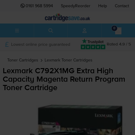
0161 968 5994
SpeedyReorder
Help
Contact
0
Lowest online price guaranteed
Rated 4.9 / 5
Toner Cartridges
Lexmark
Toner Cartridges
Lexmark C792X1MG Extra High
Capacity Magenta Return Program
Toner Cartridge