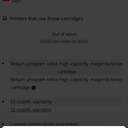
pages
Printers that use these cartridges
Out of stock
Email me when in stock
Return program extra high capacity magenta toner
cartridge
Return program extra high capacity magenta toner
cartridge
12-month warranty
12-month warranty
Lowest online price guarantee