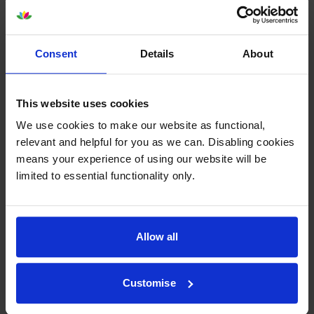
About this product
Consent
Details
About
Specifications
This website uses cookies
Lexmark printers that use Lexmark
We use cookies to make our website as functional,
C792X1MG cartridges
relevant and helpful for you as we can. Disabling cookies
means your experience of using our website will be
limited to essential functionality only.
Reviews
Other cartridges and multipacks in this range
Allow all
Customise