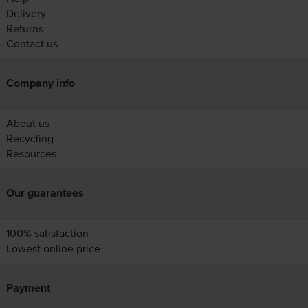
Delivery
Returns
Contact us
Company info
About us
Recycling
Resources
Our guarantees
100% satisfaction
Lowest online price
Payment