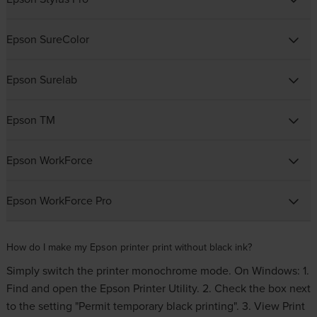
Epson SureColor
Epson Surelab
Epson TM
Epson WorkForce
Epson WorkForce Pro
How do I make my Epson printer print without black ink?
Simply switch the printer monochrome mode. On Windows: 1.
Find and open the Epson Printer Utility. 2. Check the box next
to the setting "Permit temporary black printing". 3. View Print