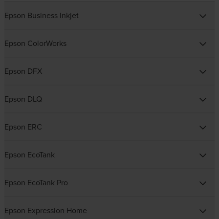
Epson Business Inkjet
Epson ColorWorks
Epson DFX
Epson DLQ
Epson ERC
Epson EcoTank
Epson EcoTank Pro
Epson Expression Home