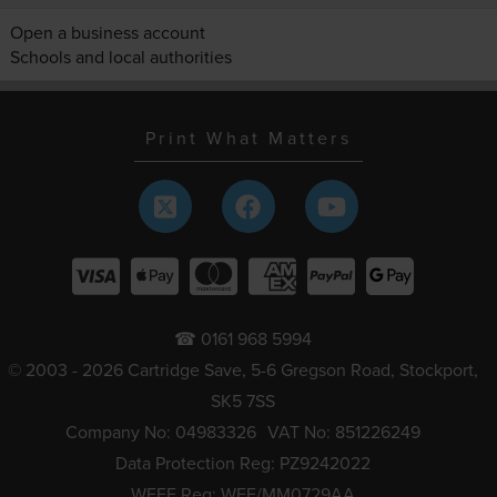
Open a business account
Schools and local authorities
Print What Matters
☎ 0161 968 5994
© 2003 - 2026 Cartridge Save, 5-6 Gregson Road, Stockport,
SK5 7SS
Company No: 04983326
VAT No: 851226249
Data Protection Reg: PZ9242022
WEEE Reg: WEE/MM0729AA