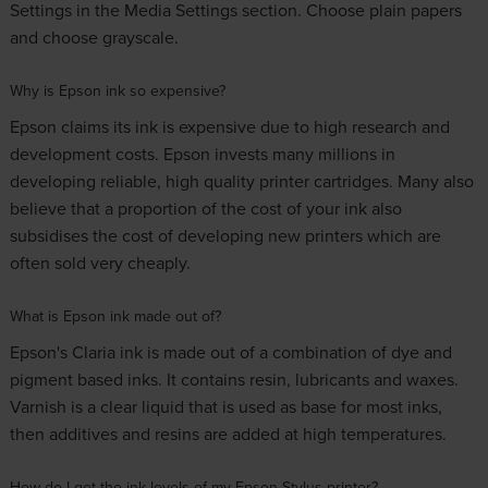
Settings in the Media Settings section. Choose plain papers
and choose grayscale.
Why is Epson ink so expensive?
Epson claims its ink is expensive due to high research and
development costs. Epson invests many millions in
developing reliable, high quality printer cartridges. Many also
believe that a proportion of the cost of your ink also
subsidises the cost of developing new printers which are
often sold very cheaply.
What is Epson ink made out of?
Epson's Claria ink is made out of a combination of dye and
pigment based inks. It contains resin, lubricants and waxes.
Varnish is a clear liquid that is used as base for most inks,
then additives and resins are added at high temperatures.
How do I get the ink levels of my Epson Stylus printer?