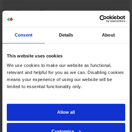
Epson Expression Photo
Epson Expression Photo HD
Consent
Details
About
Epson Expression Premium
This website uses cookies
Epson FX
We use cookies to make our website as functional,
relevant and helpful for you as we can. Disabling cookies
Epson GP
means your experience of using our website will be
limited to essential functionality only.
Epson LQ
Epson LX
Allow all
Epson Limited Edition
Customise