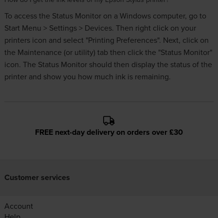
To access the Status Monitor on a Windows computer, go to
Start Menu > Settings > Devices. Then right click on your
printers icon and select "Printing Preferences". Next, click on
the Maintenance (or utility) tab then click the "Status Monitor"
icon. The Status Monitor should then display the status of the
printer and show you how much ink is remaining.
FREE next-day delivery on orders over £30
Customer services
Account
Help