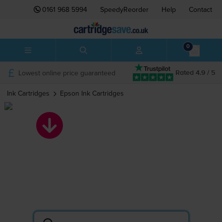
0161 968 5994
SpeedyReorder
Help
Contact
0
Lowest online price guaranteed
Rated 4.9 / 5
Ink Cartridges
Epson
Ink Cartridges
Epson ink
cartridges
Search by printer or cartridge