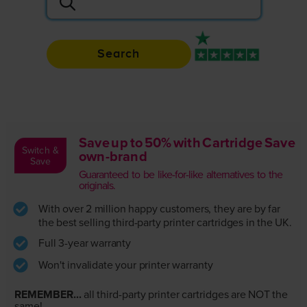
Search
Rated 4.9 / 5
Save up to 50% with Cartridge Save
Switch &
own-brand
Save
Guaranteed to be like-for-like alternatives to the
originals.
With over 2 million happy customers, they are by far
the best selling third-party printer cartridges in the UK.
Full 3-year warranty
Won't invalidate your printer warranty
REMEMBER...
all third-party printer cartridges are NOT the
same!