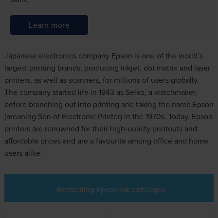
Learn more
Japanese electronics company Epson is one of the world’s
largest printing brands, producing inkjet, dot matrix and laser
printers, as well as scanners, for millions of users globally.
The company started life in 1943 as Seiko, a watchmaker,
before branching out into printing and taking the name Epson
(meaning Son of Electronic Printer) in the 1970s. Today, Epson
printers are renowned for their high-quality printouts and
affordable prices and are a favourite among office and home
users alike.
Bestselling Epson ink cartridges