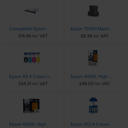
Compatible Epson S015384 Black Fabric Ribbon - (C13S015384)
Epson T04D1 Maintenance Box - (C13T04D100)
£14.96 inc VAT
£8.38 inc VAT
Epson 113 4 Colour Ink Bottle Multipack - (C13T06B140/240/340/440)
Epson 405XL High Capacity Black Ink Cartridge - (C13T05H14010 Suitcase)
£54.31 inc VAT
£48.00 inc VAT
Epson 405XL High Capacity 4 Colour Ink Cartridge Multipack - (C13T05H64010 Suitcase)
Epson 102 4 Colour Ink Bottle Multipack