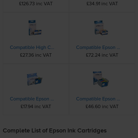
£126.73 inc VAT
£34.91 inc VAT
Compatible High Capacity Epson 405XL Black Ink Cartridge - (C13T05H14010)
Compatible Epson 405XL High Capacity 4 Colour Ink Cartridge Multipack - (C13T05H64010)
£27.36 inc VAT
£72.24 inc VAT
Compatible Epson 604XL High Capacity Black Ink Cartridge - (C13T10H14010 Pineapple)
Compatible Epson 604XL 4 Colour High Capacity Ink Cartridge Multipack - (C13T10H64010 Pineapple)
£17.94 inc VAT
£46.60 inc VAT
Complete List of Epson Ink Cartridges