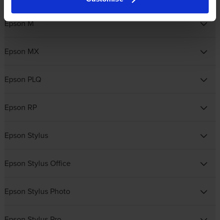
Epson M
Epson MX
Epson PLQ
Epson RP
Epson Stylus
Epson Stylus Office
Epson Stylus Photo
Epson Stylus Pro