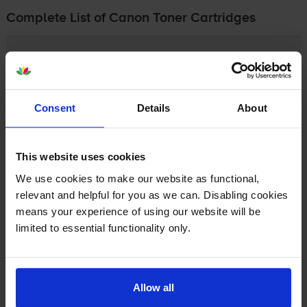
Complete List of Canon Toner Cartridges
Canon FC
Canon FP
Consent
Details
About
Canon Fax and Faxphone
This website uses cookies
Canon GP
We use cookies to make our website as functional,
relevant and helpful for you as we can. Disabling cookies
Canon LBP
means your experience of using our website will be
limited to essential functionality only.
Canon PC
Allow all
Canon i-SENSYS