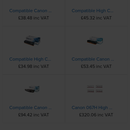
Compatible Canon 054 Black Toner Cartridge (3024C002)
Compatible High Capacity Canon 054H Magenta Toner Cartridge - (3026C002)
£38.48 inc VAT
£45.32 inc VAT
Compatible High Capacity Canon 054H Black Toner Cartridge - (3028C002)
Compatible Canon 731H High Capacity Black Toner Cartridge - (6273B002)
£34.98 inc VAT
£53.45 inc VAT
Compatible Canon 057H High Capacity Black Toner Cartridge - (3010C002)
Canon 067H High Capacity 4 Colour Toner Cartridge Multipack
£94.42 inc VAT
£320.06 inc VAT