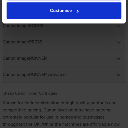
Canon imageCLASS
Customise
Canon imageFORCE
Canon imagePRESS
Canon imageRUNNER
Canon imageRUNNER Advance
Cheap Canon Toner Cartridges
Known for their combination of high quality printouts and
competitive pricing, Canon laser printers have become
extremely popular for use in homes and businesses
throughout the UK. While the machines are affordable now,