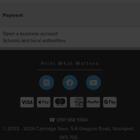
Payment
Open a business account
Schools and local authorities
Print What Matters
☎ 0161 968 5994
© 2003 - 2026 Cartridge Save, 5-6 Gregson Road, Stockport,
SK5 7SS