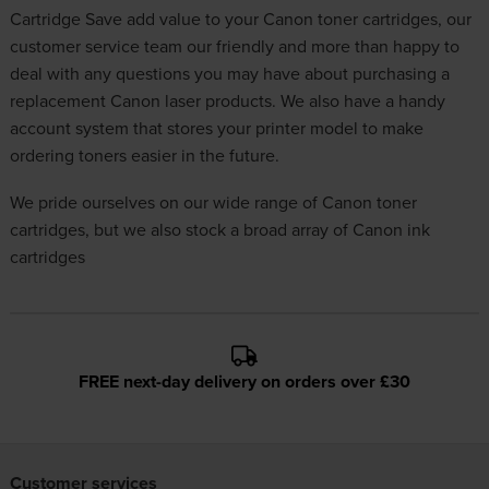
Cartridge Save add value to your Canon toner cartridges, our
customer service team our friendly and more than happy to
deal with any questions you may have about purchasing a
replacement Canon laser products. We also have a handy
account system that stores your printer model to make
ordering toners easier in the future.
We pride ourselves on our wide range of Canon toner
cartridges, but we also stock a broad array of
Canon ink
cartridges
FREE next-day delivery on orders over £30
Customer services