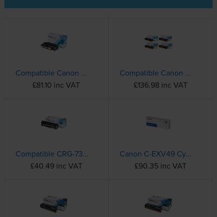
Compatible Canon 719H High Capacity Black Toner Cartridge - (3480B002AA)
Compatible Canon 731 4 Colour Toner Cartridge Multipack
£81.10 inc VAT
£136.98 inc VAT
Compatible CRG-737 Black Canon Toner Cartridge - (9435B002)
Canon C-EXV49 Cyan Toner Cartridge - (8525B002)
£40.49 inc VAT
£90.35 inc VAT