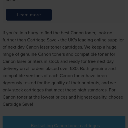
Learn more
If you're in a hurry to find the best Canon toner, look no
further than Cartridge Save - the UK's leading online supplier
of next day Canon laser toner cartridges. We keep a huge
range of genuine Canon toners and compatible toner for
Canon laser printers in stock and ready for free next day
delivery on all orders placed over £30. Both genuine and
compatible versions of each Canon toner have been
rigorously tested for the quality of their printouts, and we
only stock cartridges that meet these high standards. For
Canon toner at the lowest prices and highest quality, choose
Cartridge Save!
Bestselling Canon toner cartridges