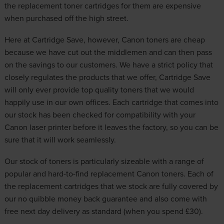
the replacement toner cartridges for them are expensive
when purchased off the high street.
Here at Cartridge Save, however, Canon toners are cheap
because we have cut out the middlemen and can then pass
on the savings to our customers. We have a strict policy that
closely regulates the products that we offer, Cartridge Save
will only ever provide top quality toners that we would
happily use in our own offices. Each cartridge that comes into
our stock has been checked for compatibility with your
Canon laser printer before it leaves the factory, so you can be
sure that it will work seamlessly.
Our stock of toners is particularly sizeable with a range of
popular and hard-to-find replacement Canon toners. Each of
the replacement cartridges that we stock are fully covered by
our no quibble money back guarantee and also come with
free next day delivery as standard (when you spend £30).