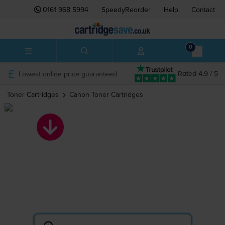
0161 968 5994
SpeedyReorder
Help
Contact
0
Lowest online price guaranteed
Rated 4.9 / 5
Toner Cartridges
Canon
Toner Cartridges
Canon toner
cartridges
Search by printer or cartridge