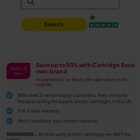
Search
Rated 4.9 / 5
Save up to 50% with Cartridge Save
Switch &
own-brand
Save
Guaranteed to be like-for-like alternatives to the
originals.
With over 2 million happy customers, they are by far
the best selling third-party printer cartridges in the UK.
Full 3-year warranty
Won't invalidate your printer warranty
REMEMBER...
all third-party printer cartridges are NOT the
same!