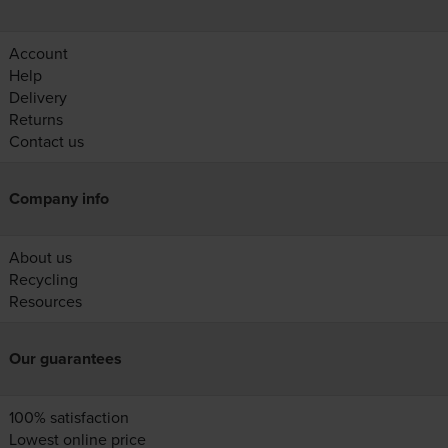
Account
Help
Delivery
Returns
Contact us
Company info
About us
Recycling
Resources
Our guarantees
100% satisfaction
Lowest online price