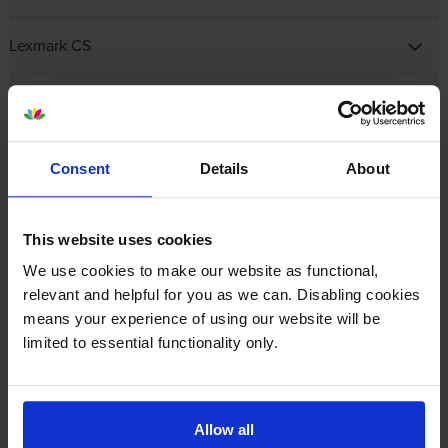
Lexmark CS
Lexmark CX
Lexmark E Mono Laser
Consent
Details
About
Lexmark M
This website uses cookies
Lexmark MB
We use cookies to make our website as functional,
relevant and helpful for you as we can. Disabling cookies
means your experience of using our website will be
Lexmark MC
limited to essential functionality only.
Lexmark MS
Allow all
Lexmark MX