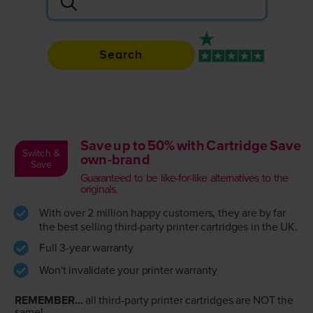
Search
Rated 4.9 / 5
Save up to 50% with Cartridge Save
Switch &
own-brand
Save
Guaranteed to be like-for-like alternatives to the
originals.
With over 2 million happy customers, they are by far
the best selling third-party printer cartridges in the UK.
Full 3-year warranty
Won't invalidate your printer warranty
REMEMBER...
all third-party printer cartridges are NOT the
same!