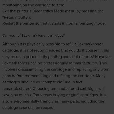
monitoring on the cartridge to zero.
Exit the printer’s Diagnostics Mode menu by pressing the
“Return” button.
Restart the printer so that it starts in normal printing mode.
Can you refill Lexmark toner cartridges?
Although it is physically possible to refill a Lexmark toner
cartridge, it is not recommended that you do it yourself. This
may result in poor quality printing and a lot of mess! However,
Lexmark toners can be professionally remanufactured. This
involves disassembling the cartridge and replacing any worn
parts before reassembling and refilling the cartridge. Many
cartridges labelled as “compatible” are in fact
remanufactured. Choosing remanufactured cartridges will
save you much effort versus buying original cartridges. It is
also environmentally friendly as many parts, including the
cartridge case can be reused.