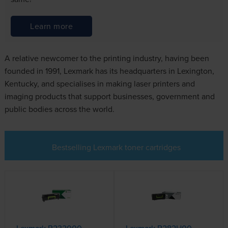
Learn more
A relative newcomer to the printing industry, having been
founded in 1991, Lexmark has its headquarters in Lexington,
Kentucky, and specialises in making laser printers and
imaging products that support businesses, government and
public bodies across the world.
Bestselling Lexmark toner cartridges