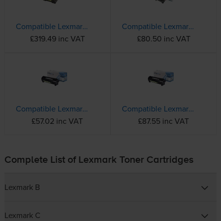
Compatible Lexmark 58D2U00 Black Ultra High Capacity Toner Cartridge
Compatible Lexmark B222X00 Extra High Capacity Black Toner Cartridge
£319.49 inc VAT
£80.50 inc VAT
Compatible Lexmark B232000 Black Toner Cartridge
Compatible Lexmark B242H00 Black High Capacity Toner Cartridge
£57.02 inc VAT
£87.55 inc VAT
Complete List of Lexmark Toner Cartridges
Lexmark B
Lexmark C