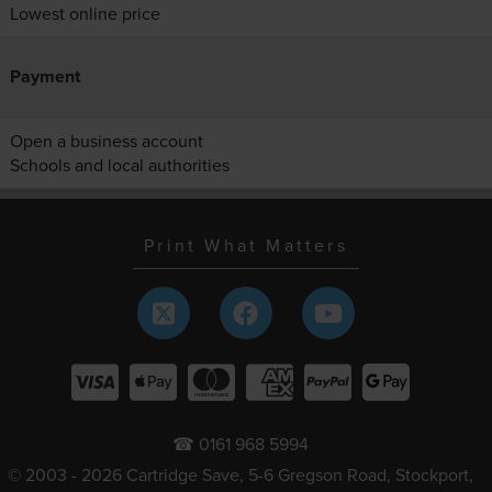
Lowest online price
Payment
Open a business account
Schools and local authorities
Print What Matters
☎ 0161 968 5994
© 2003 - 2026 Cartridge Save, 5-6 Gregson Road, Stockport,