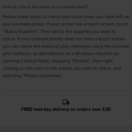
How do I check the levels on a Lexmark toner?
Follow these steps to check how much toner you have left on
your Lexmark printer. If your printer has a touch screen, touch
“Status/Supplies”. Then select the supplies you want to
check. If your Lexmark printer does not have a touch screen
you can check the status of your cartridges using the Lexmark
print software, or alternatively on a Windows machine by
opening Control Panel, choosing “Printers”, then right-
clicking on the icon for the printer you wish to check, and
selecting “Printer properties”.
FREE next-day delivery on orders over £30