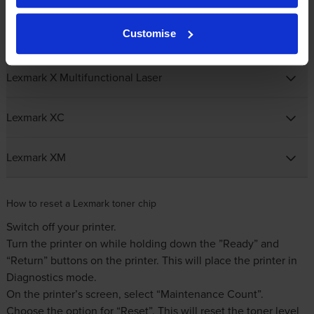
Customise
Lexmark T Mono Laser
Lexmark X Multifunctional Laser
Lexmark XC
Lexmark XM
How to reset a Lexmark toner chip
Switch off your printer.
Turn the printer on while holding down the ”Ready” and
“Return” buttons on the printer. This will place the printer in
Diagnostics mode.
On the printer’s screen, select “Maintenance Count”.
Choose the option for “Reset”. This will reset the toner level