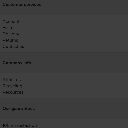
Customer services
Account
Help
Delivery
Returns
Contact us
Company info
About us
Recycling
Resources
Our guarantees
100% satisfaction