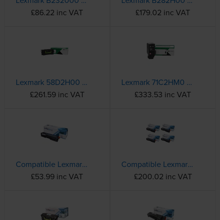
Lexmark B232000 Black Return Program Toner Cartridge - (B232000)
Lexmark B282H00 High Capacity Black Return Program Toner Cartridge
£86.22 inc VAT
£179.02 inc VAT
Lexmark 58D2H00 High Capacity Black Return Program Toner Cartridge
Lexmark 71C2HM0 High Capacity Magenta Return Programme Toner Cartridge
£261.59 inc VAT
£333.53 inc VAT
Compatible Lexmark C3220K0 Black Toner Cartridge
Compatible Lexmark C3220 4 Colour Toner Cartridge Multipack
£53.99 inc VAT
£200.02 inc VAT