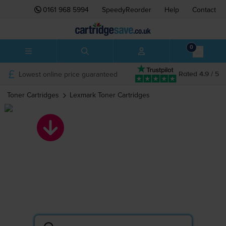
0161 968 5994
SpeedyReorder
Help
Contact
0
Lowest online price guaranteed
Rated 4.9 / 5
Toner Cartridges
Lexmark
Toner Cartridges
Lexmark toner
cartridges
Search by printer or cartridge