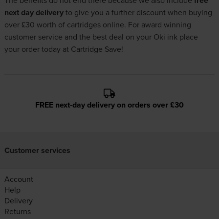
The benefits do not end there because we also include
free
next day delivery
to give you a further discount when buying
over £30 worth of cartridges online. For award winning
customer service and the best deal on your Oki ink place
your order today at Cartridge Save!
FREE next-day delivery on orders over £30
Customer services
Account
Help
Delivery
Returns