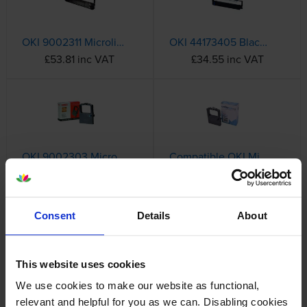
OKI 9002311 Microline Black Nylon Ink Ribbon
OKI 44173405 Black Ink Ribbon
£53.81 inc VAT
£34.55 inc VAT
OKI 9002303 Microline Fabric Cassette
Compatible OKI Microline 9002303 Fabric Cassette
£14.26 inc VAT
£8.12 inc VAT
Consent
Details
About
Complete List of OKI Ink Cartridges
OKI MX Series
This website uses cookies
We use cookies to make our website as functional,
relevant and helpful for you as we can. Disabling cookies
OKI Microline