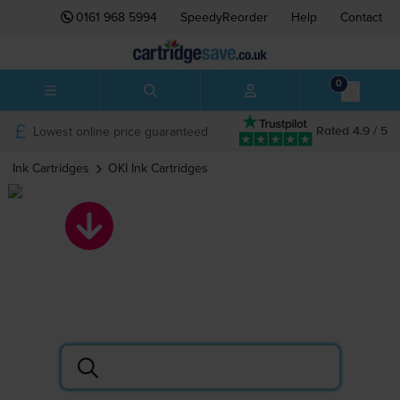
0161 968 5994
SpeedyReorder
Help
Contact
0
Lowest online price guaranteed
Rated 4.9 / 5
Ink Cartridges
OKI
Ink Cartridges
OKI ink cartridges
Search by printer or cartridge