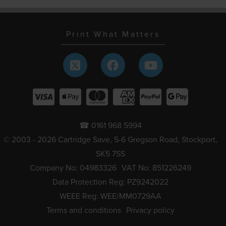
Print What Matters
☎ 0161 968 5994
© 2003 - 2026 Cartridge Save, 5-6 Gregson Road, Stockport,
SK5 7SS
Company No: 04983326
VAT No: 851226249
Data Protection Reg: PZ9242022
WEEE Reg: WEE/MM0729AA
Terms and conditions
Privacy policy