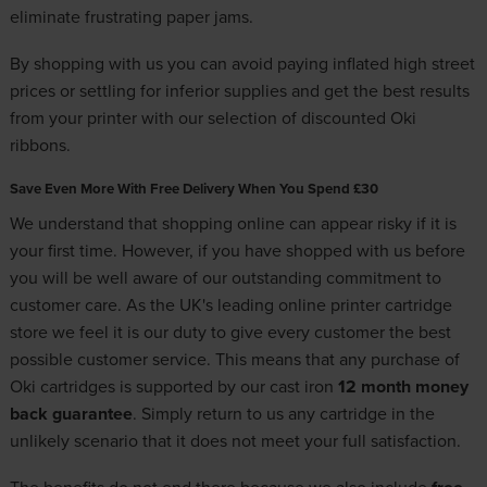
eliminate frustrating paper jams.
By shopping with us you can avoid paying inflated high street
prices or settling for inferior supplies and get the best results
from your printer with our selection of discounted Oki
ribbons.
Save Even More With Free Delivery When You Spend £30
We understand that shopping online can appear risky if it is
your first time. However, if you have shopped with us before
you will be well aware of our outstanding commitment to
customer care. As the UK's leading online printer cartridge
store we feel it is our duty to give every customer the best
possible customer service. This means that any purchase of
Oki cartridges is supported by our cast iron
12 month money
back guarantee
. Simply return to us any cartridge in the
unlikely scenario that it does not meet your full satisfaction.