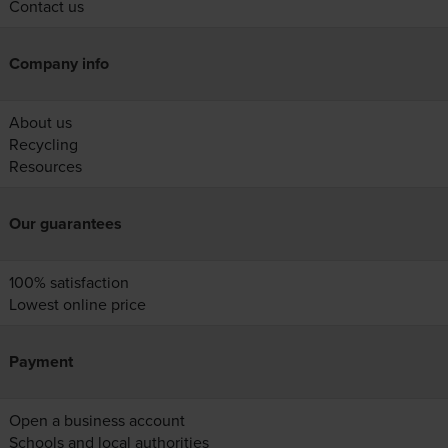
Contact us
Company info
About us
Recycling
Resources
Our guarantees
100% satisfaction
Lowest online price
Payment
Open a business account
Schools and local authorities