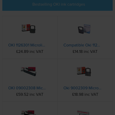
Bestselling OKI ink cartridges
OKI 1126301 Microline Black Nylon Ink Ribbon (01126301)
Compatible Oki 1126301 Black Nylon Ink Ribbon
£24.89 inc VAT
£14.18 inc VAT
OKI 09002308 Microline Black Nylon Ribbon
Oki 9002309 Microline Black Nylon Ribbon
£59.52 inc VAT
£18.98 inc VAT