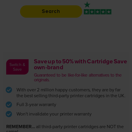
Search
Rated 4.9 / 5
Save up to 50% with Cartridge Save
Switch &
own-brand
Save
Guaranteed to be like-for-like alternatives to the
originals.
With over 2 million happy customers, they are by far
the best selling third-party printer cartridges in the UK.
Full 3-year warranty
Won't invalidate your printer warranty
REMEMBER...
all third-party printer cartridges are NOT the
same!