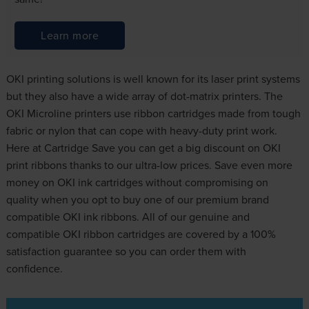
Learn more
OKI printing solutions is well known for its laser print systems
but they also have a wide array of dot-matrix printers. The
OKI Microline printers use ribbon cartridges made from tough
fabric or nylon that can cope with heavy-duty print work.
Here at Cartridge Save you can get a big discount on OKI
print ribbons thanks to our ultra-low prices. Save even more
money on OKI ink cartridges without compromising on
quality when you opt to buy one of our premium brand
compatible OKI ink ribbons. All of our genuine and
compatible OKI ribbon cartridges are covered by a 100%
satisfaction guarantee so you can order them with
confidence.