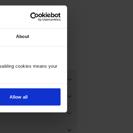
Compatible Brother TN-248XL High Capacity 4 Colour Toner Cartridge Multipack
About
93 inc VAT
Disabling cookies means your
Allow all