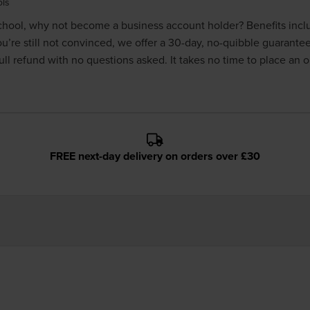
ols
 school, why not become a
business account holder
? Benefits inc
you’re still not convinced, we offer a 30-day, no-quibble guarante
ll refund with no questions asked. It takes no time to place an 
FREE next-day delivery on orders over £30