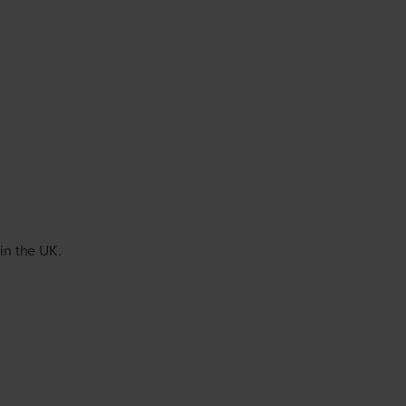
 in the UK.