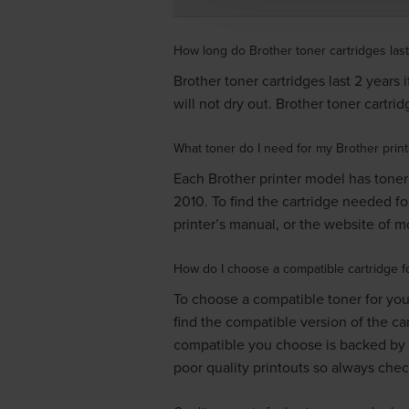
How long do Brother toner cartridges last
Brother toner cartridges last 2 years 
will not dry out. Brother toner cartr
What toner do I need for my Brother print
Each Brother printer model has toner 
2010
. To find the cartridge needed fo
printer’s manual, or the website of mos
How do I choose a compatible cartridge fo
To choose a compatible toner for your
find the compatible version of the ca
compatible you choose is backed by 
poor quality printouts so always che