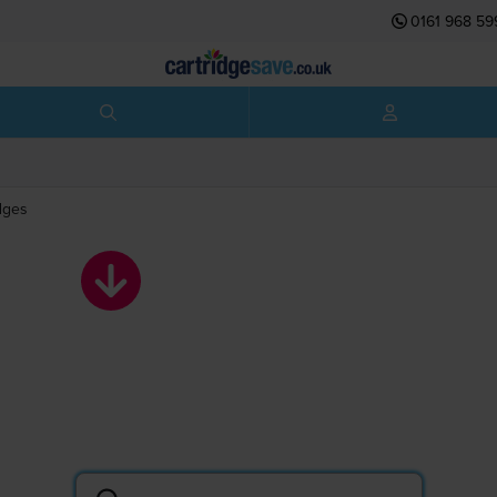
0161 968 59
dges
Brother toner
cartridges
Search by printer or cartridge