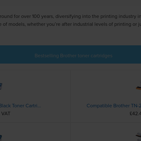
ound for over 100 years, diversifying into the printing industry 
f models, whether you’re after industrial levels of printing or j
Bestselling Brother toner cartridges
Compatible Brother TN-1050 Black Toner Cartridge
c VAT
£42.