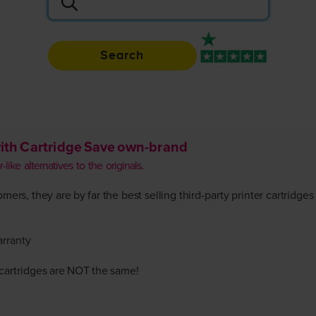
Search
Rated 4.9 / 5
ith Cartridge Save own-brand
like alternatives to the originals.
ers, they are by far the best selling third-party printer cartridges
arranty
r cartridges are NOT the same!