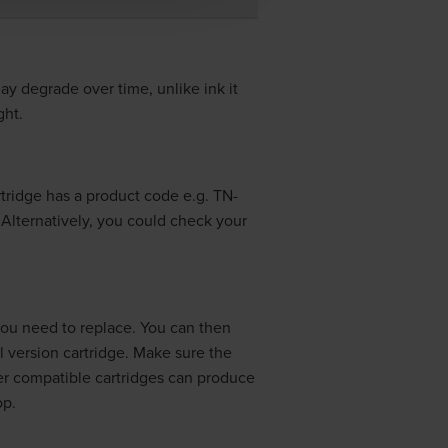
may degrade over time, unlike ink it
ght.
artridge has a product code e.g.
TN-
. Alternatively, you could check your
 you need to replace. You can then
l version cartridge. Make sure the
er compatible cartridges can produce
op.