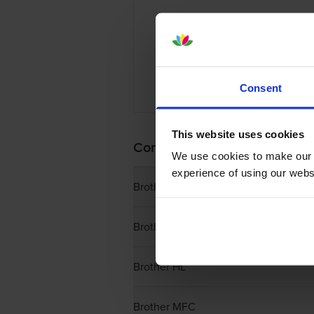
Consent
£42.44 in
This website uses cookies
Complete List of Brother Ton
We use cookies to make our w
experience of using our websit
Brother DCP
Brother Fax
Brother HL
Brother MFC