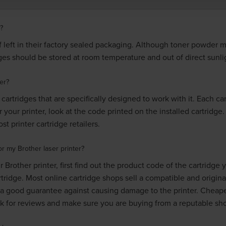
?
if left in their factory sealed packaging. Although toner powder 
idges should be stored at room temperature and out of direct sunli
er?
cartridges that are specifically designed to work with it. Each c
r your printer, look at the code printed on the installed cartridge
t printer cartridge retailers.
r my Brother laser printer?
 Brother printer, first find out the product code of the cartridge
rtridge. Most online cartridge shops sell a compatible and origina
a good guarantee against causing damage to the printer. Cheap
ck for reviews and make sure you are buying from a reputable sh