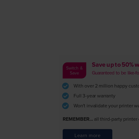
Save up to 50% w
Switch &
Guaranteed to be like-for-
Save
With over 2 million happy custom
Full 3-year warranty
Won't invalidate your printer w
REMEMBER...
all third-party printe
Learn more