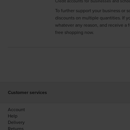
Credit accounts for businesses and scho
To further support your business or
discounts on multiple quantities. If 
whatever any reason, and receive a fu
free shopping now.
Customer services
Account
Help
Delivery
Returns