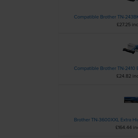
£27.25 in
£24.82 in
£164.44 i