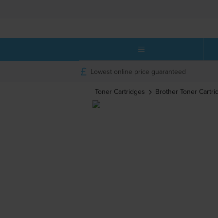
Lowest online price guaranteed
Toner Cartridges
Brother
Toner Cartri