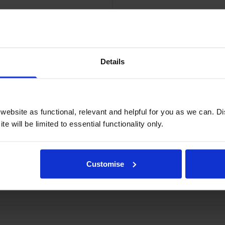
Compatible Brother TN-2510XL High Capacity Black Toner Cartridge
Details
c VAT
£193.
er Cartridges
ebsite as functional, relevant and helpful for you as we can. 
e will be limited to essential functionality only.
Customise