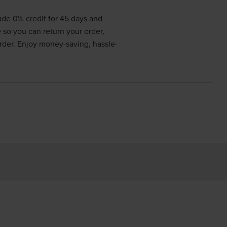
lude 0% credit for 45 days and
e so you can return your order,
order. Enjoy money-saving, hassle-