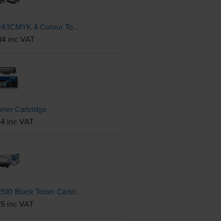
Compatible Brother TN-243CMYK 4 Colour Toner Cartridge Multipack
84 inc VAT
oner Cartridge
14 inc VAT
Compatible Brother TN-2510 Black Toner Cartridge
15 inc VAT