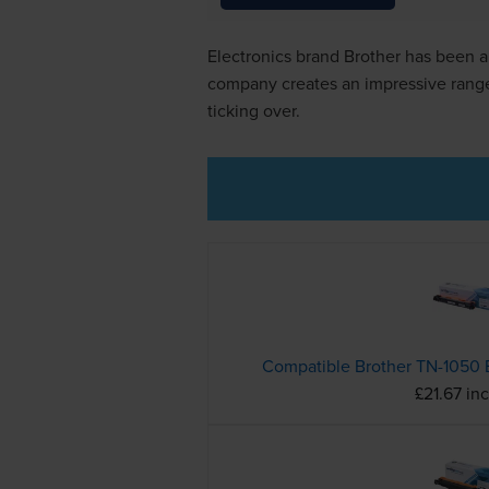
Electronics brand Brother has been ar
company creates an impressive range o
ticking over.
£21.67 in