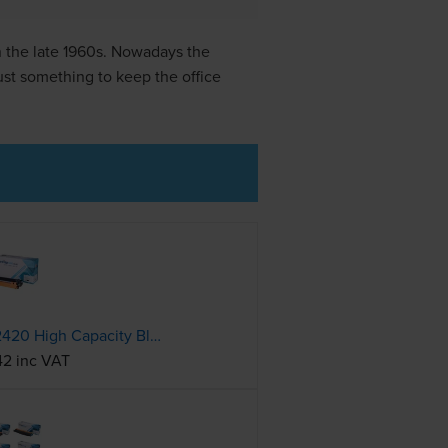
in the late 1960s. Nowadays the
ust something to keep the office
Compatible Brother TN-2420 High Capacity Black Toner Cartridge
42 inc VAT