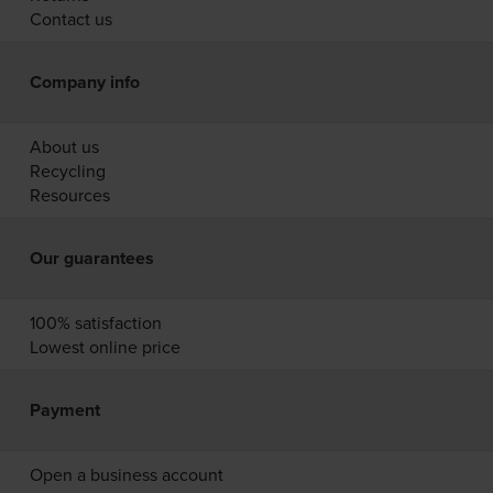
Contact us
Company info
About us
Recycling
Resources
Our guarantees
100% satisfaction
Lowest online price
Payment
Open a business account