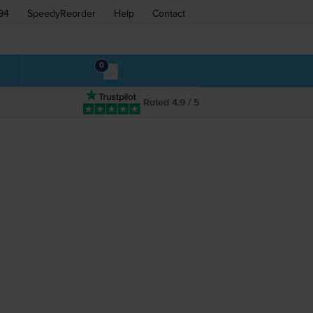
94
SpeedyReorder
Help
Contact
0
Rated 4.9 / 5