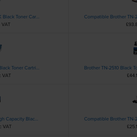
Compatible Brother TN-243BK Black Toner Cartridge
c VAT
£93.
Compatible Brother TN-2410 Black Toner Cartridge
Brother TN-2510 Black T
c VAT
£44.
Brother TN-3600XXL Extra High Capacity Black Toner Cartridge
nc VAT
£25.