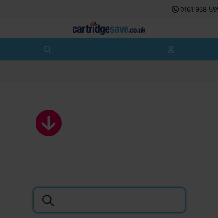
0161 968 59
HP ink cartridges
Search by printer or cartridge