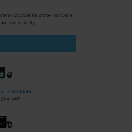
stems provider for printer hardware”.
se and usability.
dge - (N9K06AE)
92 inc VAT