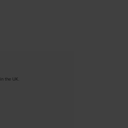
 in the UK.