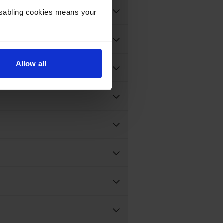
Disabling cookies means your
Allow all