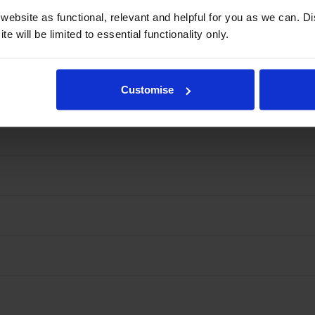
ebsite as functional, relevant and helpful for you as we can. 
e will be limited to essential functionality only.
Customise