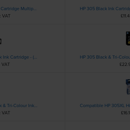
HP 302 Black & Tri-Colour Ink Cartridge Multipack - (X4D37AE)
HP 305 Black Ink Cartri
c VAT
£11.
HP 305XL High Capacity Black Ink Cartridge - (3YM62AE)
c VAT
£22.
HP 305XL High Capacity Black & Tri-Colour Ink Cartridge Multipack - (6ZA94AE)
c VAT
£16.