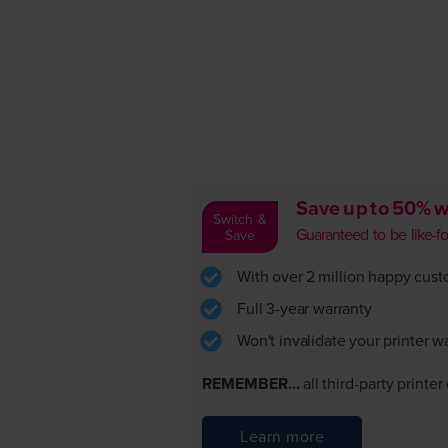
Save up to 50% w
Switch &
Guaranteed to be like-for-
Save
With over 2 million happy custom
Full 3-year warranty
Won't invalidate your printer w
REMEMBER...
all third-party printe
Learn more