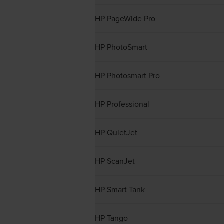
HP PageWide Pro
HP PhotoSmart
HP Photosmart Pro
HP Professional
HP QuietJet
HP ScanJet
HP Smart Tank
HP Tango