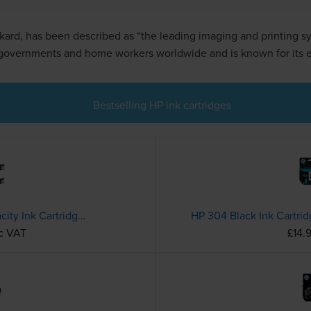
ard, has been described as “the leading imaging and printing sy
 governments and home workers worldwide and is known for its ea
Bestselling HP ink cartridges
HP 953XL 4 Colour High Capacity Ink Cartridge Multipack (3HZ52AE)
HP 304 Black Ink Cartri
nc VAT
£14.