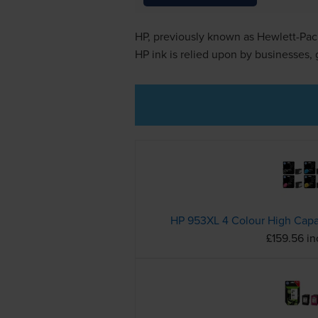
HP, previously known as Hewlett-Pack
HP ink is relied upon by businesses,
£159.56 i