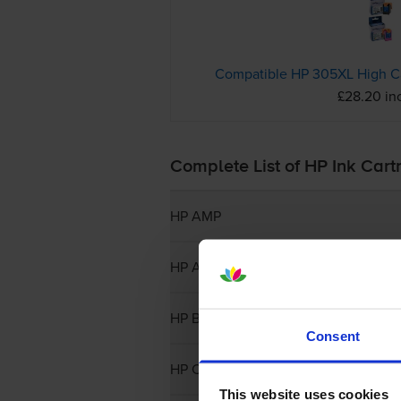
£28.20 in
Complete List of HP Ink Cart
HP AMP
HP Apollo
HP Business Inkjet
Consent
HP CP
This website uses cookies