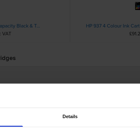
Compatible HP 305XL High Capacity Black & Tri-Colour Ink Cartridge Multipack (6ZA94AE)
c VAT
£91.
ridges
Details