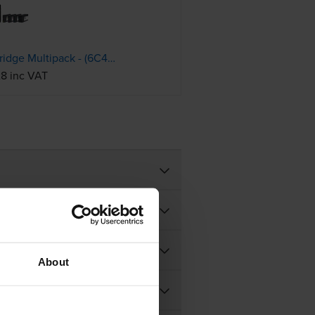
HP 937 4 Colour Ink Cartridge Multipack - (6C400NE)
28 inc VAT
About