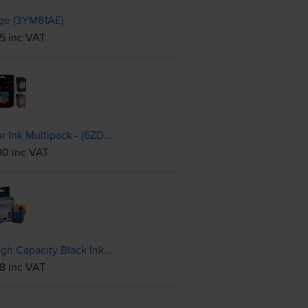
dge (3YM61AE)
45 inc VAT
HP 305 Black & Tri-Colour Ink Multipack - (6ZD17AE)
90 inc VAT
Compatible HP 305XL High Capacity Black Ink Cartridge - (3YM62AE)
18 inc VAT