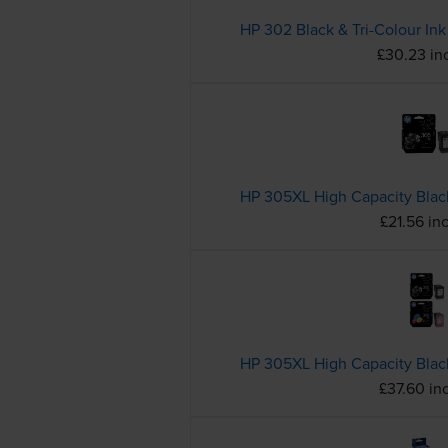
£30.23 in
£21.56 in
£37.60 in