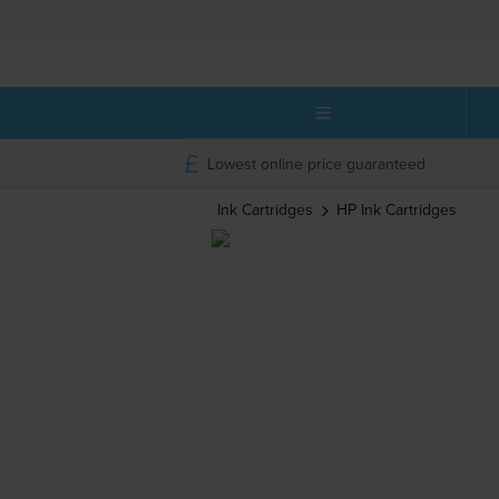
Lowest online price guaranteed
Ink Cartridges
HP
Ink Cartridges