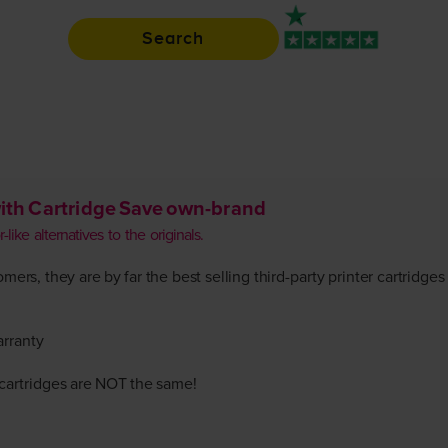
Search
Rated 4.9 / 5
ith Cartridge Save own-brand
like alternatives to the originals.
ers, they are by far the best selling third-party printer cartridges
arranty
r cartridges are NOT the same!