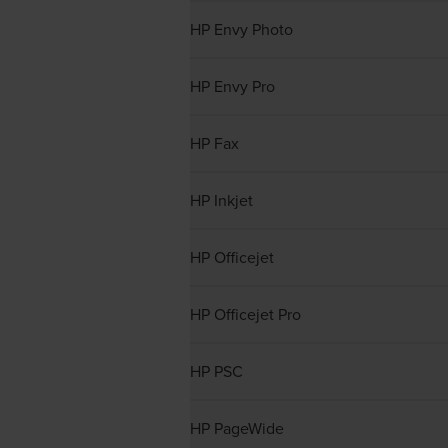
HP Envy Photo
HP Envy Pro
HP Fax
HP Inkjet
HP Officejet
HP Officejet Pro
HP PSC
HP PageWide