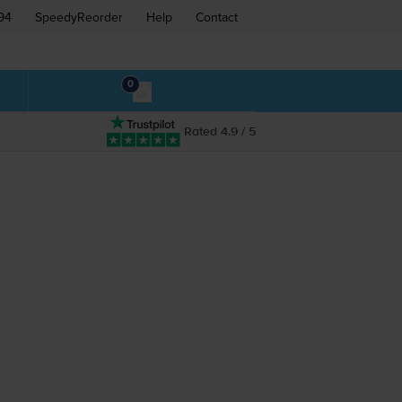
94
SpeedyReorder
Help
Contact
0
Rated 4.9 / 5