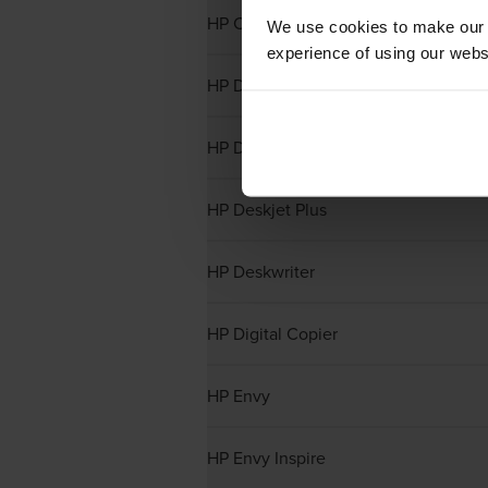
HP Colour Copiers
We use cookies to make our w
experience of using our websit
HP Designjet
HP Deskjet
HP Deskjet Plus
HP Deskwriter
HP Digital Copier
HP Envy
HP Envy Inspire