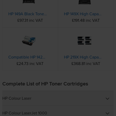
HP 149A Black Toner Cartridge - (W1490A)
HP 149X High Capacity Black Toner Cartridge - (W1490X)
£97.31 inc VAT
£191.48 inc VAT
Compatible HP 142A Black Toner Cartridge - (W1420A)
HP 219X High Capacity 4 Colour Toner Cartridge Multipack
£24.73 inc VAT
£368.81 inc VAT
Complete List of HP Toner Cartridges
HP Colour Laser
HP Colour LaserJet 1000