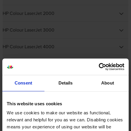
HP Colour LaserJet 2000
HP Colour LaserJet 3000
HP Colour LaserJet 4000
HP Colour LaserJet 5000
HP Colour LaserJet CM
Consent
Details
About
HP Colour LaserJet CP
This website uses cookies
HP Colour LaserJet Enterprise
We use cookies to make our website as functional,
relevant and helpful for you as we can. Disabling cookies
means your experience of using our website will be
HP Colour LaserJet Enterprise Flow