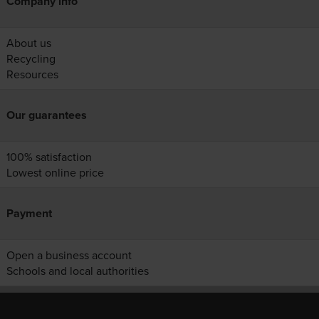
Company info
About us
Recycling
Resources
Our guarantees
100% satisfaction
Lowest online price
Payment
Open a business account
Schools and local authorities