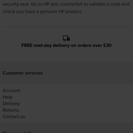
security seal. Go to
HP anti-counterfeit
to validate a code and
check you have a genuine HP product.
FREE next-day delivery on orders over £30
Customer services
Account
Help
Delivery
Returns
Contact us