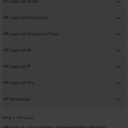
HP LaserJet 9000
HP LaserJet Enterprise
HP LaserJet Enterprise Flow
HP LaserJet M
HP LaserJet P
HP LaserJet Pro
HP Neverstop
What is HP toner?
HP toner is a fine powder contained within HP toner