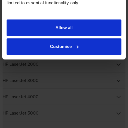
limited to essential functionality only.
HP Colour LaserJet Pro
Allow all
HP Laser
Customise
HP LaserJet 1000
HP LaserJet 2000
HP LaserJet 3000
HP LaserJet 4000
HP LaserJet 5000