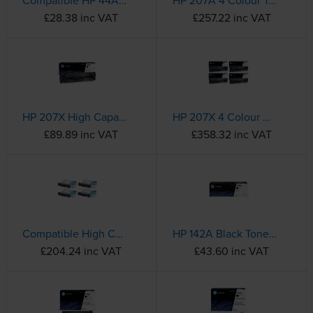
Compatible HP 44A Black Toner Cartridge - (CF244A)
HP 207A 4 Colour Toner Cartridge Multipack
£28.38 inc VAT
£257.22 inc VAT
HP 207X High Capacity Black Toner Cartridge - (W2210X)
HP 207X 4 Colour High Capacity Toner Cartridge Multipack
£89.89 inc VAT
£358.32 inc VAT
Compatible High Capacity HP 207X 4 Colour Laser Toner Multipack - (W2210X/W2211X/W2212X/W2213X)
HP 142A Black Toner Cartridge - (W1420A)
£204.24 inc VAT
£43.60 inc VAT