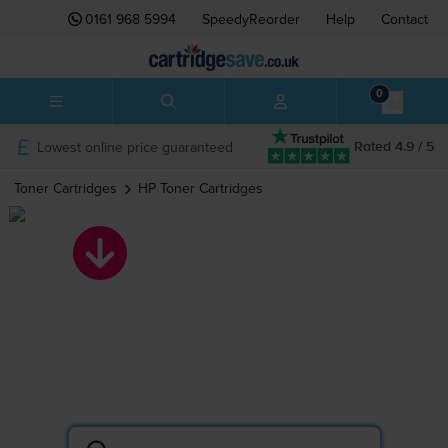
0161 968 5994
SpeedyReorder
Help
Contact
0
Lowest online price guaranteed
Rated 4.9 / 5
Toner Cartridges
HP
Toner Cartridges
HP toner
cartridges
Search by printer or cartridge