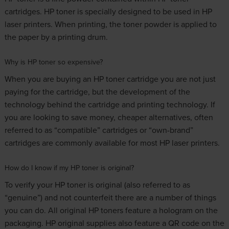
cartridges. HP toner is specially designed to be used in HP
laser printers. When printing, the toner powder is applied to
the paper by a printing drum.
Why is HP toner so expensive?
When you are buying an HP toner cartridge you are not just
paying for the cartridge, but the development of the
technology behind the cartridge and printing technology. If
you are looking to save money, cheaper alternatives, often
referred to as “compatible” cartridges or “own-brand”
cartridges are commonly available for most HP laser printers.
How do I know if my HP toner is original?
To verify your HP toner is original (also referred to as
“genuine”) and not counterfeit there are a number of things
you can do. All original HP toners feature a hologram on the
packaging. HP original supplies also feature a QR code on the