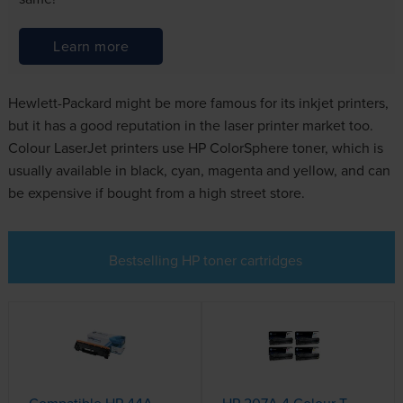
Learn more
Hewlett-Packard might be more famous for its inkjet printers,
but it has a good reputation in the laser printer market too.
Colour LaserJet printers use HP ColorSphere toner, which is
usually available in black, cyan, magenta and yellow, and can
be expensive if bought from a high street store.
Bestselling HP toner cartridges