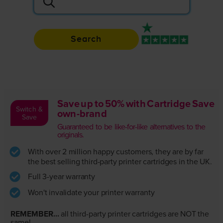
Search
Rated 4.9 / 5
Save up to 50% with Cartridge Save
Switch &
own-brand
Save
Guaranteed to be like-for-like alternatives to the
originals.
With over 2 million happy customers, they are by far
the best selling third-party printer cartridges in the UK.
Full 3-year warranty
Won't invalidate your printer warranty
REMEMBER...
all third-party printer cartridges are NOT the
same!