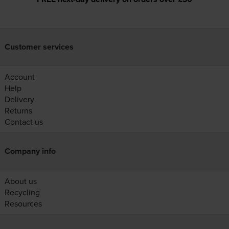
Customer services
Account
Help
Delivery
Returns
Contact us
Company info
About us
Recycling
Resources