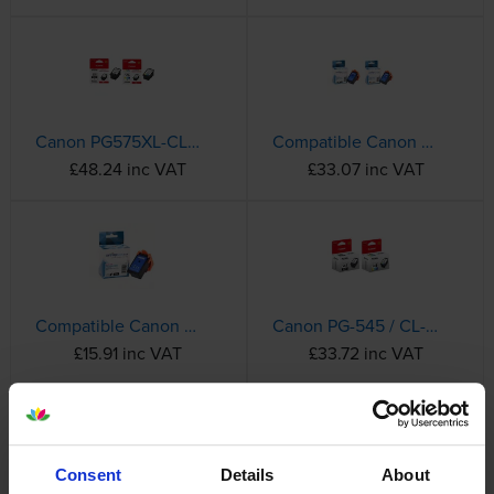
Canon PG575XL-CL576XL High Capacity Black & Tri-Colour Ink Cartridge Multipack
Compatible Canon PG575XL-CL576XL High Capacity Black & Tri-Colour Ink Cartridge Multipack
£48.24 inc VAT
£33.07 inc VAT
Compatible Canon PG-575XL High Capacity Black Ink Cartridge - (5437C001)
Canon PG-545 / CL-546 Black & Tri-Colour Ink Cartridge Multipack (8287B005)
£15.91 inc VAT
£33.72 inc VAT
Complete List of Canon Ink Cartridges
Consent
Details
About