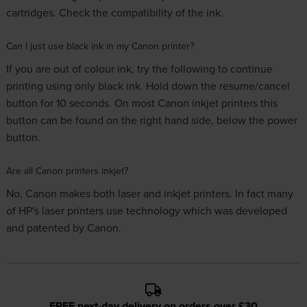
cartridges. Check the compatibility of the ink.
Can I just use black ink in my Canon printer?
If you are out of colour ink, try the following to continue
printing using only black ink. Hold down the resume/cancel
button for 10 seconds. On most Canon inkjet printers this
button can be found on the right hand side, below the power
button.
Are all Canon printers inkjet?
No, Canon makes both laser and inkjet printers. In fact many
of HP's laser printers use technology which was developed
and patented by Canon.
FREE next-day delivery on orders over £30