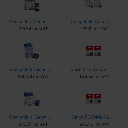
Compatible Canon PG-540XL High Capacity Black Ink Cartridge - (5222B005AA)
Compatible Canon PG-540XL / CL-541XL High Capacity Black & Tri-Colour Ink Cartridge Multipack
£15.94 inc VAT
£33.12 inc VAT
Compatible Canon PG-545XL / CL-546XL High Capacity Black & Tri-Colour Ink Multipack (8286B006)
Black & Tri-Colour Canon PG-540 / CL-541 Ink Cartridge Multipack - (5525B006)
£30.28 inc VAT
£38.53 inc VAT
Compatible Canon PG-545XL High Capacity Black Ink Cartridge - (8286B001)
Canon PG-540L-CL-541XL Black & Tri-Colour Ink Cartridge Multipack
£15.37 inc VAT
£46.43 inc VAT