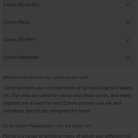
Canon Pixma Pro
Canon Pixus
Canon SELPHY
Canon Starwriter
What kind of ink does my Canon printer use?
Canon printers use a combination of dye and pigment based
ink. Dye inks are used for colour and photo prints, and black
pigment ink is used for text. Canon printers use ink and
cartridges specifically designed for them.
Do all Canon Pixma printers use the same ink?
Pixma is a range of printers, many of which use different ink