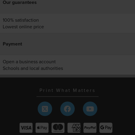
Our guarantees
100% satisfaction
Lowest online price
Payment
Open a business account
Schools and local authorities
Print What Matters