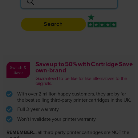
Search
Rated 4.9 / 5
Save up to 50% with Cartridge Save
Switch &
own-brand
Save
Guaranteed to be like-for-like alternatives to the
originals.
With over 2 million happy customers, they are by far
the best selling third-party printer cartridges in the UK.
Full 3-year warranty
Won't invalidate your printer warranty
REMEMBER...
all third-party printer cartridges are NOT the
same!