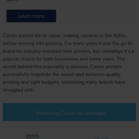
Learn more
Canon started life in Japan, making cameras in the 1930s,
before moving into printing. For many years it was the go-to
brand for industry-standard laser printers, but nowadays it’s a
popular choice for both businesses and home users. The
secret behind this popularity is obvious: Canon printers
successfully negotiate the sweet spot between quality
printing and tight budgets, something many brands have
struggled with.
Bestselling Canon ink cartridges