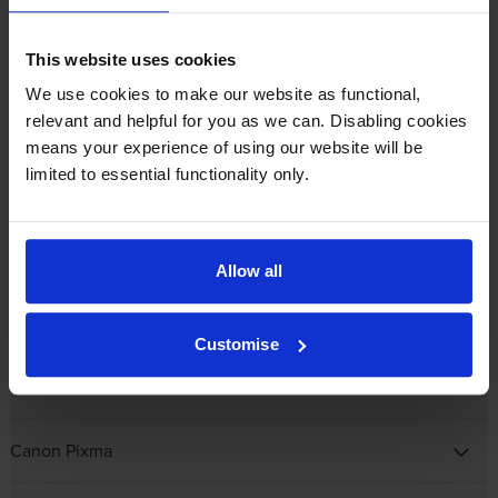
Canon BJC
This website uses cookies
Canon CP
We use cookies to make our website as functional,
relevant and helpful for you as we can. Disabling cookies
Canon Fax
means your experience of using our website will be
limited to essential functionality only.
Canon ImagePROGRAF
Canon ImagePROGRAF PRO
Allow all
Canon MAXIFY
Customise
Canon MultiPASS
Canon Pixma