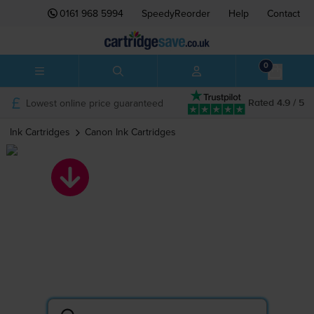
0161 968 5994
SpeedyReorder
Help
Contact
0
Lowest online price guaranteed
Rated 4.9 / 5
Ink Cartridges
Canon
Ink Cartridges
Canon ink
cartridges
Search by printer or cartridge