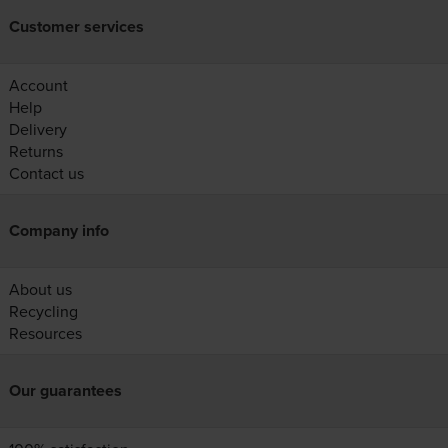
Customer services
Account
Help
Delivery
Returns
Contact us
Company info
About us
Recycling
Resources
Our guarantees