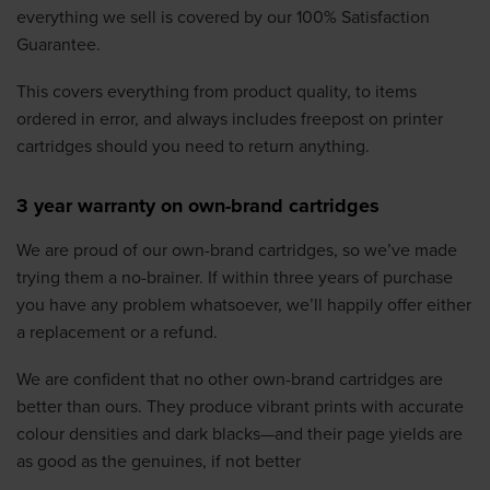
everything we sell is covered by our 100% Satisfaction
Guarantee.
This covers everything from product quality, to items
ordered in error, and always includes freepost on printer
cartridges should you need to return anything.
3 year warranty on own-brand cartridges
We are proud of our own-brand cartridges, so we’ve made
trying them a no-brainer. If within three years of purchase
you have any problem whatsoever, we’ll happily offer either
a replacement or a refund.
We are confident that no other own-brand cartridges are
better than ours. They produce vibrant prints with accurate
colour densities and dark blacks—and their page yields are
as good as the genuines, if not better