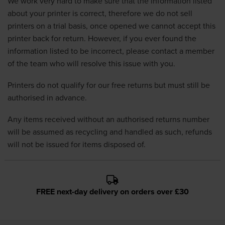
We work very hard to make sure that the information listed
about your printer is correct, therefore we do not sell
printers on a trial basis, once opened we cannot accept this
printer back for return. However, if you ever found the
information listed to be incorrect, please contact a member
of the team who will resolve this issue with you.
Printers do not qualify for our free returns but must still be
authorised in advance.
Any items received without an authorised returns number
will be assumed as recycling and handled as such, refunds
will not be issued for items disposed of.
FREE next-day delivery on orders over £30