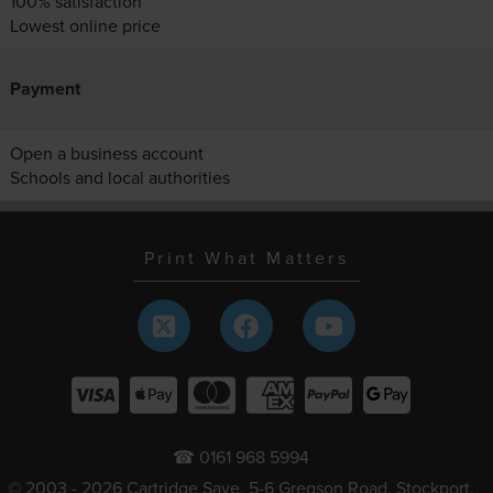
100% satisfaction
Lowest online price
Payment
Open a business account
Schools and local authorities
Print What Matters
☎ 0161 968 5994
© 2003 - 2026 Cartridge Save, 5-6 Gregson Road, Stockport,