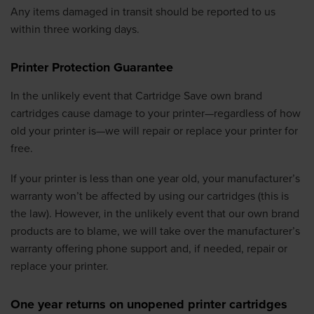
Any items damaged in transit should be reported to us
within three working days.
Printer Protection Guarantee
In the unlikely event that Cartridge Save own brand
cartridges cause damage to your printer—regardless of how
old your printer is—we will repair or replace your printer for
free.
If your printer is less than one year old, your manufacturer’s
warranty won’t be affected by using our cartridges (this is
the law). However, in the unlikely event that our own brand
products are to blame, we will take over the manufacturer’s
warranty offering phone support and, if needed, repair or
replace your printer.
One year returns on unopened printer cartridges