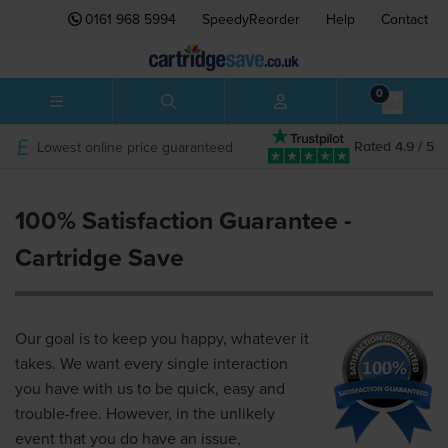
0161 968 5994
SpeedyReorder
Help
Contact
0
Lowest online price guaranteed
Rated 4.9 / 5
100% Satisfaction Guarantee -
Cartridge Save
Our goal is to keep you happy, whatever it
takes. We want every single interaction
you have with us to be quick, easy and
trouble-free. However, in the unlikely
event that you do have an issue,