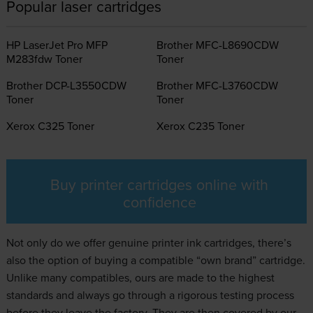
Popular laser cartridges
HP LaserJet Pro MFP
Brother MFC-L8690CDW
M283fdw Toner
Toner
Brother DCP-L3550CDW
Brother MFC-L3760CDW
Toner
Toner
Xerox C325 Toner
Xerox C235 Toner
Buy printer cartridges online with
confidence
Not only do we offer genuine
printer ink
cartridges, there’s
also the option of buying a compatible “own brand” cartridge.
Unlike many compatibles, ours are made to the highest
standards and always go through a rigorous testing process
before they leave the factory. They are then covered by our