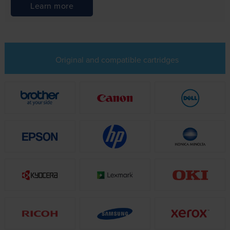
Learn more
Original and compatible cartridges