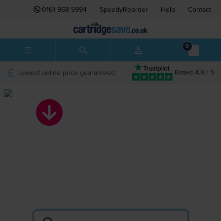
0161 968 5994
SpeedyReorder
Help
Contact
0
Lowest online price guaranteed
Rated 4.9 / 5
Search by printer
or cartridge
Lowest prices on ink and toner.
The UK’s BIGGEST printer cartridge shop.