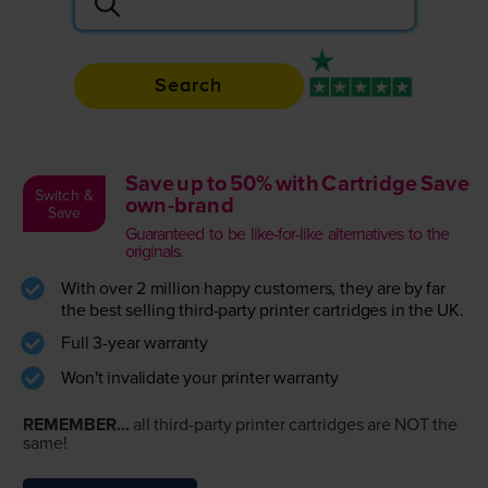
Search
Rated 4.9 / 5
Save up to 50% with Cartridge Save
Switch &
own-brand
Save
Guaranteed to be like-for-like alternatives to the
originals.
With over 2 million happy customers, they are by far
the best selling third-party printer cartridges in the UK.
Full 3-year warranty
Won't invalidate your printer warranty
REMEMBER...
all third-party printer cartridges are NOT the
same!