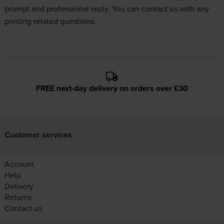
prompt and professional reply. You can
contact us
with any
printing related questions.
FREE next-day delivery on orders over £30
Customer services
Account
Help
Delivery
Returns
Contact us