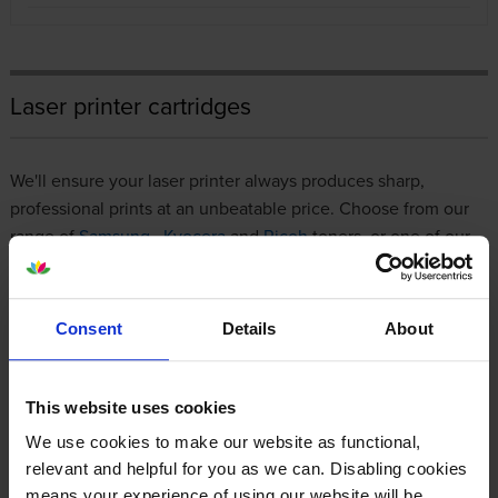
Laser printer cartridges
We'll ensure your laser printer always produces sharp,
professional prints at an unbeatable price. Choose from our
range of
Samsung
,
Kyocera
and
Ricoh
toners, or one of our
premium compatibles, all of which are
100% guaranteed
to
work with your printer.
Consent
Details
About
If you're a regular customer, we have a
business account
for
streamlined invoicing and 0% interest for 45 days. However
you decide to shop with us, it will always be a simple, stress-
This website uses cookies
free experience that involves nothing more than a few clicks.
We use cookies to make our website as functional,
relevant and helpful for you as we can. Disabling cookies
Bestselling toner cartridges
means your experience of using our website will be