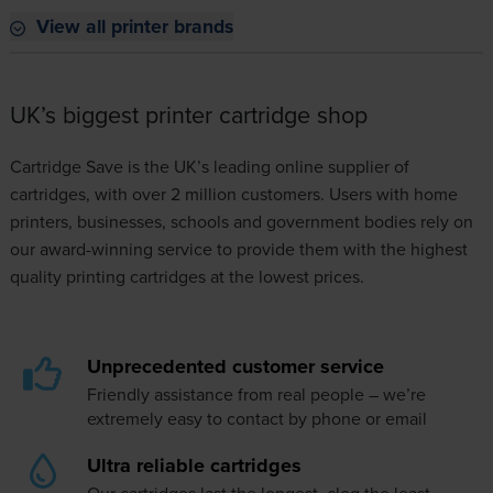
View all printer brands
UK’s biggest printer cartridge shop
Cartridge Save is the UK’s leading online supplier of
cartridges, with over 2 million customers. Users with home
printers, businesses, schools and government bodies rely on
our award-winning service to provide them with the highest
quality printing cartridges at the lowest prices.
Unprecedented customer service
Friendly assistance from real people – we’re
extremely easy to
contact
by phone or email
Ultra reliable cartridges