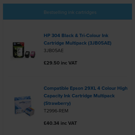
Bestselling ink cartridges
HP 304 Black & Tri-Colour Ink
Cartridge Multipack (3JB05AE)
3JB05AE
£29.50 inc VAT
Compatible Epson 29XL 4 Colour High
Capacity Ink Cartridge Multipack
(Strawberry)
T2996-REM
£40.34 inc VAT