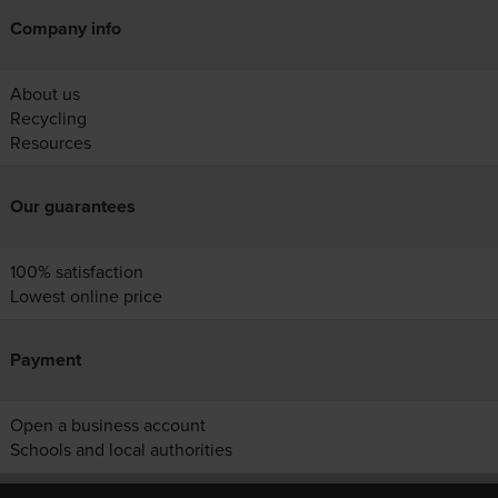
Company info
About us
Recycling
Resources
Our guarantees
100% satisfaction
Lowest online price
Payment
Open a business account
Schools and local authorities