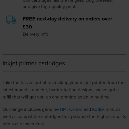
Our cartridges last the longest, clog the least
and give high-quality prints
FREE next-day delivery on orders over
£30
Delivery info
Inkjet printer cartridges
Take the hassle out of restocking your inkjet printer: from the
latest models to niche, harder-to-find designs, we've got a
refill that will get you up and printing again in no time.
Our range includes genuine
HP
,
Canon
and
Kodak
inks, as
well as compatible cartridges that produce the highest quality
prints at a lower cost.