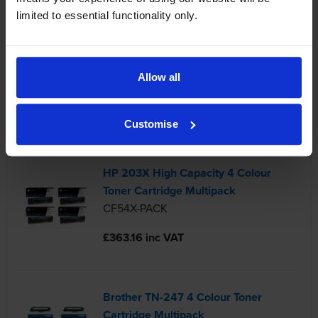
limited to essential functionality only.
Compatible Brother TN-1050 Black
Toner Cartridge
Allow all
TN1050-REM
£22.14 inc VAT
Customise
HP 203X High Capacity 4 Colour
Toner Cartridge Multipack
CF54X-PACK
£363.16 inc VAT
Brother TN-247 4 Colour Toner
Cartridge Multipack