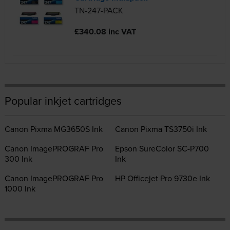
TN-247-PACK
£340.08 inc VAT
Popular inkjet cartridges
Canon Pixma MG3650S Ink
Canon Pixma TS3750i Ink
Canon ImagePROGRAF Pro
Epson SureColor SC-P700
300 Ink
Ink
Canon ImagePROGRAF Pro
HP Officejet Pro 9730e Ink
1000 Ink