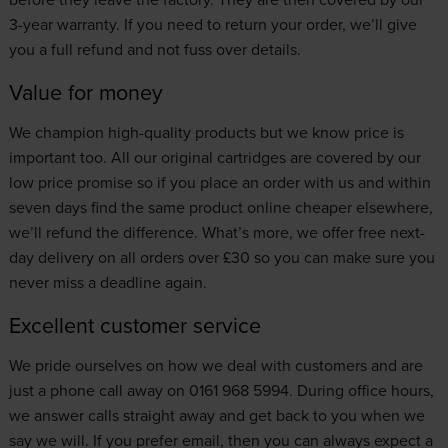
3-year warranty. If you need to return your order, we’ll give
you a full refund and not fuss over details.
Value for money
We champion high-quality products but we know price is
important too. All our original cartridges are covered by our
low price promise
so if you place an order with us and within
seven days find the same product online cheaper elsewhere,
we’ll refund the difference. What’s more, we offer free next-
day delivery on all orders over £30 so you can make sure you
never miss a deadline again.
Excellent customer service
We pride ourselves on how we deal with customers and are
just a phone call away on 0161 968 5994. During office hours,
we answer calls straight away and get back to you when we
say we will. If you prefer email, then you can always expect a