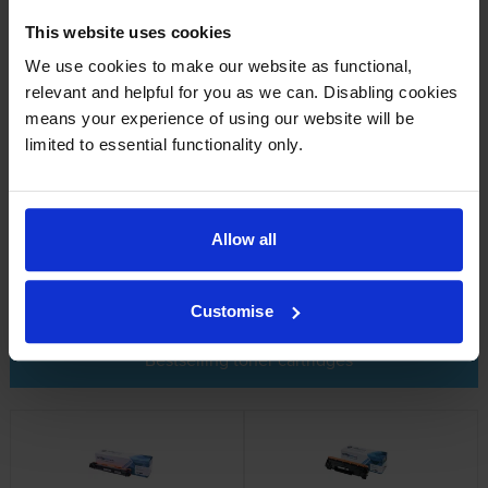
refill a toner by drilling a hole in it and then pouring toner
powder into it. However, this is not recommended; it’s a
This website uses cookies
messy job and you may end up inhaling harmful dust from the
We use cookies to make our website as functional,
toner powder.
relevant and helpful for you as we can. Disabling cookies
means your experience of using our website will be
limited to essential functionality only.
How do toner cartridges work?
Toner cartridges work by the printer “grabbing” the toner
Allow all
powder from the cartridge. You can find a more detailed
explanation
here
.
Customise
Bestselling toner cartridges