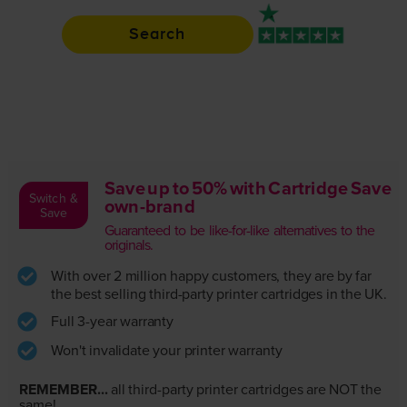
Search
Rated 4.9 / 5
Save up to 50% with Cartridge Save
Switch &
own-brand
Save
Guaranteed to be like-for-like alternatives to the
originals.
With over 2 million happy customers, they are by far
the best selling third-party printer cartridges in the UK.
Full 3-year warranty
Won't invalidate your printer warranty
REMEMBER...
all third-party printer cartridges are NOT the
same!