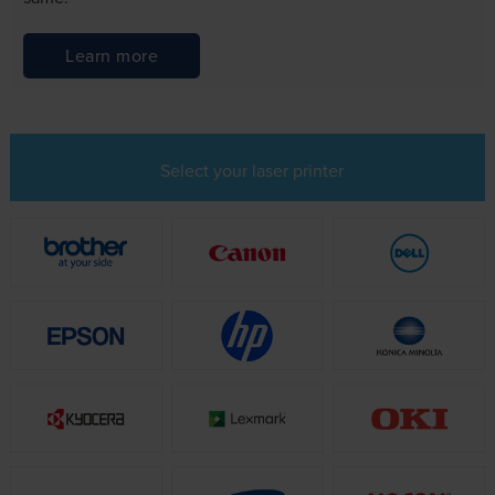
Learn more
Select your laser printer