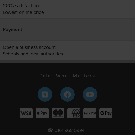
100% satisfaction
Lowest online price
Payment
Open a business account
Schools and local authorities
Print What Matters
☎ 0161 968 5994