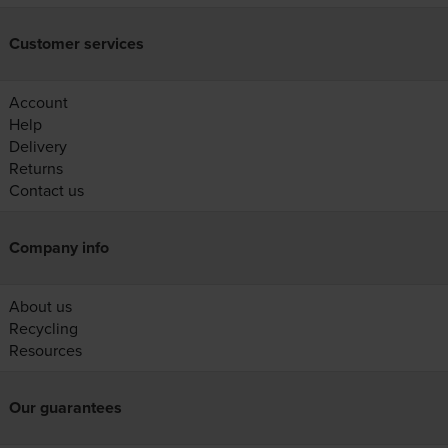
Customer services
Account
Help
Delivery
Returns
Contact us
Company info
About us
Recycling
Resources
Our guarantees