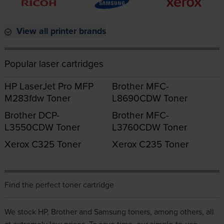
View all printer brands
Popular laser cartridges
HP LaserJet Pro MFP
Brother MFC-
M283fdw Toner
L8690CDW Toner
Brother DCP-
Brother MFC-
L3550CDW Toner
L3760CDW Toner
Xerox C325 Toner
Xerox C235 Toner
Find the perfect toner cartridge
We stock
HP
,
Brother
and
Samsung
toners, among others, all