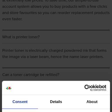
at extremely low prices. To save time, our simple-to-use
account system allows you to buy products with a few clicks
and store favourites so you can reorder replacement products
even faster.
What is printer toner?
Printer toner is electrically charged powdered ink that forms
the image via a laser beam, hence the name laser printers.
Can a toner cartridge be refilled?
The best advice is to buy a professionally refilled and
refurbished toner cartridge. These are often referred to as
compatible toner cartridges and a cost saving alternative to
Consent
Details
About
the original manufacturer’s cartridges. It may be possible to