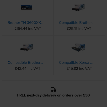
Brother TN-3600XXL Extra High Capacity Black Toner Cartridge
Compatible Brother TN-2510 Black Toner Cartridge
£164.44 inc VAT
£25.15 inc VAT
Compatible Brother TN-2510XL High Capacity Black Toner Cartridge
Compatible Xerox 006R04400 High Capacity Black Toner Cartridge
£42.44 inc VAT
£45.82 inc VAT
FREE next-day delivery on orders over £30