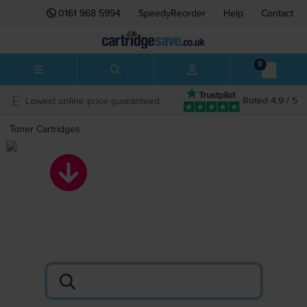
0161 968 5994
SpeedyReorder
Help
Contact
0
Lowest online price guaranteed
Rated 4.9 / 5
Toner Cartridges
Toner Cartridges
Search by printer or cartridge