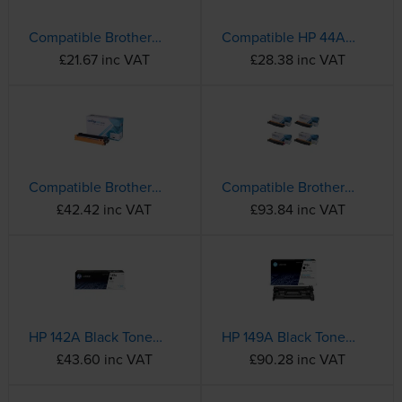
Compatible Brother TN-1050 Black Toner Cartridge
Compatible HP 44A Black Toner Cartridge - (CF244A)
£21.67 inc VAT
£28.38 inc VAT
Compatible Brother TN-2420 High Capacity Black Toner Cartridge
Compatible Brother TN-243CMYK 4 Colour Toner Cartridge Multipack
£42.42 inc VAT
£93.84 inc VAT
HP 142A Black Toner Cartridge - (W1420A)
HP 149A Black Toner Cartridge - (W1490A)
£43.60 inc VAT
£90.28 inc VAT