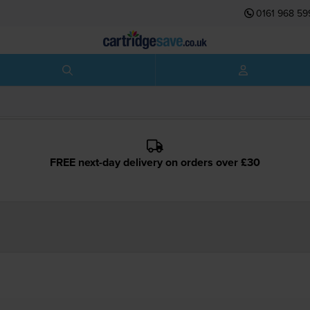
0161 968 59
FREE next-day delivery on orders over £30