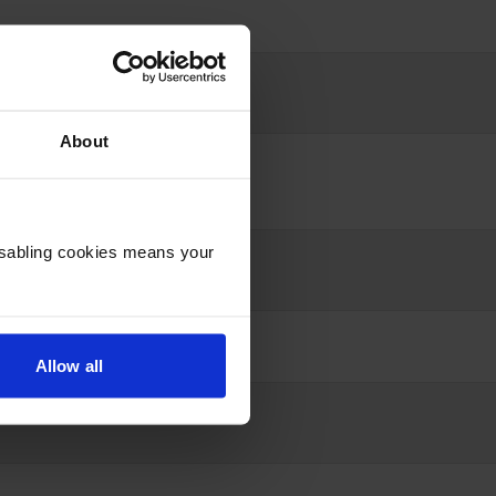
About
Disabling cookies means your
Allow all