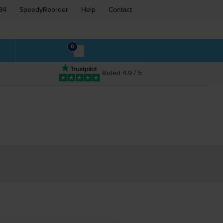
94
SpeedyReorder
Help
Contact
0
Rated 4.9 / 5