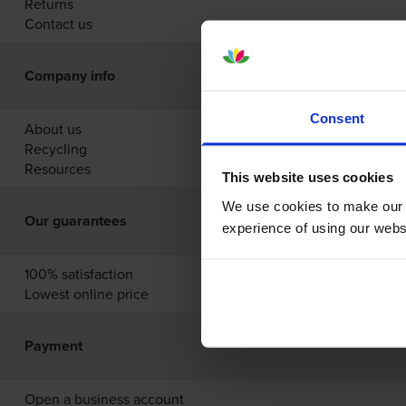
Returns
Contact us
Company info
Consent
About us
Recycling
Resources
This website uses cookies
We use cookies to make our w
Our guarantees
experience of using our websit
100% satisfaction
Lowest online price
Payment
Open a business account