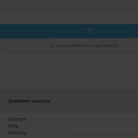
Lowest online price guaranteed
Customer services
Account
Help
Delivery