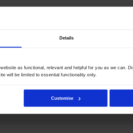
Details
ebsite as functional, relevant and helpful for you as we can. 
e will be limited to essential functionality only.
Customise