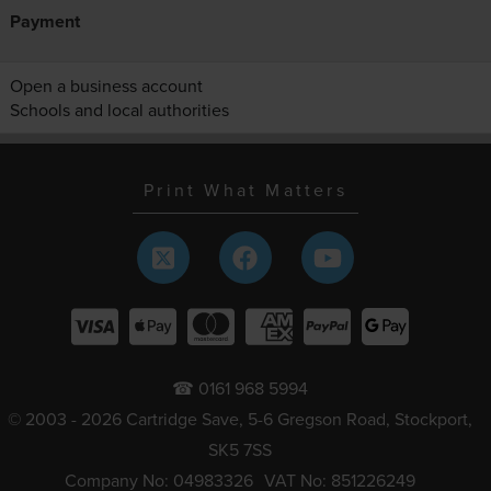
Payment
Open a business account
Schools and local authorities
Print What Matters
☎ 0161 968 5994
© 2003 - 2026 Cartridge Save, 5-6 Gregson Road, Stockport,
SK5 7SS
Company No: 04983326
VAT No: 851226249