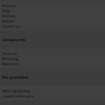
Account
Help
Delivery
Returns
Contact us
Company info
About us
Recycling
Resources
Our guarantees
100% satisfaction
Lowest online price