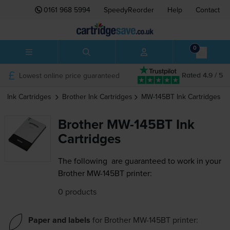
0161 968 5994
SpeedyReorder
Help
Contact
0
Lowest online price guaranteed
Rated 4.9 / 5
Ink Cartridges
Brother
Ink Cartridges
MW-145BT
Ink Cartridges
Brother MW-145BT Ink
Cartridges
The following
are guaranteed to work in your
Brother MW-145BT printer:
0 products
Paper and labels
for
Brother MW-145BT
printer: