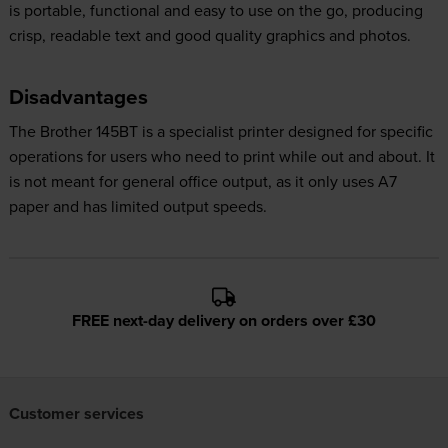
is portable, functional and easy to use on the go, producing
crisp, readable text and good quality graphics and photos.
Disadvantages
The Brother 145BT is a specialist printer designed for specific
operations for users who need to print while out and about. It
is not meant for general office output, as it only uses A7
paper and has limited output speeds.
FREE next-day delivery on orders over £30
Customer services