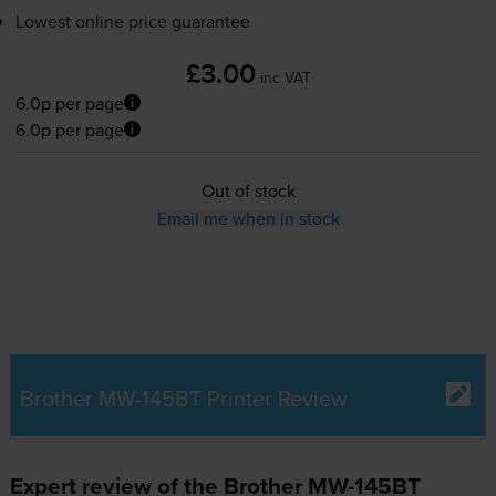
Lowest online price guarantee
£3.00
inc VAT
6.0p per page
6.0p per page
Out of stock
Email me when in stock
Brother MW-145BT Printer Review
Expert review of the Brother MW-145BT