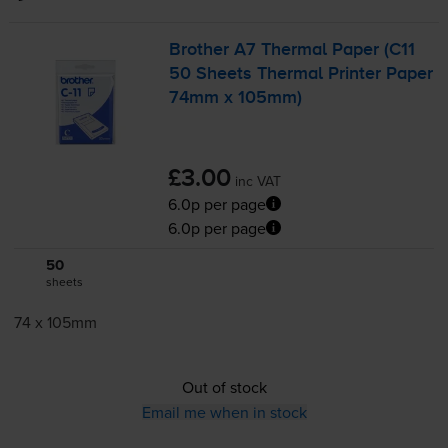
Brother A7 Thermal Paper (C11
50 Sheets Thermal Printer Paper
74mm x 105mm)
£3.00
inc VAT
6.0p per page
6.0p per page
50
1x
sheets
74 x 105mm
Out of stock
Email me when in stock