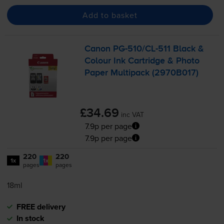
Add to basket
Canon
PG-510
/
CL-511
Black &
Colour Ink Cartridge & Photo
Paper Multipack (2970B017)
£34.69
inc VAT
7.9p per page
7.9p per page
220
220
1x
1x
pages
pages
18ml
FREE delivery
In stock