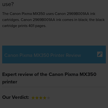
use?
The Canon Pixma MX350 uses
Canon 2969B001AA ink
cartridges.
Canon 2969B001AA ink comes in black; the black
cartridge prints 401 pages.
Canon Pixma MX350 Printer Review
Expert review of the Canon Pixma MX350
printer
Our Verdict: