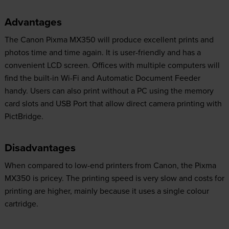
Advantages
The Canon Pixma MX350 will produce excellent prints and
photos time and time again. It is user-friendly and has a
convenient LCD screen. Offices with multiple computers will
find the built-in Wi-Fi and Automatic Document Feeder
handy. Users can also print without a PC using the memory
card slots and USB Port that allow direct camera printing with
PictBridge.
Disadvantages
When compared to low-end printers from Canon, the Pixma
MX350 is pricey. The printing speed is very slow and costs for
printing are higher, mainly because it uses a single colour
cartridge.