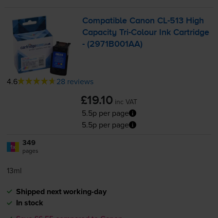
Compatible Canon
CL-513
High
Capacity
Tri-Colour
Ink Cartridge
- (2971B001AA)
4.6
28 reviews
£19.10
inc VAT
5.5p per page
5.5p per page
349
1x
pages
13ml
Shipped next working-day
In stock