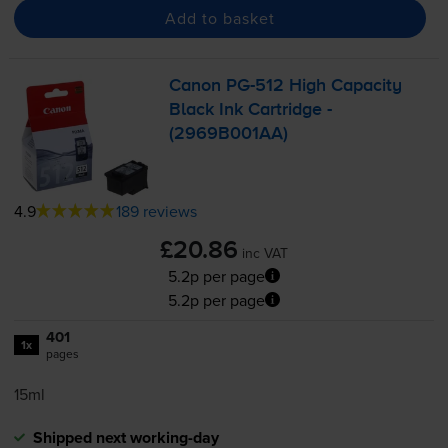
Add to basket
Canon
PG-512
High Capacity
Black Ink Cartridge -
(2969B001AA)
4.9
189 reviews
£20.86
inc VAT
5.2p per page
5.2p per page
401
1x
pages
15ml
Shipped next working-day