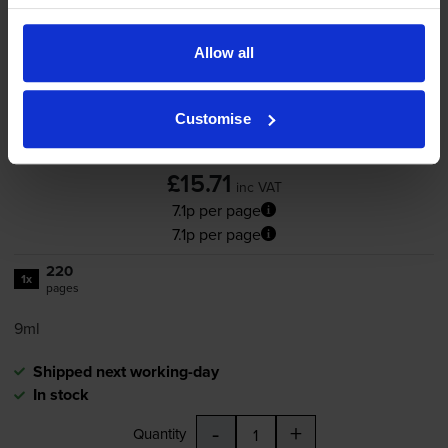
Canon
PG-510
Black Ink
Cartridge - (2970B001AA)
Allow all
Customise
4.9
140 reviews
£15.71
inc VAT
7.1p per page
7.1p per page
220
1x
pages
9ml
Shipped next working-day
In stock
-
+
Quantity