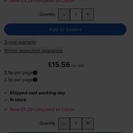
Save £5.29 compared to Canon
-
+
Quantity
Add to basket
3-year warranty
Printer protection guarantee
£15.56
inc VAT
3.9p per page
3.9p per page
Shipped next working-day
In stock
Save £5.29 compared to Canon
-
+
Quantity