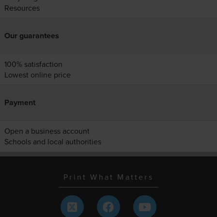
Resources
Our guarantees
100% satisfaction
Lowest online price
Payment
Open a business account
Schools and local authorities
Print What Matters