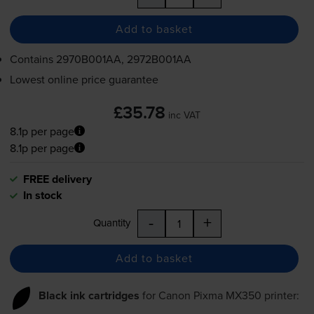
Add to basket
Contains
2970B001AA, 2972B001AA
Lowest online price guarantee
£35.78
inc VAT
8.1p per page
8.1p per page
FREE delivery
In stock
-
+
Quantity
Add to basket
Black ink cartridges
for
Canon Pixma MX350
printer: