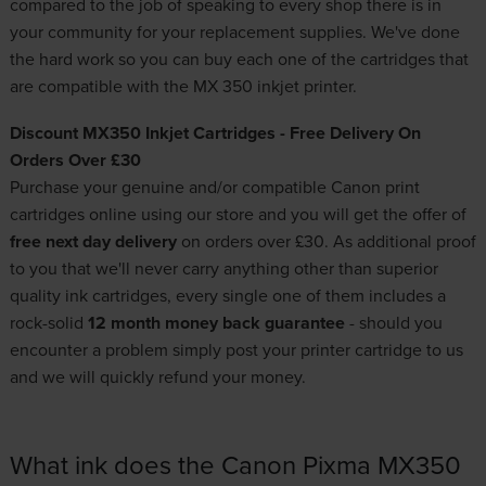
compared to the job of speaking to every shop there is in
your community for your replacement supplies. We've done
the hard work so you can buy each one of the cartridges that
are compatible with the MX 350 inkjet printer.
Discount MX350 Inkjet Cartridges - Free Delivery On
Orders Over £30
Purchase your genuine and/or compatible
Canon print
cartridges
online using our store and you will get the offer of
free next day delivery
on orders over £30. As additional proof
to you that we'll never carry anything other than
superior
quality ink cartridges
, every single one of them includes a
rock-solid
12 month money back guarantee
- should you
encounter a problem simply post your printer cartridge to us
and we will quickly refund your money.
What ink does the Canon Pixma MX350