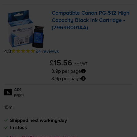
Compatible Canon
PG-512
High
Capacity Black Ink Cartridge -
(2969B001AA)
4.8
94 reviews
£15.56
inc VAT
3.9p per page
3.9p per page
401
1x
pages
15ml
Shipped next working-day
In stock