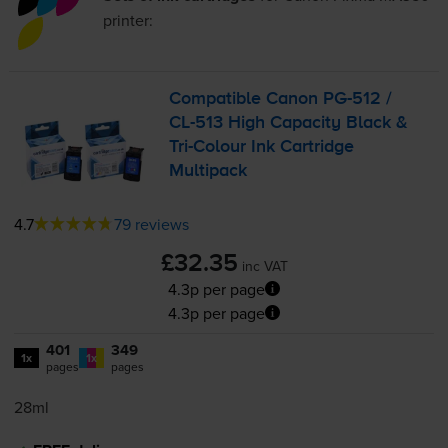
printer:
Compatible Canon
PG-512
/
CL-513
High Capacity Black &
Tri-Colour
Ink Cartridge
Multipack
4.7
79 reviews
£32.35
inc VAT
4.3p per page
4.3p per page
401
349
1x
1x
pages
pages
28ml