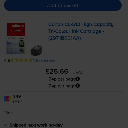
Add to basket
Canon
CL-513
High Capacity
Tri-Colour
Ink Cartridge -
(2971B001AA)
4.9
125 reviews
£25.66
inc VAT
7.4p per page
7.4p per page
349
1x
pages
13ml
Shipped next working-day