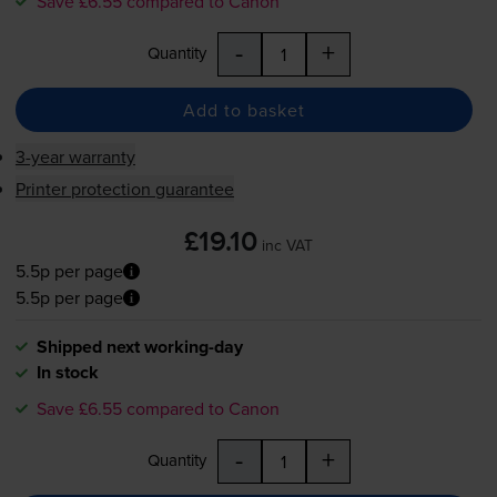
Save £6.55 compared to Canon
-
+
Quantity
Add to basket
3-year warranty
Printer protection guarantee
£19.10
inc VAT
5.5p per page
5.5p per page
Shipped next working-day
In stock
Save £6.55 compared to Canon
-
+
Quantity