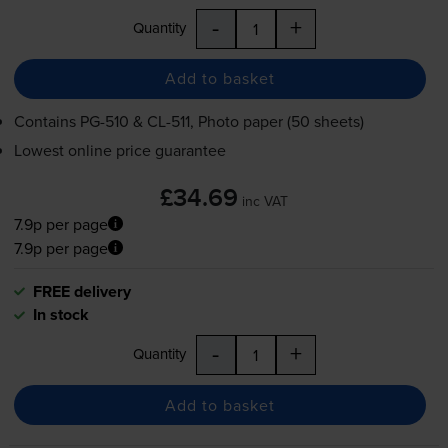
-
+
Quantity
Add to basket
Contains
PG-510
&
CL-511
, Photo paper (50 sheets)
Lowest online price guarantee
£34.69
inc VAT
7.9p per page
7.9p per page
FREE delivery
In stock
-
+
Quantity
Add to basket