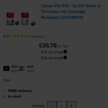
Canon
PG-510
/
CL-511
Black &
Tri-Colour
Ink Cartridge
Multipack (2970B010)
5.0
4 reviews
£35.78
inc VAT
8.1p per page
8.1p per page
220
224
1x
1x
pages
pages
18ml
FREE delivery
In stock
-
+
Quantity