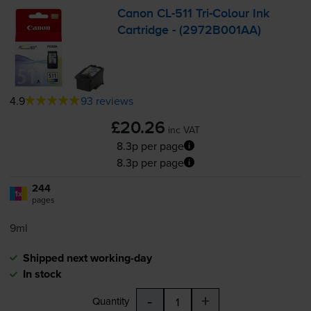
Canon
CL-511
Tri-Colour
Ink
Cartridge - (2972B001AA)
4.9
93 reviews
£20.26
inc VAT
8.3p per page
8.3p per page
244
1x
pages
9ml
Shipped next working-day
In stock
-
+
Quantity