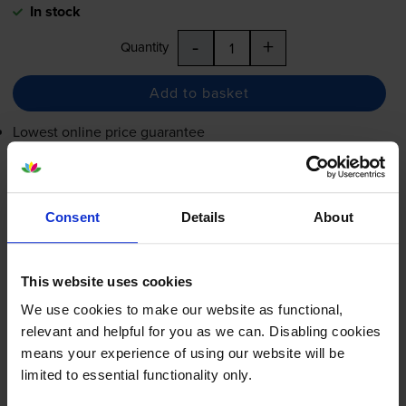
In stock
-
+
Quantity
Add to basket
Lowest online price guarantee
£20.86
inc VAT
5.2p per page
Consent
Details
About
5.2p per page
Shipped next working-day
In stock
This website uses cookies
-
+
We use cookies to make our website as functional,
Quantity
relevant and helpful for you as we can. Disabling cookies
means your experience of using our website will be
Add to basket
limited to essential functionality only.