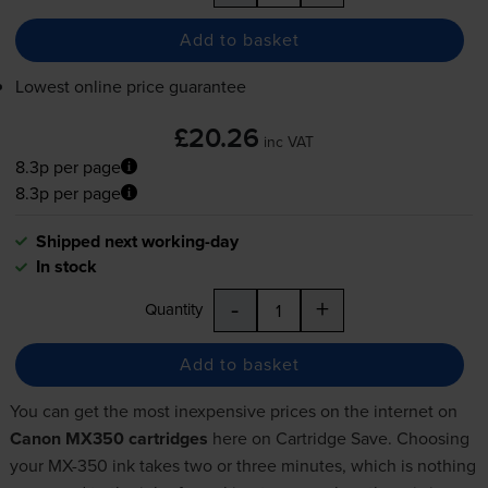
Add to basket
Lowest online price guarantee
£20.26
inc VAT
8.3p per page
8.3p per page
Shipped next working-day
In stock
-
+
Quantity
Add to basket
You can get the most inexpensive prices on the internet on
Canon MX350 cartridges
here on Cartridge Save. Choosing
your MX-350 ink takes two or three minutes, which is nothing