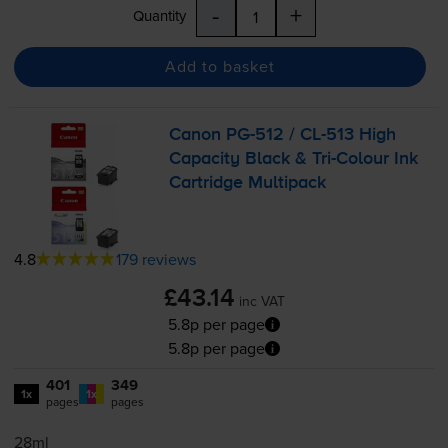
-
+
Quantity
Add to basket
Canon
PG-512
/
CL-513
High
Capacity Black &
Tri-Colour
Ink
Cartridge Multipack
4.8
179 reviews
£43.14
inc VAT
5.8p per page
5.8p per page
401
349
1x
1x
pages
pages
28ml