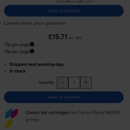
Add to basket
Lowest online price guarantee
£15.71
inc VAT
7.1p per page
7.1p per page
Shipped next working-day
In stock
-
+
Quantity
Add to basket
Colour ink cartridges
for
Canon Pixma MX350
printer: