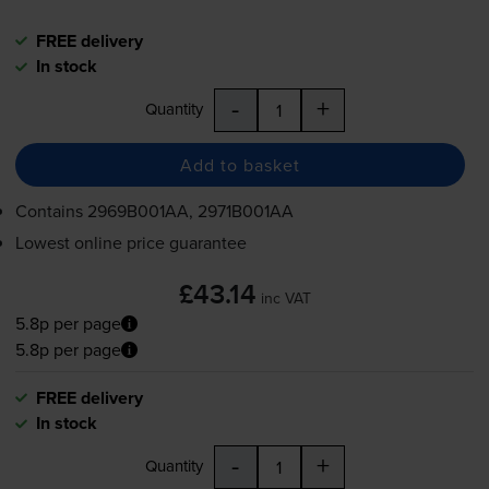
FREE delivery
In stock
-
+
Quantity
Add to basket
Contains
2969B001AA, 2971B001AA
Lowest online price guarantee
£43.14
inc VAT
5.8p per page
5.8p per page
FREE delivery
In stock
-
+
Quantity