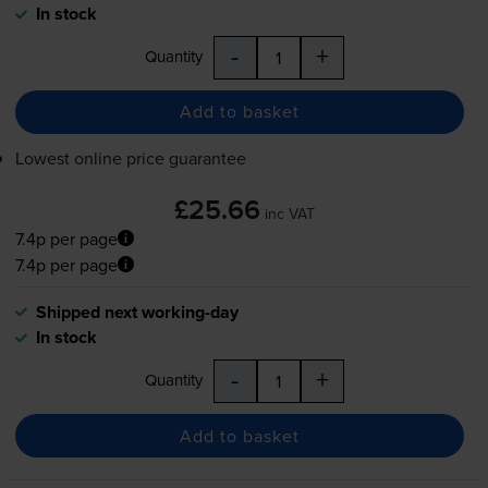
In stock
-
+
Quantity
Add to basket
Lowest online price guarantee
£25.66
inc VAT
7.4p per page
7.4p per page
Shipped next working-day
In stock
-
+
Quantity
Add to basket