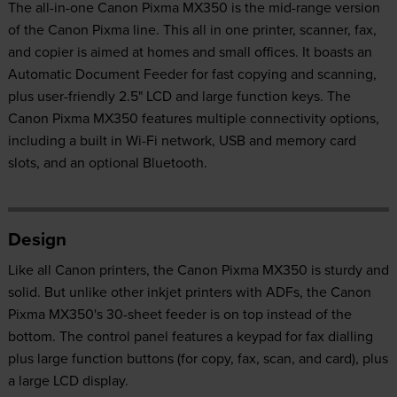
The all-in-one Canon Pixma MX350 is the mid-range version
of the Canon Pixma line. This all in one printer, scanner, fax,
and copier is aimed at homes and small offices. It boasts an
Automatic Document Feeder for fast copying and scanning,
plus user-friendly 2.5" LCD and large function keys. The
Canon Pixma MX350 features multiple connectivity options,
including a built in Wi-Fi network, USB and memory card
slots, and an optional Bluetooth.
Design
Like all Canon printers, the Canon Pixma MX350 is sturdy and
solid. But unlike other inkjet printers with ADFs, the Canon
Pixma MX350's 30-sheet feeder is on top instead of the
bottom. The control panel features a keypad for fax dialling
plus large function buttons (for copy, fax, scan, and card), plus
a large LCD display.