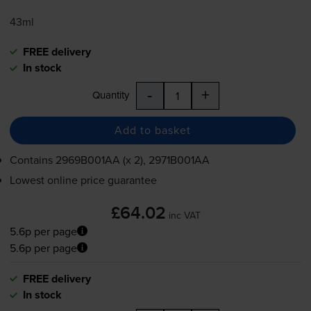
43ml
FREE delivery
In stock
-
+
Quantity
Add to basket
Contains
2969B001AA (x 2), 2971B001AA
Lowest online price guarantee
£64.02
inc VAT
5.6p per page
5.6p per page
FREE delivery
In stock