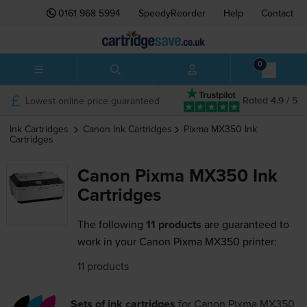
0161 968 5994
SpeedyReorder
Help
Contact
0
Lowest online price guaranteed
Rated 4.9 / 5
Ink Cartridges
Canon
Ink Cartridges
Pixma MX350
Ink
Cartridges
Canon Pixma MX350 Ink
Cartridges
The following
11 products
are guaranteed to
work in your Canon Pixma MX350 printer:
11 products
Sets of ink cartridges
for
Canon Pixma MX350