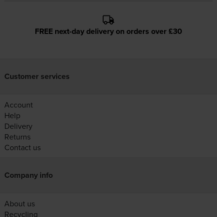
FREE next-day delivery on orders over £30
Customer services
Account
Help
Delivery
Returns
Contact us
Company info
About us
Recycling