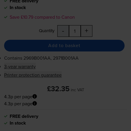
FREE delivery
In stock
Save £10.79 compared to Canon
-
+
Quantity
Add to basket
Contains
2969B001AA, 2971B001AA
3-year warranty
Printer protection guarantee
£32.35
inc VAT
4.3p per page
4.3p per page
FREE delivery
In stock