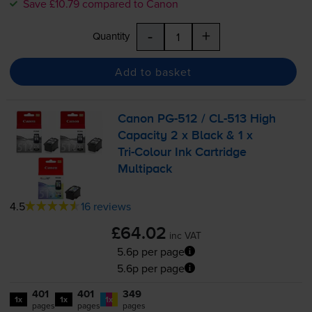
Save £10.79 compared to Canon
-
+
Quantity
Add to basket
Canon
PG-512
/
CL-513
High
Capacity 2 x Black & 1 x
Tri-Colour
Ink Cartridge
Multipack
4.5
16 reviews
£64.02
inc VAT
5.6p per page
5.6p per page
401
401
349
1x
1x
1x
pages
pages
pages