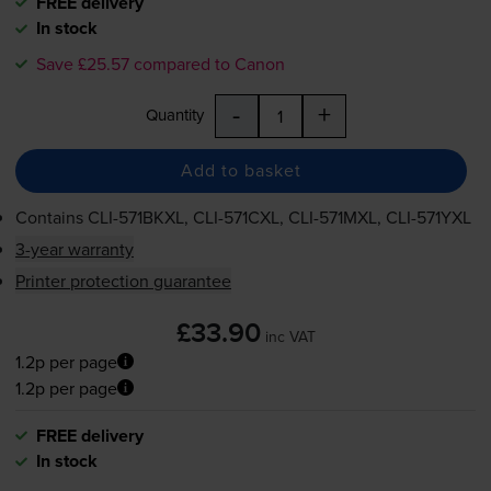
FREE delivery
In stock
Save £25.57 compared to Canon
-
+
Quantity
Add to basket
Contains
CLI-571BKXL
,
CLI-571CXL
,
CLI-571MXL
,
CLI-571YXL
3-year warranty
Printer protection guarantee
£33.90
inc VAT
1.2p per page
1.2p per page
FREE delivery
In stock