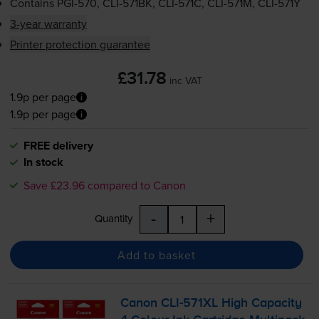
Contains
PGI-570
,
CLI-571BK
,
CLI-571C
,
CLI-571M
,
CLI-571Y
3-year warranty
Printer protection guarantee
£31.78
inc VAT
1.9p per page
1.9p per page
FREE delivery
In stock
Save £23.96 compared to Canon
-
+
Quantity
Add to basket
Canon
CLI-571XL
High Capacity