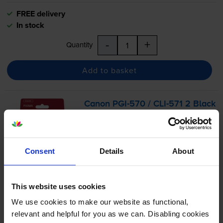
FREE delivery
In stock
-
+
Quantity
Add to basket
Canon
PGI-570
/
CLI-571
2 Black
& 3 Colour Ink Cartridge
Multipack
Consent
Details
About
4.8
156 reviews
£55.74
This website uses cookies
inc VAT
3.3p per page
We use cookies to make our website as functional,
3.3p per page
relevant and helpful for you as we can. Disabling cookies