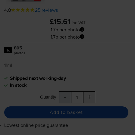
4.8
25 reviews
£15.61
inc VAT
1.7p per photo
1.7p per photo
895
1x
photos
11ml
Shipped next working-day
In stock
-
+
Quantity
Add to basket
Lowest online price guarantee