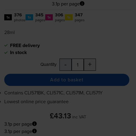
3.1p per page
376
345
306
347
1x
1x
1x
1x
photos
pages
pages
pages
28ml
FREE delivery
In stock
-
+
Quantity
Add to basket
Contains
CLI571BK, CLI571C, CLI571M, CLI571Y
Lowest online price guarantee
£43.13
inc VAT
3.1p per page
3.1p per page