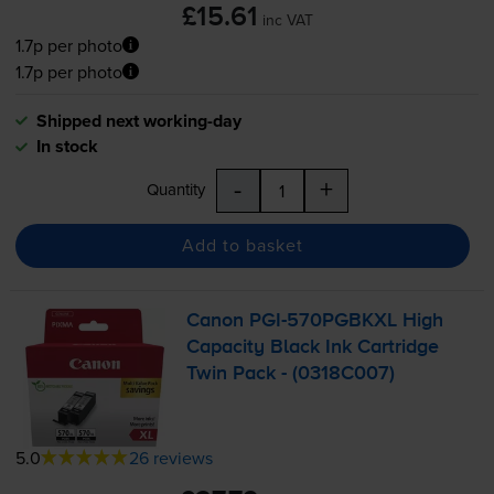
£15.61
inc VAT
1.7p per photo
1.7p per photo
Shipped next working-day
In stock
-
+
Quantity
Add to basket
Canon
PGI-570PGBKXL
High
Capacity Black Ink Cartridge
Twin Pack - (0318C007)
5.0
26 reviews