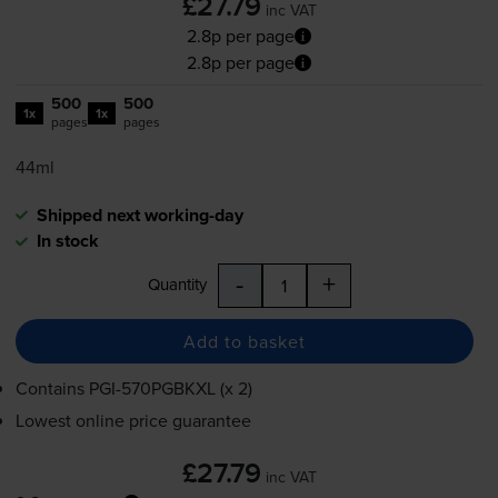
£27.79
inc VAT
2.8p per page
2.8p per page
500
500
1x
1x
pages
pages
44ml
Shipped next working-day
In stock
-
+
Quantity
Add to basket
Contains
PGI-570PGBKXL
(x 2)
Lowest online price guarantee
£27.79
inc VAT