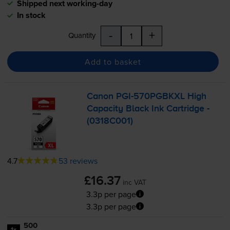
Shipped next working-day
In stock
-
+
Quantity
Add to basket
Canon
PGI-570PGBKXL
High
Capacity Black Ink Cartridge -
(0318C001)
4.7
53 reviews
£16.37
inc VAT
3.3p per page
3.3p per page
500
1x