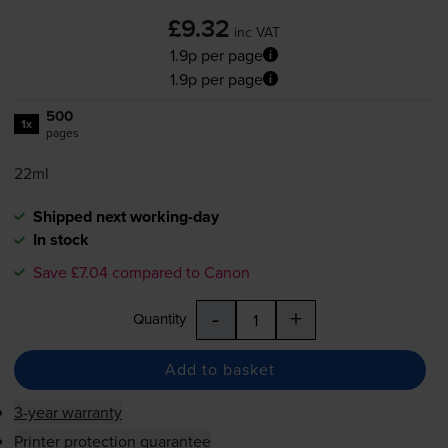
£9.32
inc VAT
1.9p per page
1.9p per page
500
1x
pages
22ml
Shipped next working-day
In stock
Save £7.04 compared to Canon
-
+
Quantity
Add to basket
3-year warranty
Printer protection guarantee