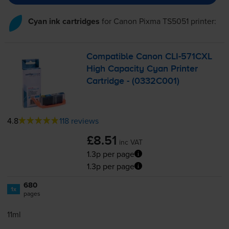
Cyan ink cartridges
for
Canon Pixma TS5051
printer:
Compatible Canon
CLI-571CXL
High Capacity Cyan Printer
Cartridge - (0332C001)
4.8
118 reviews
£8.51
inc VAT
1.3p per page
1.3p per page
680
1x
pages
11ml