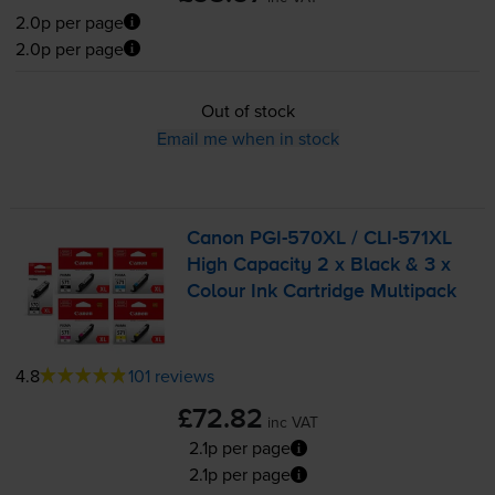
2.0p per page
2.0p per page
Out of stock
Email me when in stock
Canon
PGI-570XL
/
CLI-571XL
High Capacity 2 x Black & 3 x
Colour Ink Cartridge Multipack
4.8
101 reviews
£72.82
inc VAT
2.1p per page
2.1p per page