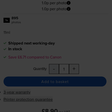
1.0p per photo
1.0p per photo
895
1x
photos
11ml
Shipped next working-day
In stock
Save £6.71 compared to Canon
-
+
Quantity
Add to basket
3-year warranty
Printer protection guarantee
£8.90