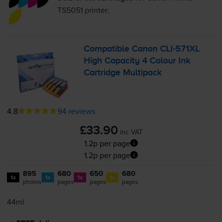
TS5051
printer:
Compatible Canon
CLI-571XL
High Capacity 4 Colour Ink
Cartridge Multipack
4.8
94 reviews
£33.90
inc VAT
1.2p per page
1.2p per page
895
680
650
680
1x
1x
1x
1x
photos
pages
pages
pages
44ml