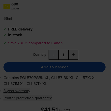
680
1x
pages
66ml
FREE delivery
In stock
Save £31.31 compared to Canon
-
+
Quantity
Add to basket
Contains
PGI-570PGBK
XL,
CLI-571BK
XL,
CLI-571C
XL,
CLI-571M
XL,
CLI-571Y
XL
3-year warranty
Printer protection guarantee
£41.51
inc VAT