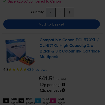
Save £25.57 compared to Canon
-
+
Quantity
Add to basket
Compatible Canon
PGI-570XL
/
CLI-571XL
High Capacity 2 x
Black & 3 x Colour Ink Cartridge
Multipack
4.8
639 reviews
£41.51
inc VAT
1.2p per page
1.2p per page
500
895
680
650
1x
1x
1x
1x
pages
photos
pages
pages