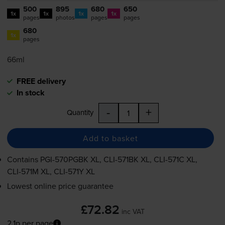
500
895
680
650
1x
1x
1x
1x
pages
photos
pages
pages
680
1x
pages
66ml
FREE delivery
In stock
-
+
Quantity
Add to basket
Contains
PGI-570PGBK
XL,
CLI-571BK
XL,
CLI-571C
XL,
CLI-571M
XL,
CLI-571Y
XL
Lowest online price guarantee
£72.82
inc VAT
2.1p per page