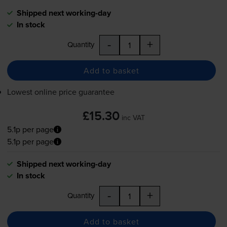
Shipped next working-day
In stock
-
+
Quantity
Add to basket
Lowest online price guarantee
£15.30
inc VAT
5.1p per page
5.1p per page
Shipped next working-day
In stock
-
+
Quantity
Add to basket