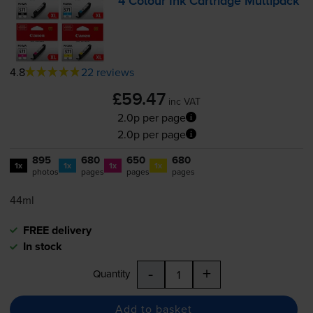
4 Colour Ink Cartridge Multipack
4.8
22 reviews
£59.47
inc VAT
2.0p per page
2.0p per page
895
680
650
680
1x
1x
1x
1x
photos
pages
pages
pages
44ml
FREE delivery
In stock
-
+
Quantity
Add to basket