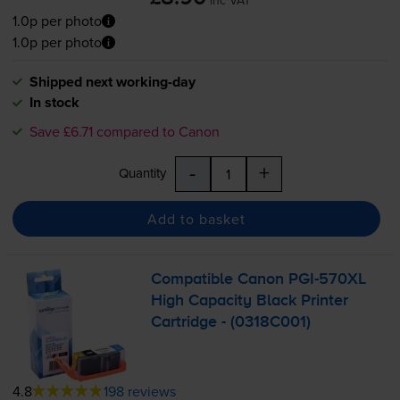
inc VAT
1.0p per photo
1.0p per photo
Shipped next working-day
In stock
Save £6.71 compared to Canon
-
+
Quantity
Add to basket
Compatible Canon
PGI-570XL
High Capacity Black Printer
Cartridge - (0318C001)
4.8
198 reviews