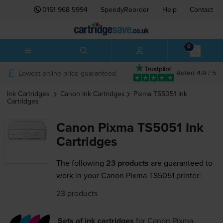
0161 968 5994
SpeedyReorder
Help
Contact
0
Lowest online price guaranteed
Rated 4.9 / 5
Ink Cartridges
Canon
Ink Cartridges
Pixma TS5051
Ink
Cartridges
Canon Pixma TS5051 Ink
Cartridges
The following
23 products
are guaranteed to
work in your Canon Pixma TS5051 printer:
23 products
Sets of ink cartridges
for
Canon Pixma