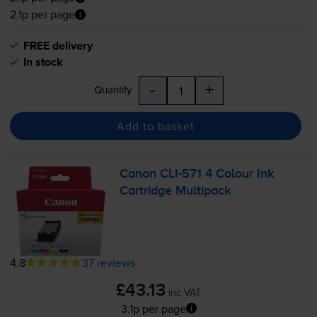
2.1p per page
FREE delivery
In stock
-
+
Quantity
Add to basket
Canon
CLI-571
4 Colour Ink
Cartridge Multipack
4.8
37 reviews
£43.13
inc VAT
3.1p per page