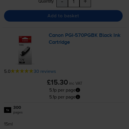
-
+
Quantity
Add to basket
Canon
PGI-570PGBK
Black Ink
Cartridge
5.0
30 reviews
£15.30
inc VAT
5.1p per page
5.1p per page
300
1x
pages
15ml