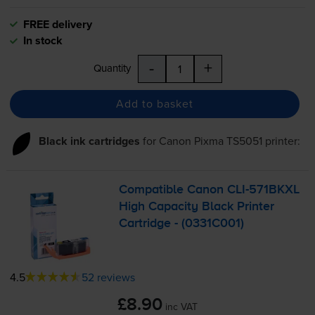
FREE delivery
In stock
-
+
Quantity
Add to basket
Black ink cartridges
for
Canon Pixma TS5051
printer:
Compatible Canon
CLI-571BKXL
High Capacity Black Printer
Cartridge - (0331C001)
4.5
52 reviews
£8.90
inc VAT