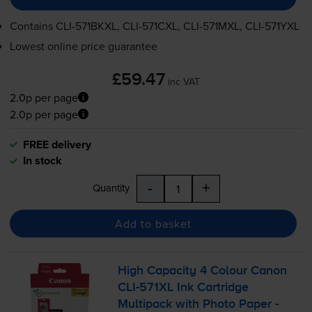
Contains
CLI-571BKXL
,
CLI-571CXL
,
CLI-571MXL
,
CLI-571YXL
Lowest online price guarantee
£59.47
inc VAT
2.0p per page
2.0p per page
FREE delivery
In stock
-
+
Quantity
Add to basket
High Capacity 4 Colour Canon
CLI-571XL
Ink Cartridge
Multipack with Photo Paper -