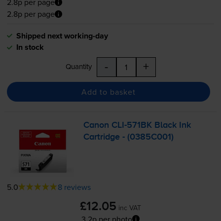
2.8p per page
2.8p per page
Shipped next working-day
In stock
-
+
Quantity
Add to basket
Canon
CLI-571BK
Black Ink
Cartridge - (0385C001)
5.0
8 reviews
£12.05
inc VAT
3.2p per photo