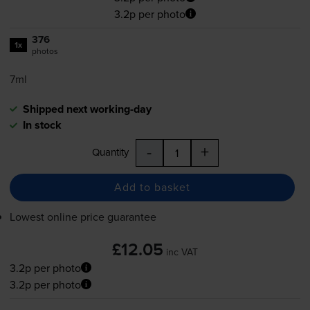
3.2p per photo
376
1x
photos
7ml
Shipped next working-day
In stock
-
+
Quantity
Add to basket
Lowest online price guarantee
£12.05
inc VAT
3.2p per photo
3.2p per photo