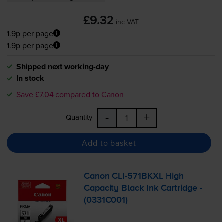
£9.32
inc VAT
1.9p per page
1.9p per page
Shipped next working-day
In stock
Save £7.04 compared to Canon
-
+
Quantity
Add to basket
Canon
CLI-571BKXL
High
Capacity Black Ink Cartridge -
(0331C001)