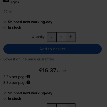
pages
22ml
Shipped next working-day
In stock
-
+
Quantity
Add to basket
Lowest online price guarantee
£16.37
inc VAT
3.3p per page
3.3p per page
Shipped next working-day
In stock