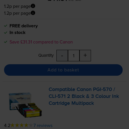
1.2p per page
1.2p per page
FREE delivery
In stock
Save £31.31 compared to Canon
-
+
Quantity
Add to basket
Compatible Canon
PGI-570
/
CLI-571
2 Black & 3 Colour Ink
Cartridge Multipack
4.2
7 reviews