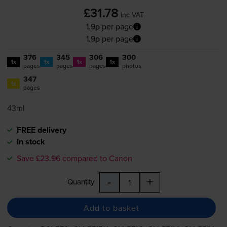
£31.78
inc VAT
1.9p per page
1.9p per page
376
345
306
300
1x
1x
1x
1x
pages
pages
pages
photos
347
1x
pages
43ml
FREE delivery
In stock
Save £23.96 compared to Canon
-
+
Quantity
Add to basket