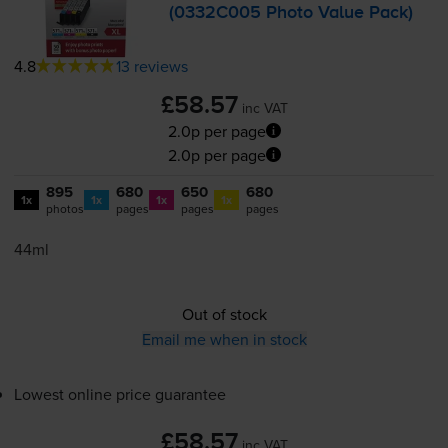
(0332C005 Photo Value Pack)
4.8
13 reviews
£58.57
inc VAT
2.0p per page
2.0p per page
895
680
650
680
1x
1x
1x
1x
photos
pages
pages
pages
44ml
Out of stock
Email me when in stock
Lowest online price guarantee
£58.57
inc VAT