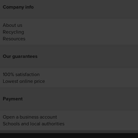
Company info
About us
Recycling
Resources
Our guarantees
100% satisfaction
Lowest online price
Payment
Open a business account
Schools and local authorities