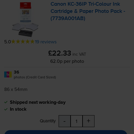
Canon
KC-36IP
Tri-Colour
Ink
Cartridge & Paper Photo Pack -
(7739A001AB)
5.0
19 reviews
£22.33
inc VAT
62.0p per photo
36
1x
photos (Credit Card Sized)
86 x 54mm
Shipped next working-day
In stock
-
+
Quantity