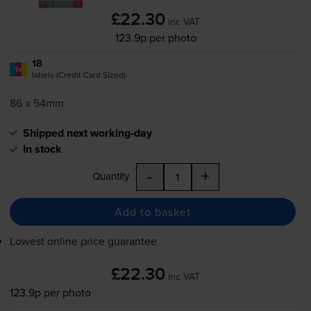
£22.30
inc VAT
123.9p per photo
18
1x
labels (Credit Card Sized)
86 x 54mm
Shipped next working-day
In stock
-
+
Quantity
Add to basket
Lowest online price guarantee
£22.30
inc VAT
123.9p per photo