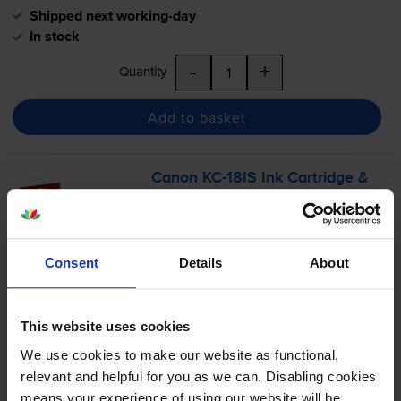
Shipped next working-day
In stock
-
+
Quantity
Add to basket
Canon
KC-18IS
Ink Cartridge &
Label Photo Pack - (7429B001)
Consent
Details
About
£22.30
inc VAT
123.9p per photo
This website uses cookies
18
We use cookies to make our website as functional,
1x
labels
relevant and helpful for you as we can. Disabling cookies
54 x 54mm
means your experience of using our website will be