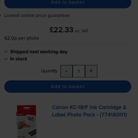
Add to basket
Lowest online price guarantee
£22.33
inc VAT
62.0p per photo
Shipped next working-day
In stock
-
+
Quantity
Add to basket
Canon
KC-18IF
Ink Cartridge &
Label Photo Pack - (7741A001)