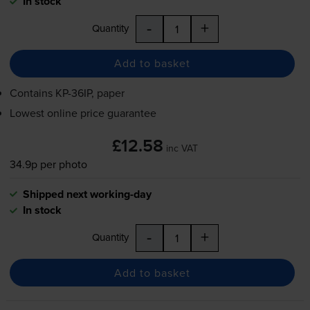
In stock
-
+
Quantity
Add to basket
Contains
KP-36IP
, paper
Lowest online price guarantee
£12.58
inc VAT
34.9p per photo
Shipped next working-day
In stock
-
+
Quantity
Add to basket