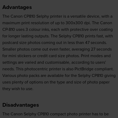
Advantages
The Canon CP810 Selphy printer is a versatile device, with a
maximum print resolution of up to 300x300 dpi. The Canon
CP-810 uses 3 colour inks, each with protective over coating
for longer lasting outputs. The Selphy CP810 prints fast, with
postcard size photos coming out in less than 47 seconds.
Smaller photos come out even faster, averaging 27 seconds
for mini stickers or credit card size photos. Print modes and
settings are varied and customisable, according to users'
needs. This photocentric printer is also PictBridge compliant.
Various photo packs are available for the Selphy CP810 giving
uses plenty of options on the type and size of photo paper
they wish to use.
Disadvantages
The Canon Selphy CP810 compact photo printer has to be