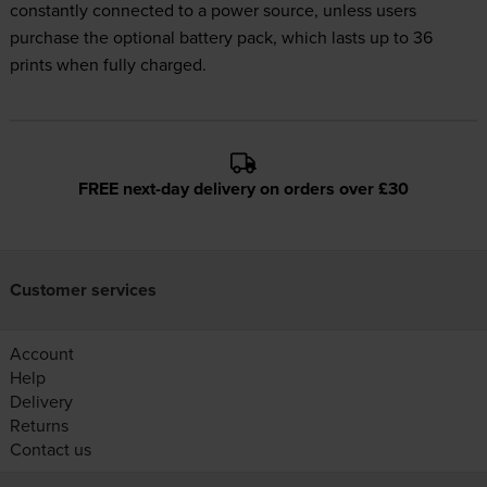
constantly connected to a power source, unless users
purchase the optional battery pack, which lasts up to 36
prints when fully charged.
FREE next-day delivery on orders over £30
Customer services
Account
Help
Delivery
Returns
Contact us