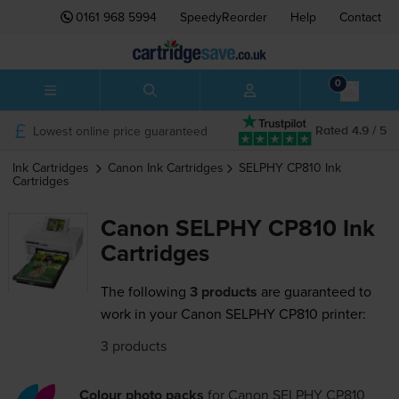
0161 968 5994
SpeedyReorder
Help
Contact
0
Lowest online price guaranteed
Rated 4.9 / 5
Ink Cartridges
Canon
Ink Cartridges
SELPHY CP810
Ink
Cartridges
Canon SELPHY CP810 Ink
Cartridges
The following
3 products
are guaranteed to
work in your Canon SELPHY CP810 printer:
3 products
Colour photo packs
for
Canon SELPHY CP810