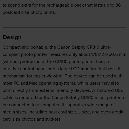
to spend extra for the rechargeable pack that lasts up to 36
postcard-size photo prints.
Design
Compact and portable, the Canon Selphy CP810 ultra-
compact photo printer measures only about 178x127x60.5 mm
(without protrusions). The CP810 photo printer has an
intuitive control panel and a large LCD monitor that has a tilt
mechanism for easier viewing. The device can be used with
most PC and Mac operating systems, while users may also
print directly from external memory devices. A standard USB
cable is required for the Canon Selphy CP810 inkjet printer to
be connected to a computer. It supports a wide range of
media sizes, including post card size, L size, and even credit
card size photos and stickers.