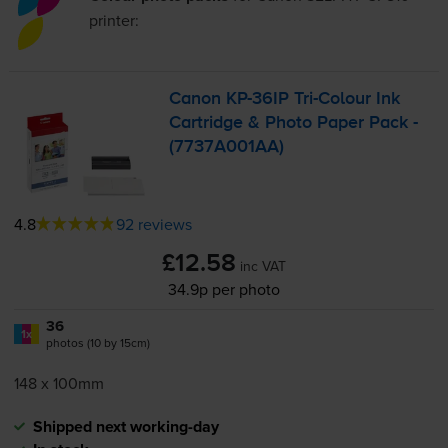
printer:
Canon
KP-36IP
Tri-Colour
Ink
Cartridge & Photo Paper Pack -
(7737A001AA)
4.8
92 reviews
£12.58
inc VAT
34.9p per photo
36
1x
photos (10 by 15cm)
148 x 100mm
Shipped next working-day