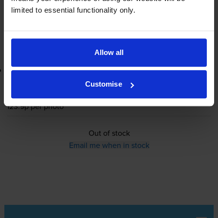
limited to essential functionality only.
Out of stock
Email me when in stock
Allow all
Lowest online price guarantee
Customise
£22.30
inc VAT
123.9p per photo
Out of stock
Email me when in stock