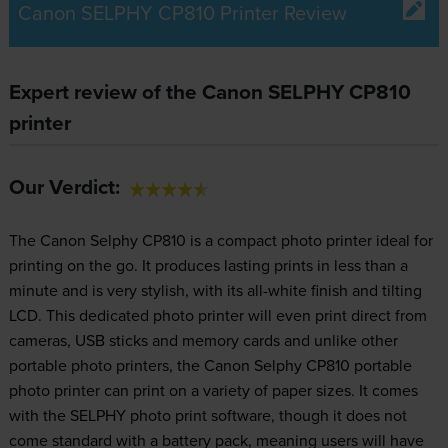
Canon SELPHY CP810 Printer Review
Expert review of the Canon SELPHY CP810
printer
Our Verdict:
The Canon Selphy CP810 is a compact photo printer ideal for
printing on the go. It produces lasting prints in less than a
minute and is very stylish, with its all-white finish and tilting
LCD. This dedicated photo printer will even print direct from
cameras, USB sticks and memory cards and unlike other
portable photo printers, the Canon Selphy CP810 portable
photo printer can print on a variety of paper sizes. It comes
with the SELPHY photo print software, though it does not
come standard with a battery pack, meaning users will have