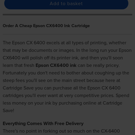
Add to basket
Order A Cheap Epson CX6400 Ink Cartridge
The Epson CX 6400 excels at all types of printing, whether
that may be documents or images. In the long run your Epson
CX6400 will polish off its printer ink, and then you'll soon
learn that fresh
Epson CX6400 ink
can be really pricey.
Fortunately you don't need to bother about coughing up the
steep fees you'll see on the main street because here at
Cartridge Save you can purchase all the Epson CX 6400
cartridges you'll ever want at very competitive prices. Spend
less money on your ink by purchasing online at Cartridge
Save!
Everything Comes With Free Delivery
There's no point in forking out so much on the CX-6400