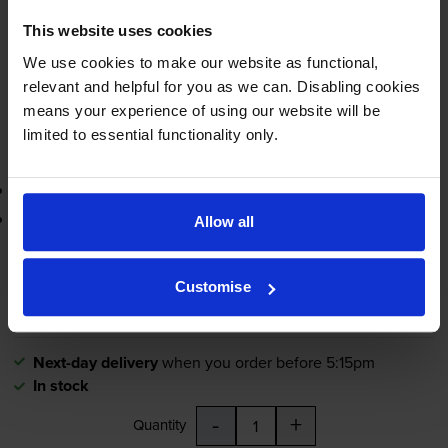
This website uses cookies
Next-day delivery
when you order before 5:15pm
In stock
We use cookies to make our website as functional,
relevant and helpful for you as we can. Disabling cookies
-
+
Quantity
means your experience of using our website will be
limited to essential functionality only.
Add to basket
3-year warranty
Printer protection guarantee
Allow all
£11.58
inc VAT
Customise
2.8p per page
2.8p per page
Next-day delivery
when you order before 5:15pm
In stock
-
+
Quantity