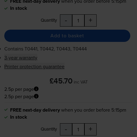
FREE next-day delivery
when you order before 5:15pm
In stock
-
+
Quantity
Add to basket
Contains
T0441, T0442, T0443, T0444
3-year warranty
Printer protection guarantee
£45.70
inc VAT
2.5p per page
2.5p per page
FREE next-day delivery
when you order before 5:15pm
In stock
-
+
Quantity