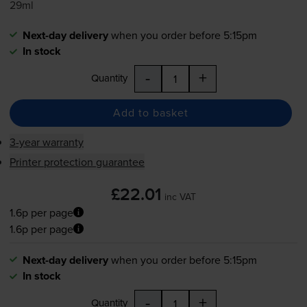
29ml
Next-day delivery
when you order before 5:15pm
In stock
-
+
Quantity
Add to basket
3-year warranty
Printer protection guarantee
£22.01
inc VAT
1.6p per page
1.6p per page
Next-day delivery
when you order before 5:15pm
In stock
-
+
Quantity