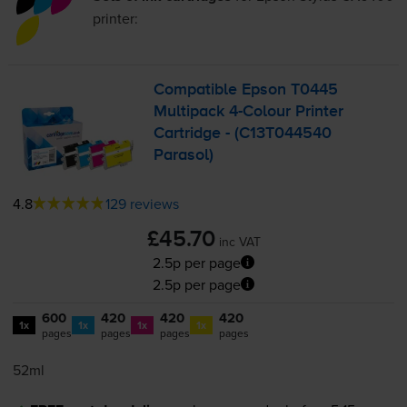
printer:
Compatible Epson T0445
Multipack
4-Colour
Printer
Cartridge - (C13T044540
Parasol)
4.8
129 reviews
£45.70
inc VAT
2.5p per page
2.5p per page
600
420
420
420
1x
1x
1x
1x
pages
pages
pages
pages
52ml