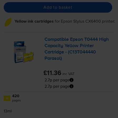
Add to basket
Yellow ink cartridges
for
Epson Stylus CX6400
printer:
Compatible Epson T0444 High
Capacity Yellow Printer
Cartridge - (C13T044440
Parasol)
£11.36
inc VAT
2.7p per page
2.7p per page
420
1x
pages
13ml