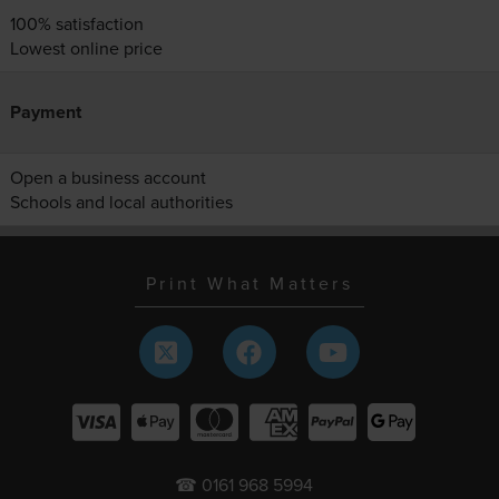
100% satisfaction
Lowest online price
Payment
Open a business account
Schools and local authorities
Print What Matters
☎ 0161 968 5994