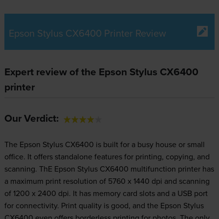
Epson Stylus CX6400 Printer Review
Expert review of the Epson Stylus CX6400
printer
Our Verdict:
The Epson Stylus CX6400 is built for a busy house or small
office. It offers standalone features for printing, copying, and
scanning. ThE Epson Stylus CX6400 multifunction printer has
a maximum print resolution of 5760 x 1440 dpi and scanning
of 1200 x 2400 dpi. It has memory card slots and a USB port
for connectivity. Print quality is good, and the Epson Stylus
CX6400 even offers borderless printing for photos. The only