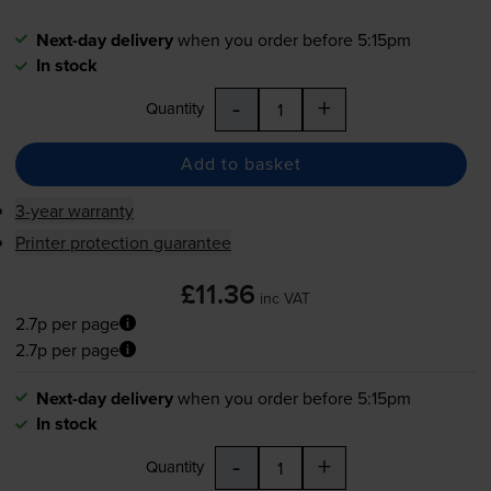
Next-day delivery
when you order before 5:15pm
In stock
-
+
Quantity
Add to basket
3-year warranty
Printer protection guarantee
£11.36
inc VAT
2.7p per page
2.7p per page
Next-day delivery
when you order before 5:15pm
In stock
-
+
Quantity