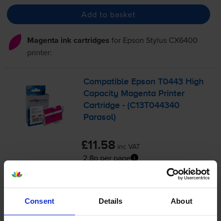
Add to basket
Magenta ink cartridges
for
Epson Stylus CX6400
printer:
Compatible Epson T0443 High
Capacity Magenta Printer
Cartridge - (C13T044340
Parasol)
£11.58
inc VAT
2.8p per page
2.8p per page
420
1x
pages
Consent
Details
About
13ml