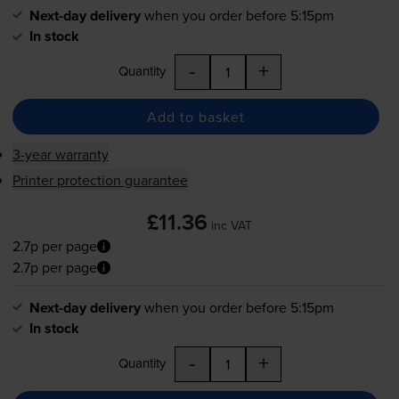
Next-day delivery
when you order before 5:15pm
In stock
-
+
Quantity
Add to basket
3-year warranty
Printer protection guarantee
£11.36
inc VAT
2.7p per page
2.7p per page
Next-day delivery
when you order before 5:15pm
In stock
-
+
Quantity