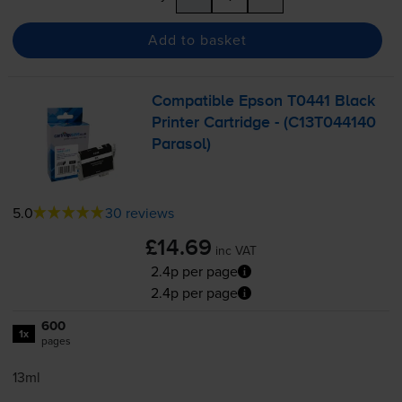
Add to basket
Compatible Epson T0441 Black
Printer Cartridge - (C13T044140
Parasol)
5.0
30 reviews
£14.69
inc VAT
2.4p per page
2.4p per page
600
1x
pages
13ml