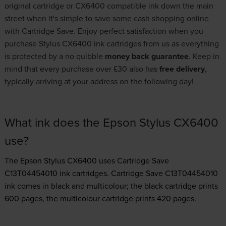
original cartridge or CX6400 compatible ink down the main
street when it's simple to save some cash shopping online
with Cartridge Save. Enjoy perfect satisfaction when you
purchase Stylus CX6400 ink cartridges from us as everything
is protected by a no quibble
money back guarantee
. Keep in
mind that every purchase over £30 also has
free delivery
,
typically arriving at your address on the following day!
What ink does the Epson Stylus CX6400
use?
The Epson Stylus CX6400 uses
Cartridge Save
C13T04454010 ink
cartridges.
Cartridge Save C13T04454010
ink comes in black and multicolour; the black cartridge prints
600 pages, the multicolour cartridge prints 420 pages.