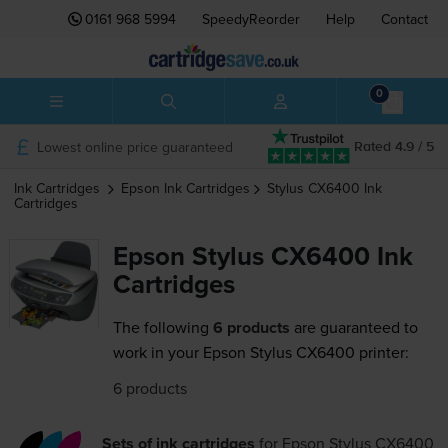
0161 968 5994
SpeedyReorder
Help
Contact
0
Lowest online price guaranteed
Rated 4.9 / 5
Ink Cartridges
Epson
Ink Cartridges
Stylus CX6400
Ink
Cartridges
Epson Stylus CX6400 Ink
Cartridges
The following
6 products
are guaranteed to
work in your Epson Stylus CX6400 printer:
6 products
Sets of ink cartridges
for
Epson Stylus CX6400