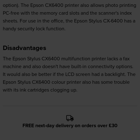
option). The Epson CX6400 printer also allows photo printing
PC-free with the memory card slots and the scanner's index
sheets. For use in the office, the Epson Stylus CX-6400 has a
handy security lock function.
Disadvantages
The Epson Stylus CX6400 multifunction printer lacks a fax
machine and also doesn't have built-in connectivity options.
It would also be better if the LCD screen had a backlight. The
Epson Stylus CX6400 colour printer also has some trouble
with its ink cartridges clogging up.
FREE next-day delivery on orders over £30