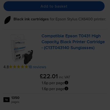
Add to basket
Black ink cartridges
for
Epson Stylus CX6400
printer:
Compatible Epson T0431 High
Capacity Black Printer Cartridge
- (C13T043140 Sunglasses)
4.8
18 reviews
£22.01
inc VAT
1.6p per page
1.6p per page
1350
1x
pages