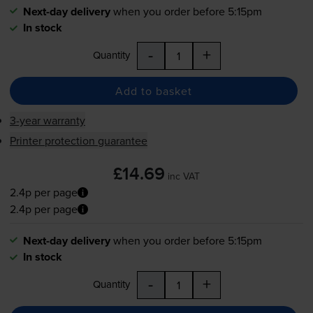
Next-day delivery
when you order before 5:15pm
In stock
-
+
Quantity
Add to basket
3-year warranty
Printer protection guarantee
£14.69
inc VAT
2.4p per page
2.4p per page
Next-day delivery
when you order before 5:15pm
In stock
-
+
Quantity