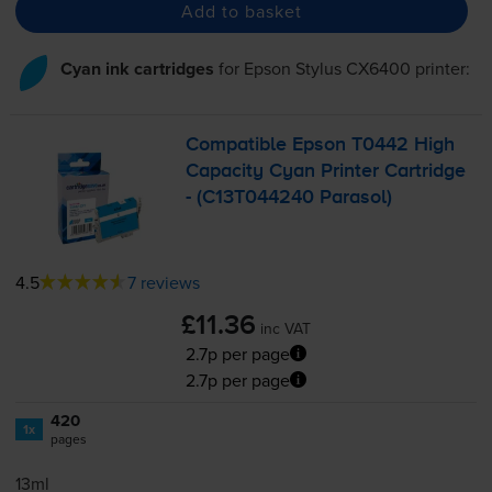
Add to basket
Cyan ink cartridges
for
Epson Stylus CX6400
printer:
Compatible Epson T0442 High
Capacity Cyan Printer Cartridge
- (C13T044240 Parasol)
4.5
7 reviews
£11.36
inc VAT
2.7p per page
2.7p per page
420
1x
pages
13ml