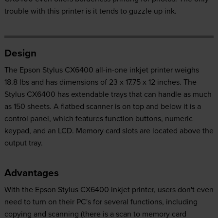
trouble with this printer is it tends to guzzle up ink.
Design
The Epson Stylus CX6400 all-in-one inkjet printer weighs
18.8 lbs and has dimensions of 23 x 17.75 x 12 inches. The
Stylus CX6400 has extendable trays that can handle as much
as 150 sheets. A flatbed scanner is on top and below it is a
control panel, which features function buttons, numeric
keypad, and an LCD. Memory card slots are located above the
output tray.
Advantages
With the Epson Stylus CX6400 inkjet printer, users don't even
need to turn on their PC's for several functions, including
copying and scanning (there is a scan to memory card