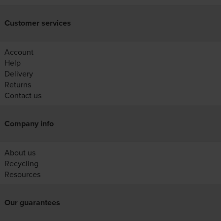
Customer services
Account
Help
Delivery
Returns
Contact us
Company info
About us
Recycling
Resources
Our guarantees