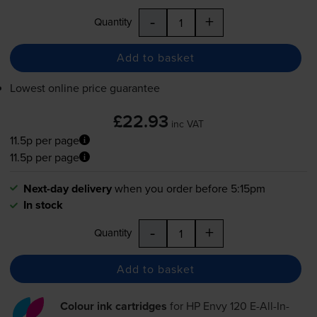
-
+
Quantity
Add to basket
Lowest online price guarantee
£22.93
inc VAT
11.5p per page
11.5p per page
Next-day delivery
when you order before 5:15pm
In stock
-
+
Quantity
Add to basket
Colour ink cartridges
for
HP Envy 120 E-All-In-