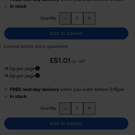
In stock
-
+
Quantity
Add to basket
Lowest online price guarantee
£51.01
inc VAT
14.0p per page
14.0p per page
FREE next-day delivery
when you order before 5:15pm
In stock
-
+
Quantity
Add to basket