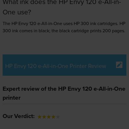
What ink does the HP Envy 120 e-All-in-
One use?
The HP Envy 120 e-All-in-One uses
HP 300 ink
cartridges.
HP
300 ink comes in black; the black cartridge prints 200 pages.
HP Envy 120 e-All-in-One Printer Review
Expert review of the HP Envy 120 e-All-in-One
printer
Our Verdict: