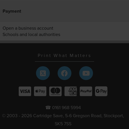
Payment
Open a business account
Schools and local authorities
Print What Matters
☎ 0161 968 5994
© 2003 - 2026 Cartridge Save, 5-6 Gregson Road, Stockport,
SK5 7SS