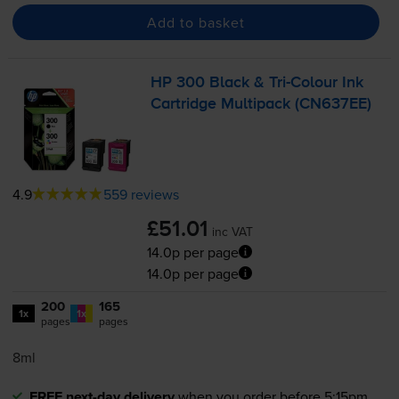
Add to basket
HP 300 Black &
Tri-Colour
Ink
Cartridge Multipack (CN637EE)
4.9
559 reviews
£51.01
inc VAT
14.0p per page
14.0p per page
200
165
1x
1x
pages
pages
8ml
FREE next-day delivery
when you order before 5:15pm