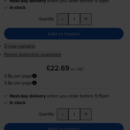
Next-day delivery
when you order before 5:15pm
In stock
-
+
Quantity
Add to basket
3-year warranty
Printer protection guarantee
£22.69
inc VAT
3.8p per page
3.8p per page
Next-day delivery
when you order before 5:15pm
In stock
-
+
Quantity
Add to basket