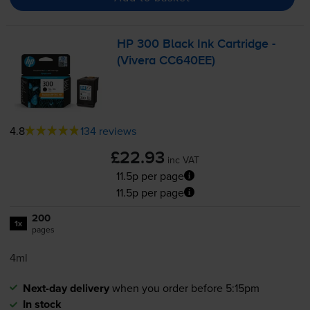
HP 300 Black Ink Cartridge -
(Vivera CC640EE)
4.8
134 reviews
£22.93
inc VAT
11.5p per page
11.5p per page
200
1x
pages
4ml
Next-day delivery
when you order before 5:15pm
In stock