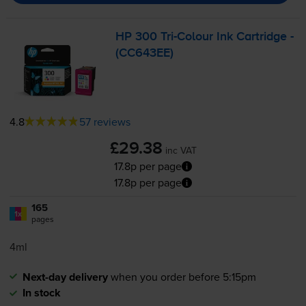
HP 300
Tri-Colour
Ink Cartridge -
(CC643EE)
4.8
57 reviews
£29.38
inc VAT
17.8p per page
17.8p per page
165
1x
pages
4ml
Next-day delivery
when you order before 5:15pm
In stock