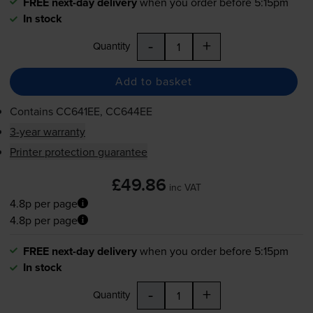
FREE next-day delivery
when you order before 5:15pm
In stock
-
+
Quantity
Add to basket
Contains
CC641EE, CC644EE
3-year warranty
Printer protection guarantee
£49.86
inc VAT
4.8p per page
4.8p per page
FREE next-day delivery
when you order before 5:15pm
In stock
-
+
Quantity