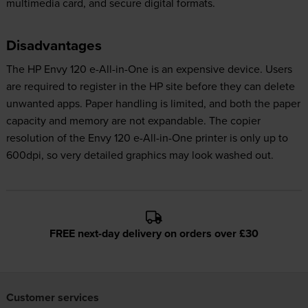
multimedia card, and secure digital formats.
Disadvantages
The HP Envy 120 e-All-in-One is an expensive device. Users
are required to register in the HP site before they can delete
unwanted apps. Paper handling is limited, and both the paper
capacity and memory are not expandable. The copier
resolution of the Envy 120 e-All-in-One printer is only up to
600dpi, so very detailed graphics may look washed out.
FREE next-day delivery on orders over £30
Customer services