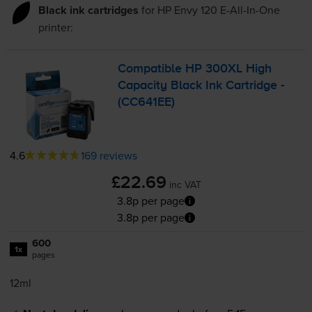
Black ink cartridges
for
HP Envy 120 E-All-In-One
printer:
Compatible HP 300XL High
Capacity Black Ink Cartridge -
(CC641EE)
4.6
169 reviews
£22.69
inc VAT
3.8p per page
3.8p per page
600
1x
pages
12ml