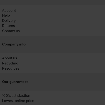
Account
Help
Delivery
Returns
Contact us
Company info
About us
Recycling
Resources
Our guarantees
100% satisfaction
Lowest online price