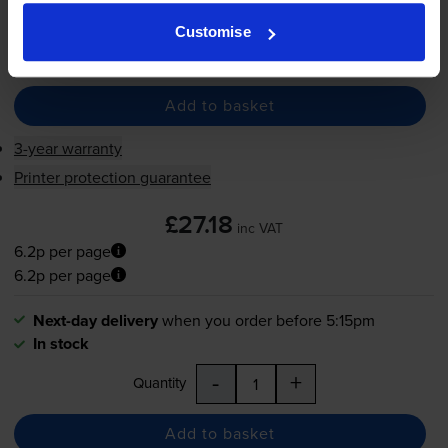
In stock
Customise
-
+
Quantity
Add to basket
3-year warranty
Printer protection guarantee
£27.18
inc VAT
6.2p per page
6.2p per page
Next-day delivery
when you order before 5:15pm
In stock
-
+
Quantity
Add to basket