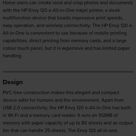
Home users can create vivid and crisp photos and documents
with the HP Envy 120 e-All-in-One inkjet printer, a sleek
multifunction device that boasts impressive print speeds,
easy operation, and wireless connectivity. The HP Envy 120 e-
All-in-One is convenient to use because of mobile printing
capabilities, direct printing from memory cards, and a large
colour touch panel, but it is expensive and has limited paper
handling.
Design
PVC-free construction makes this elegant and compact
device safer for humans and the environment. Apart from
USB 2.0 connectivity, the HP Envy 120 e-All-in-One has built-
in Wi-Fi and a memory card reader. It runs on 512MB of
memory with paper capacity of up to 80 sheets and an output
bin that can handle 25 sheets. The Envy 120 all-in-one