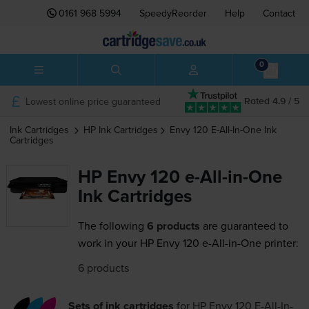
0161 968 5994
SpeedyReorder
Help
Contact
0
Lowest online price guaranteed
Rated 4.9 / 5
Ink Cartridges
HP
Ink Cartridges
Envy 120 E-All-In-One
Ink
Cartridges
HP Envy 120 e-All-in-One
Ink Cartridges
The following
6 products
are guaranteed to
work in your HP Envy 120 e-All-in-One printer:
6 products
Sets of ink cartridges
for
HP Envy 120 E-All-In-