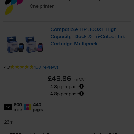
One
printer:
Compatible HP 300XL High
Capacity Black &
Tri-Colour
Ink
Cartridge Multipack
4.7
150 reviews
£49.86
inc VAT
4.8p per page
4.8p per page
600
440
1x
1x
pages
pages
23ml