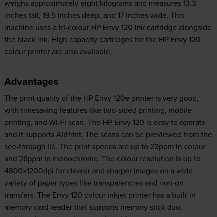
weighs approximately eight kilograms and measures 13.3
inches tall, 19.5 inches deep, and 17 inches wide. This
machine uses a tri-colour HP Envy 120 ink cartridge alongside
the black ink. High capacity cartridges for the HP Envy 120
colour printer are also available.
Advantages
The print quality of the HP Envy 120e printer is very good,
with timesaving features like two-sided printing, mobile
printing, and Wi-Fi scan. The HP Envy 120 is easy to operate
and it supports AirPrint. The scans can be previewed from the
see-through lid. The print speeds are up to 23ppm in colour
and 28ppm in monochrome. The colour resolution is up to
4800x1200dpi for clearer and sharper images on a wide
variety of paper types like transparencies and iron-on
transfers. The Envy 120 colour inkjet printer has a built-in
memory card reader that supports memory stick duo,