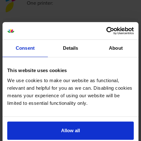
One
printer:
Compatible HP 300XL High
Capacity
Tri-Colour
Ink Cartridge
- (CC644EE)
Consent
Details
About
4.7
77 reviews
This website uses cookies
£27.18
inc VAT
We use cookies to make our website as functional,
6.2p per page
relevant and helpful for you as we can. Disabling cookies
6.2p per page
means your experience of using our website will be
limited to essential functionality only.
440
1x
pages
11ml
Allow all
Next-day delivery
when you order before 5:15pm