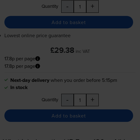
-
+
Quantity
Add to basket
Lowest online price guarantee
£29.38
inc VAT
17.8p per page
17.8p per page
Next-day delivery
when you order before 5:15pm
In stock
-
+
Quantity
Add to basket