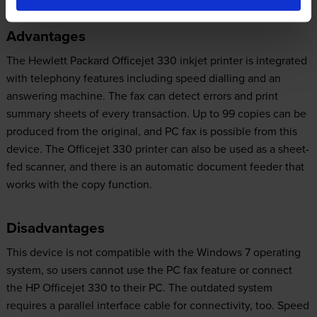
Advantages
The Hewlett Packard Officejet 330 inkjet printer is integrated
with telephony features including speed dialling and an
answering machine. The fax can detect errors and print
summary sheets of every transaction. Up to 99 copies can be
produced from the original, and PC fax is possible from this
device. The Officejet 330 printer can also be used as a sheet-
fed scanner, and there is an automatic document feeder that
works with the copy function.
Disadvantages
This device is not compatible with the Windows 7 operating
system, so users cannot use the PC fax feature or connect
the HP Officejet 330 to their PC. The outdated system
requires a parallel interface cable for connectivity, too. Speed