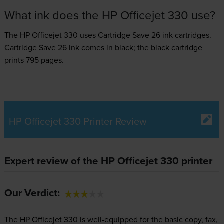
What ink does the HP Officejet 330 use?
The HP Officejet 330 uses
Cartridge Save 26 ink
cartridges.
Cartridge Save 26 ink comes in black; the black cartridge
prints 795 pages.
HP Officejet 330 Printer Review
Expert review of the HP Officejet 330 printer
Our Verdict:
The HP Officejet 330 is well-equipped for the basic copy, fax,