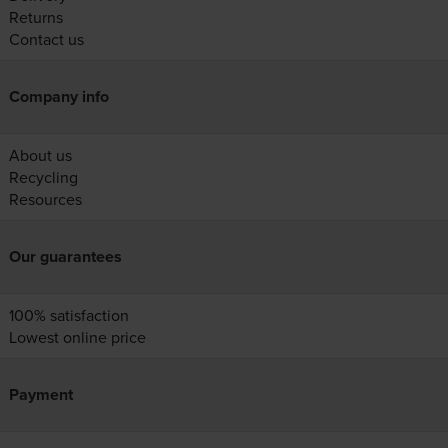
Returns
Contact us
Company info
About us
Recycling
Resources
Our guarantees
100% satisfaction
Lowest online price
Payment