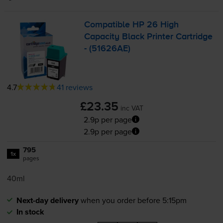
Compatible HP 26 High
Capacity Black Printer Cartridge
- (51626AE)
4.7
41 reviews
£23.35
inc VAT
2.9p per page
2.9p per page
795
1x
pages
40ml
Next-day delivery
when you order before 5:15pm
In stock