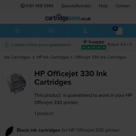
0161 968 5994
SpeedyReorder
Help
Contact
0
Lowest online price guaranteed
Rated 4.9 / 5
Ink Cartridges
HP
Ink Cartridges
Officejet 330
Ink Cartridges
HP Officejet 330 Ink
Cartridges
This product
is guaranteed to work in your HP
Officejet 330 printer:
1 product
Black ink cartridges
for
HP Officejet 330
printer: