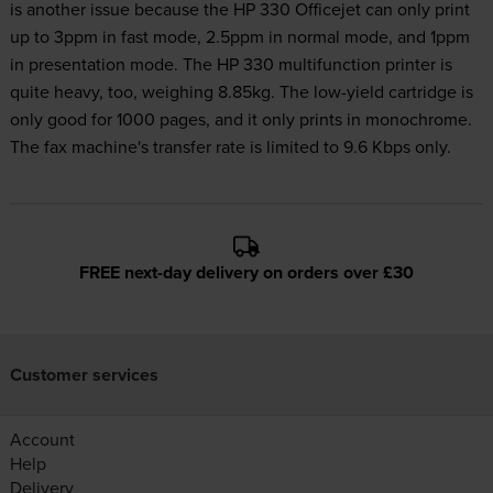
is another issue because the HP 330 Officejet can only print
up to 3ppm in fast mode, 2.5ppm in normal mode, and 1ppm
in presentation mode. The HP 330 multifunction printer is
quite heavy, too, weighing 8.85kg. The low-yield cartridge is
only good for 1000 pages, and it only prints in monochrome.
The fax machine's transfer rate is limited to 9.6 Kbps only.
FREE next-day delivery on orders over £30
Customer services
Account
Help
Delivery