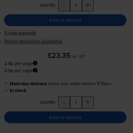
-
+
Quantity
Add to basket
3-year warranty
Printer protection guarantee
£23.35
inc VAT
2.9p per page
2.9p per page
Next-day delivery
when you order before 5:15pm
In stock
-
+
Quantity
Add to basket