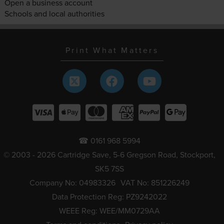
Open a business account
Schools and local authorities
Print What Matters
☎ 0161 968 5994
© 2003 - 2026 Cartridge Save, 5-6 Gregson Road, Stockport,
SK5 7SS
Company No: 04983326
VAT No: 851226249
Data Protection Reg: PZ9242022
WEEE Reg: WEE/MM0729AA