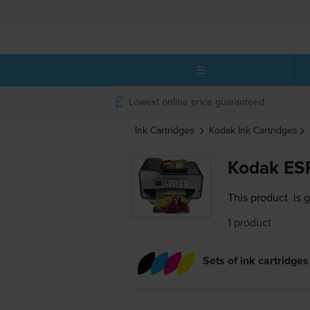
Lowest online price guaranteed
Ink Cartridges
Kodak
Ink Cartridges
Kodak ESP
This product
is 
1 product
Sets of ink cartridges