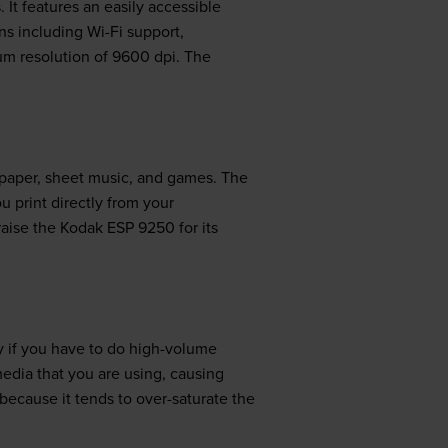
 It features an easily accessible
ons including Wi-Fi support,
um resolution of 9600 dpi. The
h paper, sheet music, and games. The
ou print directly from your
aise the Kodak ESP 9250 for its
y if you have to do high-volume
media that you are using, causing
because it tends to over-saturate the