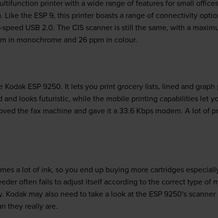
ifunction printer with a wide range of features for small offices.
. Like the ESP 9, this printer boasts a range of connectivity opti
i-speed USB 2.0. The CIS scanner is still the same, with a maxim
pm in monochrome and 26 ppm in colour.
e Kodak ESP 9250. It lets you print grocery lists, lined and grap
 and looks futuristic, while the mobile printing capabilities let y
ved the fax machine and gave it a 33.6 Kbps modem. A lot of pr
s a lot of ink, so you end up buying more cartridges especiall
er often fails to adjust itself according to the correct type of 
y. Kodak may also need to take a look at the ESP 9250's scanner 
n they really are.