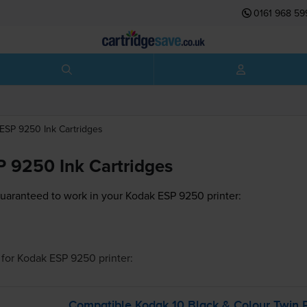
0161 968 59
ESP 9250
Ink Cartridges
 9250 Ink Cartridges
guaranteed to work in your Kodak ESP 9250 printer:
for
Kodak ESP 9250
printer:
Compatible Kodak 10 Black & Colour Twin P