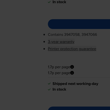
In stock
Contains
3947058, 3947066
3-year warranty
Printer protection guarantee
1.7p per page
1.7p per page
Shipped next working-day
In stock