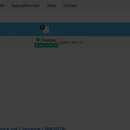
94
SpeedyReorder
Help
Contact
0
Rated 4.9 / 5
ack Ink Cartridge (3947074)