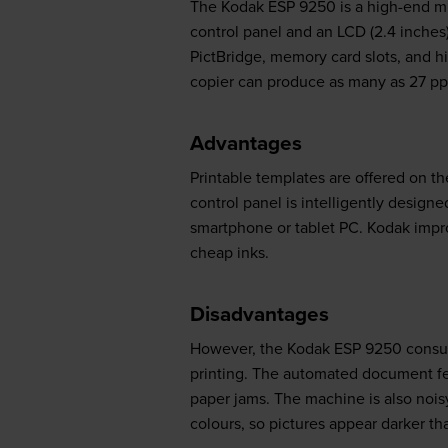
The Kodak ESP 9250 is a high-end mult
control panel and an LCD (2.4 inches)
PictBridge, memory card slots, and h
copier can produce as many as 27 p
Advantages
Printable templates are offered on th
control panel is intelligently designed
smartphone or tablet PC. Kodak impro
cheap inks.
Disadvantages
However, the Kodak ESP 9250 consume
printing. The automated document feed
paper jams. The machine is also nois
colours, so pictures appear darker tha