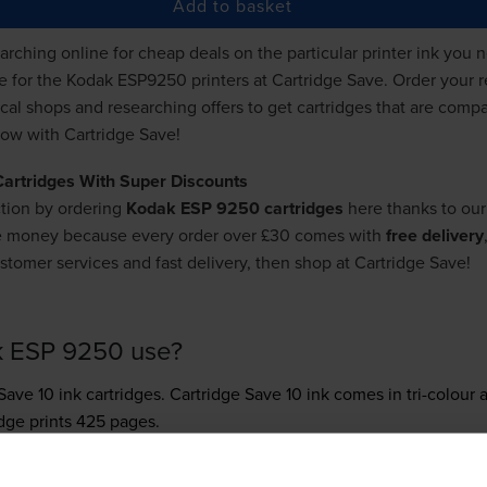
Add to basket
ching online for cheap deals on the particular printer ink you ne
de for the Kodak ESP9250 printers at Cartridge Save. Order your 
ocal shops and researching offers to get cartridges that are com
h now with Cartridge Save!
Cartridges With Super Discounts
tion by ordering
Kodak ESP 9250 cartridges
here thanks to our
re money because every order over £30 comes with
free delivery
stomer services and fast delivery, then shop at Cartridge Save!
k ESP 9250 use?
Save 10 ink
cartridges.
Cartridge Save 10 ink comes in tri-colour a
idge prints 425 pages.