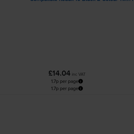
£14.04
inc VAT
1.7p per page
1.7p per page