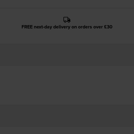
FREE next-day delivery on orders over £30