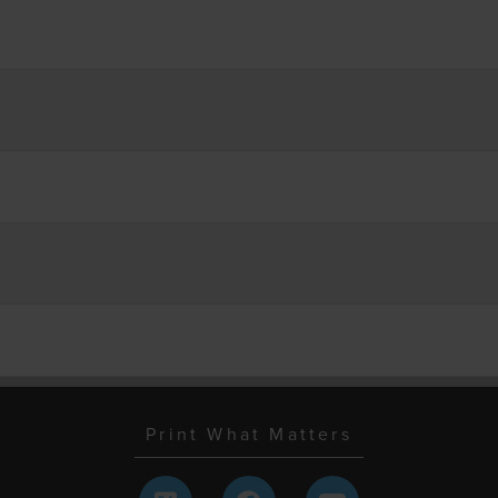
Print What Matters