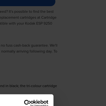
ed? It's possible to find the best
replacement cartridges at Cartridge
patible with your Kodak ESP 9250
 no fuss cash-back guarantee. We'll
, normally arriving following day. To
nd in black; the tri-colour cartridge