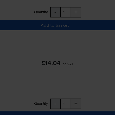
-
+
Quantity
Add to basket
£14.04
inc VAT
-
+
Quantity