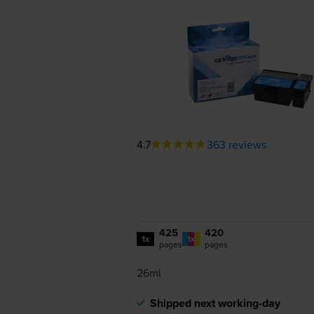
4.7
363 reviews
425
420
1x
1x
pages
pages
26ml
Shipped next working-day