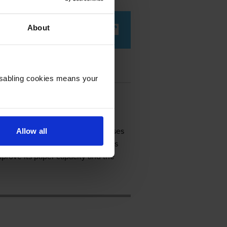
About
Disabling cookies means your
setting, the Kodak ESP 9250 promises
Allow all
e previous all-in-one devices, this
prove its paper capacity and the