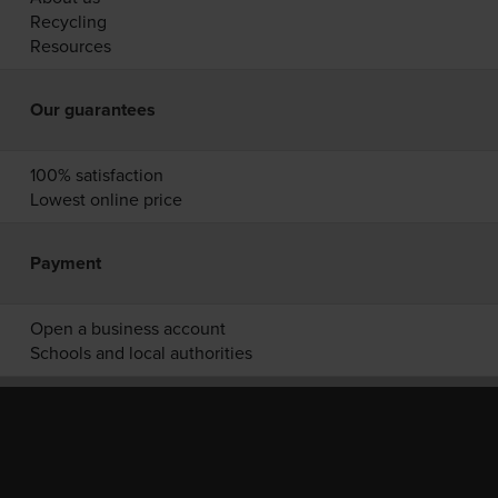
Recycling
Resources
Our guarantees
100% satisfaction
Lowest online price
Payment
Open a business account
Schools and local authorities