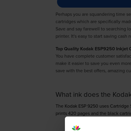
Perhaps you are squandering time sear
cartridges which are specifically ma
Save and say farewell to searching l
printer. It's easy to start saving cas
Top Quality Kodak ESP9250 Inkjet 
You have complete customer satisfac
make it easier to save you even mo
save with the best offers, amazing cu
What ink does the Koda
The Kodak ESP 9250 uses
Cartridge 
prints 420 pages and the black cartr