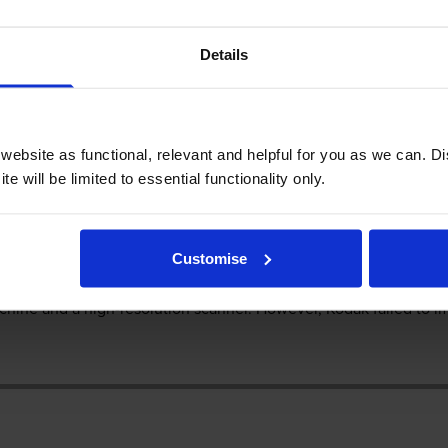
Details
eview
 ESP 9250 printer
ebsite as functional, relevant and helpful for you as we can. 
e will be limited to essential functionality only.
 an affordable multifunction printer for home or a small office 
Customise
tting users enjoy perks such as wireless and direct printing. Unlik
chine and a high-resolution scanner. However, Kodak failed to im