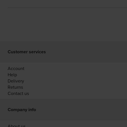
Customer services
Account
Help
Delivery
Returns
Contact us
Company info
About us