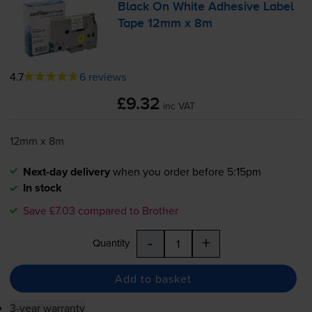
Black On White Adhesive Label
Tape 12mm x 8m
4.7
6 reviews
£9.32
inc VAT
12mm x 8m
Next-day delivery
when you order before 5:15pm
In stock
Save £7.03 compared to Brother
-
+
Quantity
Add to basket
3-year warranty