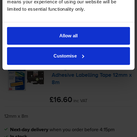
-
+
means your experience of using our website will be
Quantity
limited to essential functionality only.
Add to basket
Black on orange tape cartridges
for
Brother PT-E110VP
Allow all
printer:
Customise
Brother
TZe-B31
Black On
Orange Laminated
P-Touch
Adhesive Labelling Tape 12mm x
8m
£16.60
inc VAT
12mm x 8m
Next-day delivery
when you order before 4:15pm
In stock