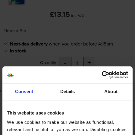
£13.15
inc VAT
9mm x 8m
Next-day delivery
when you order before 4:15pm
In stock
-
+
Quantity
Add to basket
Lowest online price guarantee
Consent
Details
About
£13.15
inc VAT
This website uses cookies
Next-day delivery
when you order before 4:15pm
We use cookies to make our website as functional,
In stock
relevant and helpful for you as we can. Disabling cookies