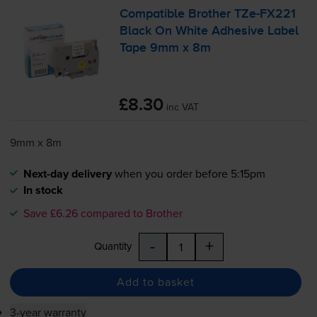
Compatible Brother
TZe-FX221
Black On White Adhesive Label
Tape 9mm x 8m
£8.30
inc VAT
9mm x 8m
Next-day delivery
when you order before 5:15pm
In stock
Save £6.26 compared to Brother
-
+
Quantity
Add to basket
3-year warranty