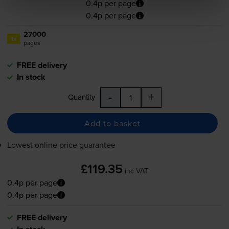
0.4p per page
0.4p per page
27000
1x
pages
FREE delivery
In stock
-
+
Quantity
Add to basket
Lowest online price guarantee
£119.35
inc VAT
0.4p per page
0.4p per page
FREE delivery