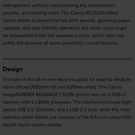
management without compromising the environment,
security, and running costs. The Canon IRC5235i office
colour printer is praised for fast print speeds, generous paper
capacity, and user-friendly operation, but some users might
be disappointed with the expensive price, which does not
justify the absence of some potentially crucial features.
Design
The size of this all-in-one device is good for small to medium-
sized offices (1082mm tall and 620mm wide). The Canon
imageRUNNER ADVANCE C5235i printer runs on 2.5GB of
memory with a 1.8GHz processor. The interfaces include high-
speed USB 2.0, Ethernet, and a USB 2.0 host, while the main
operator panel stands out because of the 8.4-inch colour LED
backlit touch-screen display.