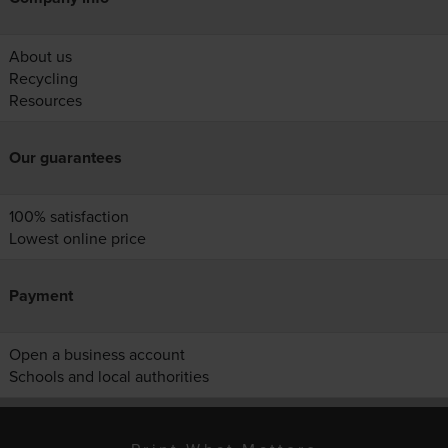
About us
Recycling
Resources
Our guarantees
100% satisfaction
Lowest online price
Payment
Open a business account
Schools and local authorities