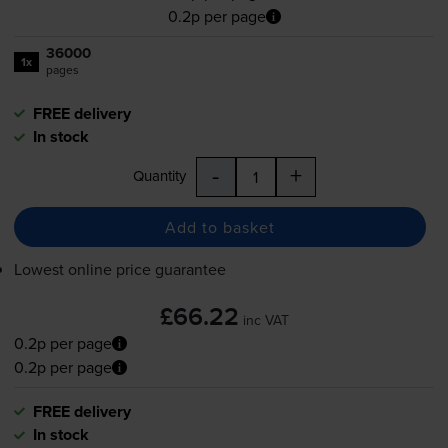
0.2p per page
36000
1x
pages
FREE delivery
In stock
-
+
Quantity
Add to basket
Lowest online price guarantee
£66.22
inc VAT
0.2p per page
0.2p per page
FREE delivery
In stock