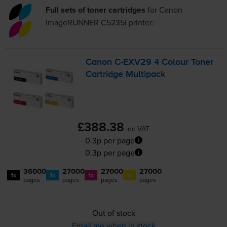
Full sets of toner cartridges
for
Canon
ImageRUNNER C5235i
printer:
Canon
C-EXV29
4 Colour Toner
Cartridge Multipack
£388.38
inc VAT
0.3p per page
0.3p per page
36000
27000
27000
27000
1x
1x
1x
1x
pages
pages
pages
pages
Out of stock
Email me when in stock