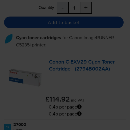
-
+
Quantity
Add to basket
Cyan toner cartridges
for
Canon ImageRUNNER
C5235i
printer:
Canon
C-EXV29
Cyan Toner
Cartridge - (2794B002AA)
£114.92
inc VAT
0.4p per page
0.4p per page
27000
1x
pages