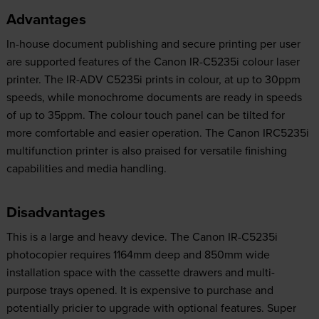
Advantages
In-house document publishing and secure printing per user
are supported features of the Canon IR-C5235i colour laser
printer. The IR-ADV C5235i prints in colour, at up to 30ppm
speeds, while monochrome documents are ready in speeds
of up to 35ppm. The colour touch panel can be tilted for
more comfortable and easier operation. The Canon IRC5235i
multifunction printer is also praised for versatile finishing
capabilities and media handling.
Disadvantages
This is a large and heavy device. The Canon IR-C5235i
photocopier requires 1164mm deep and 850mm wide
installation space with the cassette drawers and multi-
purpose trays opened. It is expensive to purchase and
potentially pricier to upgrade with optional features. Super