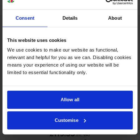
£109.27
inc VAT
0.4p per page
Consent
Details
About
0.4p per page
Out of stock
This website uses cookies
Email me when in stock
We use cookies to make our website as functional,
relevant and helpful for you as we can. Disabling cookies
means your experience of using our website will be
Yellow toner cartridges
for
Canon ImageRUNNER
limited to essential functionality only.
C5235i
printer:
Canon
C-EXV29
Yellow Toner
Allow all
Cartridge - (2802B002AA)
Customise
£119.35
inc VAT