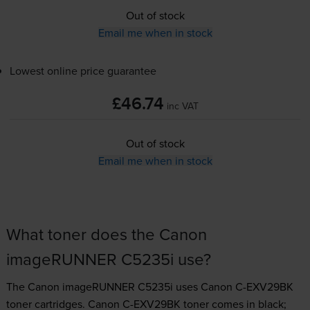
Out of stock
Email me when in stock
Lowest online price guarantee
£46.74
inc VAT
Out of stock
Email me when in stock
What toner does the Canon
imageRUNNER C5235i use?
The Canon imageRUNNER C5235i uses
Canon C-EXV29BK
toner
cartridges.
Canon C-EXV29BK toner comes in black;