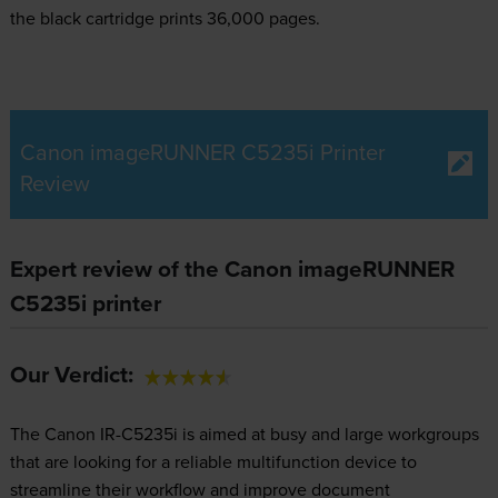
the black cartridge prints 36,000 pages.
Canon imageRUNNER C5235i Printer
Review
Expert review of the Canon imageRUNNER
C5235i printer
Our Verdict:
The Canon IR-C5235i is aimed at busy and large workgroups
that are looking for a reliable multifunction device to
streamline their workflow and improve document