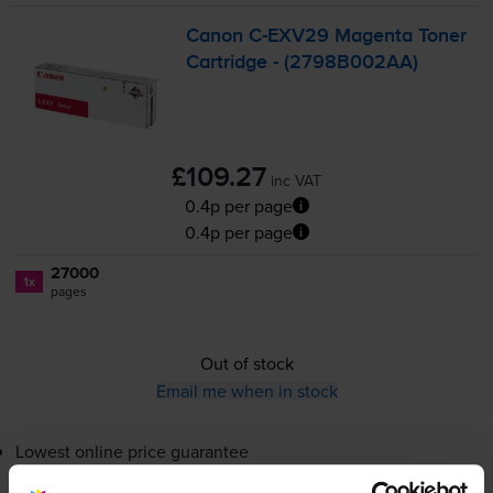
Canon
C-EXV29
Magenta Toner
Cartridge - (2798B002AA)
£109.27
inc VAT
0.4p per page
0.4p per page
27000
1x
pages
Out of stock
Email me when in stock
Lowest online price guarantee