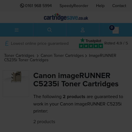
0161 968 5994
SpeedyReorder
Help
Contact
0
Lowest online price guaranteed
Rated 4.9 / 5
Toner Cartridges
Canon
Toner Cartridges
ImageRUNNER
C5235i
Toner Cartridges
Canon imageRUNNER
C5235i Toner Cartridges
The following
2 products
are guaranteed to
work in your Canon imageRUNNER C5235i
printer:
2 products