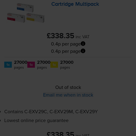
Cartridge Multipack
£338.35
inc VAT
0.4p per page
0.4p per page
27000
27000
27000
1x
1x
1x
pages
pages
pages
Out of stock
Email me when in stock
Contains
C-EXV29C
,
C-EXV29M
,
C-EXV29Y
Lowest online price guarantee
£338.35
inc VAT