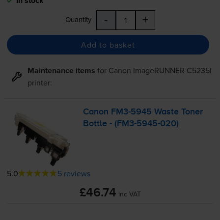
In stock
-
+
Quantity
Add to basket
Maintenance items
for
Canon ImageRUNNER C5235i
printer:
Canon
FM3-5945
Waste Toner
Bottle - (
FM3-5945
-020)
5.0
5 reviews
£46.74
inc VAT