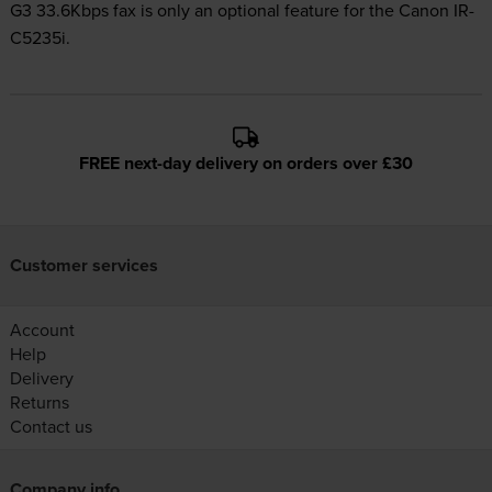
G3 33.6Kbps fax is only an optional feature for the Canon IR-
C5235i.
FREE next-day delivery on orders over £30
Customer services
Account
Help
Delivery
Returns
Contact us
Company info