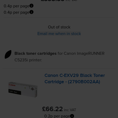
0.4p per page
0.4p per page
Out of stock
Email me when in stock
Black toner cartridges
for
Canon ImageRUNNER
C5235i
printer:
Canon
C-EXV29
Black Toner
Cartridge - (2790B002AA)
£66.22
inc VAT
0.2p per page