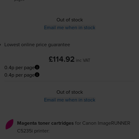
Out of stock
Email me when in stock
Lowest online price guarantee
£114.92
inc VAT
0.4p per page
0.4p per page
Out of stock
Email me when in stock
Magenta toner cartridges
for
Canon ImageRUNNER
C5235i
printer: