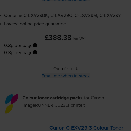
Contains
C-EXV29BK
,
C-EXV29C
,
C-EXV29M
,
C-EXV29Y
Lowest online price guarantee
£388.38
inc VAT
0.3p per page
0.3p per page
Out of stock
Email me when in stock
Colour toner cartridge packs
for
Canon
ImageRUNNER C5235i
printer:
Canon
C-EXV29
3 Colour Toner