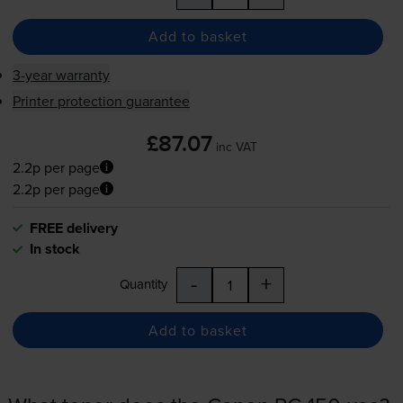
Add to basket
3-year warranty
Printer protection guarantee
£87.07
inc VAT
2.2p per page
2.2p per page
FREE delivery
In stock
-
+
Quantity
Add to basket