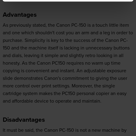
Advantages
As previously stated, the Canon PC-150 is a touch little item
and one which shouldn't cost you an arm and a leg in order to
purchase. Simplicity is key to the success of the Canon PC-
150 and the machine itself is lacking in unnecessary buttons
and dials, leaving it simple and slightly retro looking in all
honesty. As the Canon PC150 requires no warm up time
copying is convenient and instant. An adjustable exposure
slide demonstrates Canon's commitment to giving the user
more control over print settings. Moreover, the single
cartridge system makes the PC150 personal copier an easy
and affordable device to operate and maintain.
Disadvantages
It must be said, the Canon PC-150 is not a new machine by