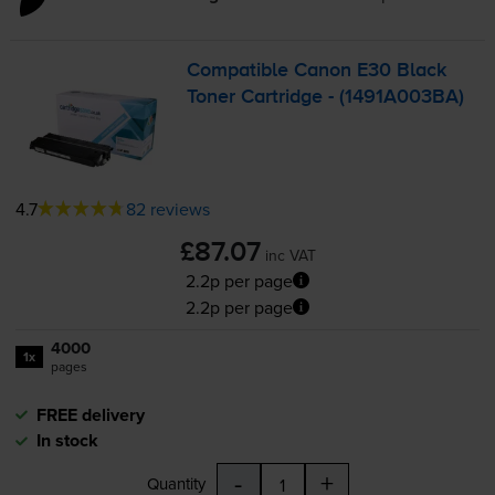
Compatible Canon E30 Black
Toner Cartridge - (1491A003BA)
4.7
82 reviews
£87.07
inc VAT
2.2p per page
2.2p per page
4000
1x
pages
FREE delivery
In stock
-
+
Quantity