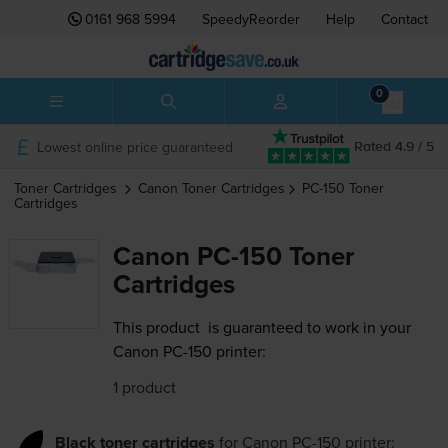
0161 968 5994
SpeedyReorder
Help
Contact
0
Lowest online price guaranteed
Rated 4.9 / 5
Toner Cartridges
Canon
Toner Cartridges
PC-150
Toner
Cartridges
Canon PC-150 Toner
Cartridges
This product
is guaranteed to work in your
Canon PC-150 printer:
1 product
Black toner cartridges
for
Canon PC-150
printer: