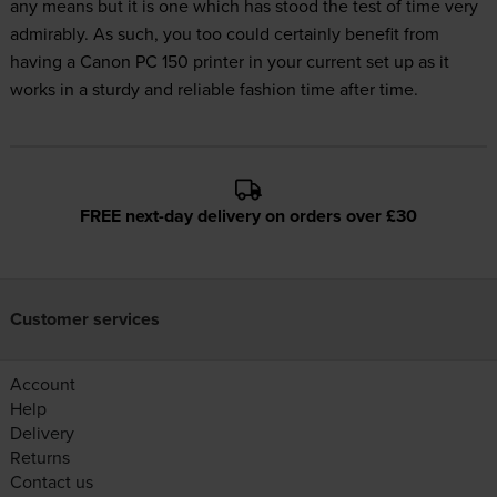
any means but it is one which has stood the test of time very
admirably. As such, you too could certainly benefit from
having a Canon PC 150 printer in your current set up as it
works in a sturdy and reliable fashion time after time.
FREE next-day delivery on orders over £30
Customer services
Account
Help
Delivery
Returns
Contact us