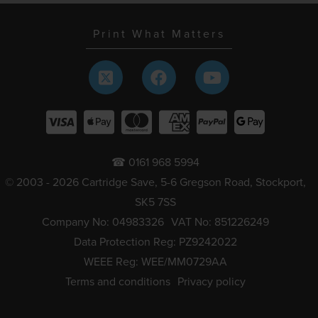
Print What Matters
☎ 0161 968 5994
© 2003 - 2026 Cartridge Save, 5-6 Gregson Road, Stockport,
SK5 7SS
Company No: 04983326
VAT No: 851226249
Data Protection Reg: PZ9242022
WEEE Reg: WEE/MM0729AA
Terms and conditions
Privacy policy