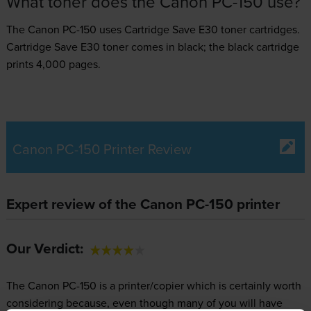
What toner does the Canon PC-150 use?
The Canon PC-150 uses
Cartridge Save E30 toner
cartridges.
Cartridge Save E30 toner comes in black; the black cartridge
prints 4,000 pages.
Canon PC-150 Printer Review
Expert review of the Canon PC-150 printer
Our Verdict:
The Canon PC-150 is a printer/copier which is certainly worth
considering because, even though many of you will have