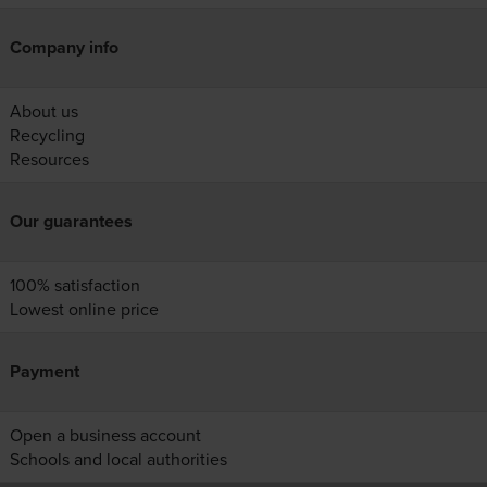
Company info
About us
Recycling
Resources
Our guarantees
100% satisfaction
Lowest online price
Payment
Open a business account
Schools and local authorities