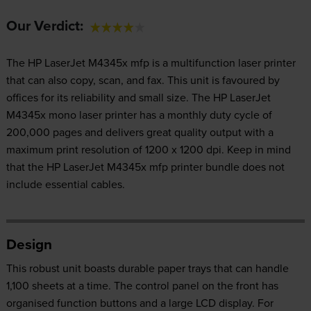
Our Verdict:
The HP LaserJet M4345x mfp is a multifunction laser printer
that can also copy, scan, and fax. This unit is favoured by
offices for its reliability and small size. The HP LaserJet
M4345x mono laser printer has a monthly duty cycle of
200,000 pages and delivers great quality output with a
maximum print resolution of 1200 x 1200 dpi. Keep in mind
that the HP LaserJet M4345x mfp printer bundle does not
include essential cables.
Design
This robust unit boasts durable paper trays that can handle
1,100 sheets at a time. The control panel on the front has
organised function buttons and a large LCD display. For