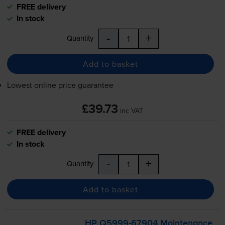
FREE delivery
In stock
-
+
Quantity
Add to basket
Lowest online price guarantee
£39.73
inc VAT
FREE delivery
In stock
-
+
Quantity
Add to basket
HP
Q5999-67904
Maintenance