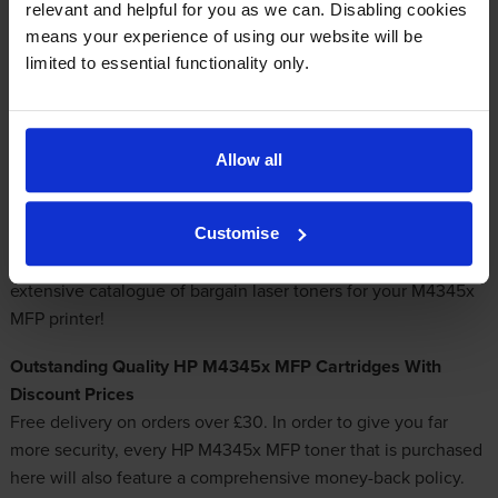
Email me when in stock
relevant and helpful for you as we can. Disabling cookies
means your experience of using our website will be
limited to essential functionality only.
Brilliant Deals On HP M4345x MFP Toner
Allow all
Which mail order store is a specialist in providing
discount
HP M4345x MFP toners
? It is our goal to offer only leading
quality toner cartridges so you don't need to stress about
Customise
them harming your laser printer. Pick Cartridge Save for the
extensive catalogue of
bargain laser toners
for your M4345x
MFP printer!
Outstanding Quality HP M4345x MFP Cartridges With
Discount Prices
Free delivery on orders over £30. In order to give you far
more security, every HP M4345x MFP toner that is purchased
here will also feature a comprehensive money-back policy.