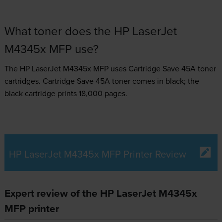
What toner does the HP LaserJet
M4345x MFP use?
The HP LaserJet M4345x MFP uses
Cartridge Save 45A toner
cartridges.
Cartridge Save 45A toner comes in black; the
black cartridge prints 18,000 pages.
HP LaserJet M4345x MFP Printer Review
Expert review of the HP LaserJet M4345x
MFP printer