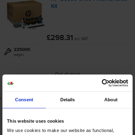
Kit
£298.31
inc VAT
225000
pages
Out of stock
Email me when in stock
Lowest online price guarantee
Consent
Details
About
£298.31
inc VAT
This website uses cookies
Out of stock
We use cookies to make our website as functional,