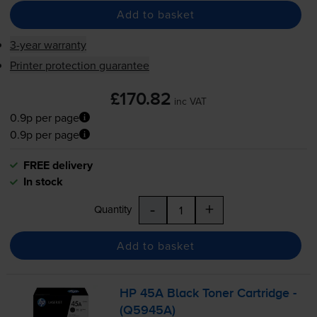
Add to basket
3-year warranty
Printer protection guarantee
£170.82
inc VAT
0.9p per page
0.9p per page
FREE delivery
In stock
-
+
Quantity
Add to basket
HP 45A Black Toner Cartridge -
(Q5945A)