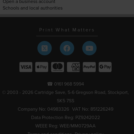
Open a business account
Schools and local authorities
Print What Matters
☎ 0161 968 5994
© 2003 - 2026 Cartridge Save, 5-6 Gregson Road, Stockport,
SK5 7SS
Company No: 04983326
VAT No: 851226249
Data Protection Reg: PZ9242022
WEEE Reg: WEE/MM0729AA