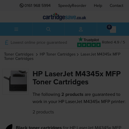
0161 968 5994
SpeedyReorder
Help
Contact
0
Lowest online price guaranteed
Rated 4.9 / 5
Toner Cartridges
HP
Toner Cartridges
LaserJet M4345x MFP
Toner Cartridges
HP LaserJet M4345x MFP
Toner Cartridges
The following
2 products
are guaranteed to
work in your HP LaserJet M4345x MFP printer:
2 products
Black toner cartridges
for
HP LaserJet M4345x MFP