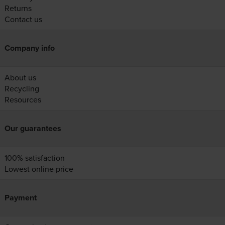
Returns
Contact us
Company info
About us
Recycling
Resources
Our guarantees
100% satisfaction
Lowest online price
Payment