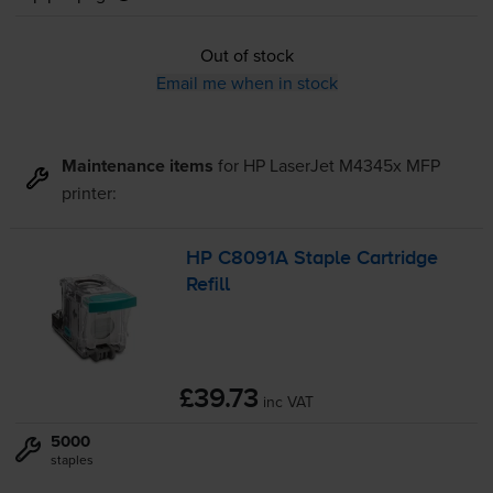
Out of stock
Email me when in stock
Maintenance items
for
HP LaserJet M4345x MFP
printer:
HP C8091A Staple Cartridge
Refill
£39.73
inc VAT
5000
staples