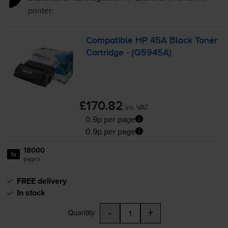
printer:
Compatible HP 45A Black Toner
Cartridge - (Q5945A)
£170.82
inc VAT
0.9p per page
0.9p per page
18000
1x
pages
FREE delivery
In stock
-
+
Quantity