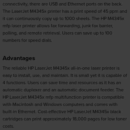
connectivity, there are USB and Ethernet ports on the back.
The LaserJet M4345x printer has a print speed of 45 ppm and
it can continuously copy up to 1000 sheets. The HP M4345x
mfp laser printer allows fax forwarding, junk fax barrier,
polling, and remote retrieval. Users can save up to 100
numbers for speed dials.
Advantages
The reliable HP LaserJet M4345x all-in-one laser printer is
easy to install, use, and maintain. It is small yet it is capable of
4 functions. Users can save time and resources as it has an
automatic duplexer and an automatic document feeder. The
HP LaserJet M4345x mfp multifunction printer is compatible
with Macintosh and Windows computers and comes with
built-in Ethernet. Cost-effective HP LaserJet M4345x black
cartridges can print approximately 18,000 pages for low toner
costs.