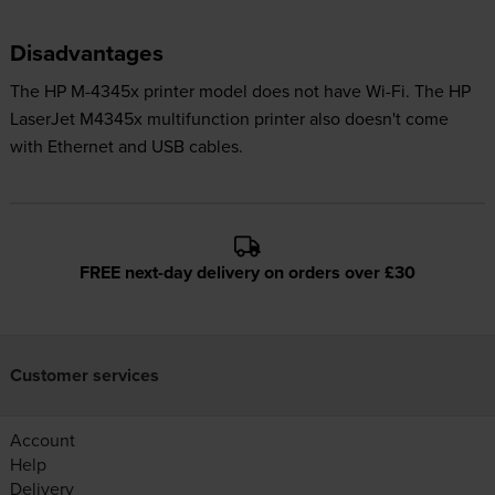
Disadvantages
The HP M-4345x printer model does not have Wi-Fi. The HP
LaserJet M4345x multifunction printer also doesn't come
with Ethernet and USB cables.
FREE next-day delivery on orders over £30
Customer services
Account
Help
Delivery