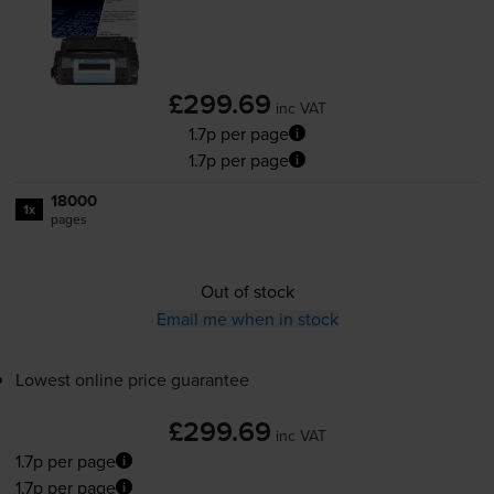
£299.69
inc VAT
1.7p per page
1.7p per page
18000
1x
pages
Out of stock
Email me when in stock
Lowest online price guarantee
£299.69
inc VAT
1.7p per page
1.7p per page