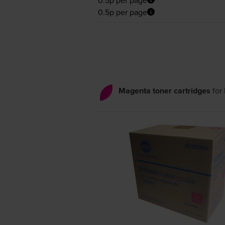
0.5p per page
Magenta toner cartridges
for