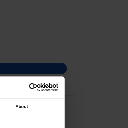
ge - (A5X0450)
About