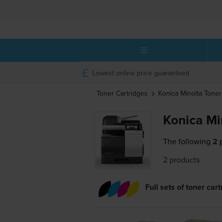
Lowest online price guaranteed
Toner Cartridges
Konica Minolta
Toner
Konica Mi
The following
2 
2 products
Full sets of toner car