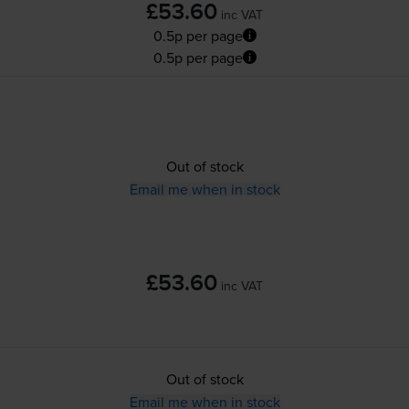
£53.60
inc VAT
0.5p per page
0.5p per page
Out of stock
Email me when in stock
£53.60
inc VAT
Out of stock
Email me when in stock