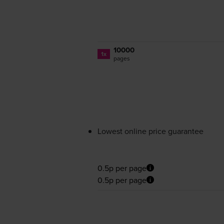
10000
1x
pages
Lowest online price guarantee
0.5p per page
0.5p per page