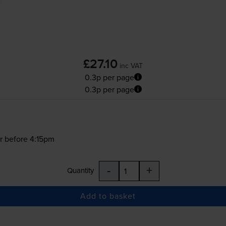
£27.10
inc VAT
0.3p per page
0.3p per page
r before 4:15pm
-
+
Quantity
Add to basket