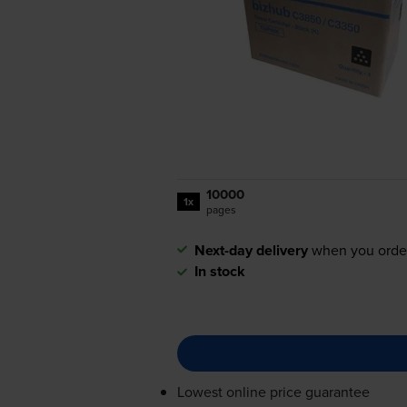
10000
1x
pages
Next-day delivery
when you orde
In stock
Lowest online price guarantee