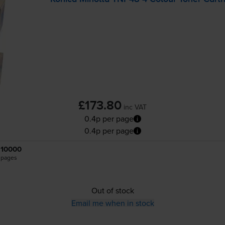
£173.80
inc VAT
0.4p per page
0.4p per page
10000
pages
Out of stock
Email me when in stock