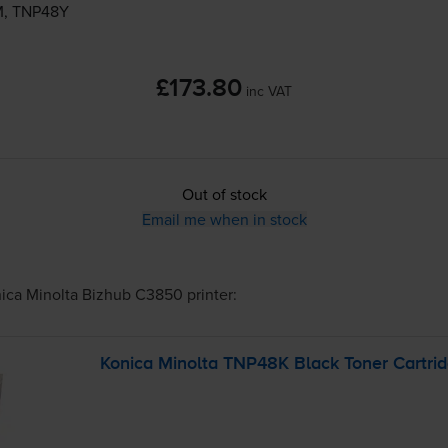
M, TNP48Y
£173.80
inc VAT
Out of stock
Email me when in stock
ica Minolta Bizhub C3850
printer:
Konica Minolta TNP48K Black Toner Cartri