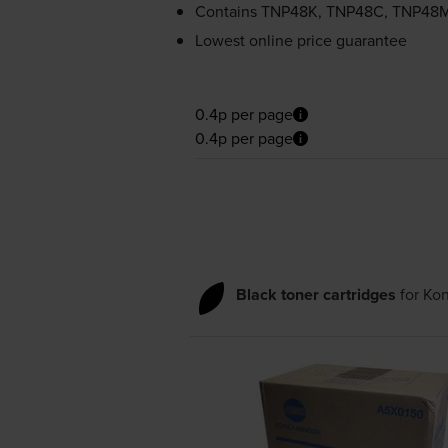
Contains
TNP48K, TNP48C, TNP48
Lowest online price guarantee
0.4p per page
0.4p per page
Black toner cartridges
for
Kon