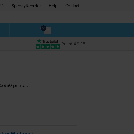
94
SpeedyReorder
Help
Contact
0
Rated 4.9 / 5
C3850 printer:
idge Multipack