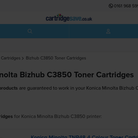
0161 968 59
 Cartridges
Bizhub C3850
Toner Cartridges
nolta Bizhub C3850 Toner Cartridges
products
are guaranteed to work in your Konica Minolta Bizhub 
tridges
for
Konica Minolta Bizhub C3850
printer:
Konica Minolta TNP48 4 Colour Toner Cartr