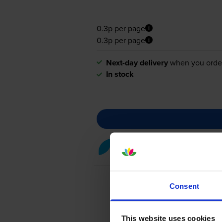
0.3p per page
0.3p per page
Next-day delivery
when you orde
In stock
Cyan toner cartridges
for
Kon
Consent
This website uses cookies