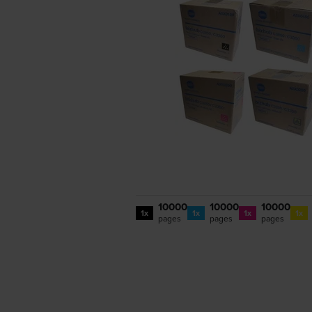
10000
10000
10000
1x
1x
1x
1x
pages
pages
pages