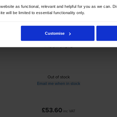
ebsite as functional, relevant and helpful for you as we can. 
e will be limited to essential functionality only.
£53.60
inc VAT
Customise
0.5p per page
0.5p per page
Out of stock
Email me when in stock
£53.60
inc VAT