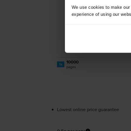
We use cookies to make our w
experience of using our websit
10000
1x
pages
Lowest online price guarantee
0.5p per page