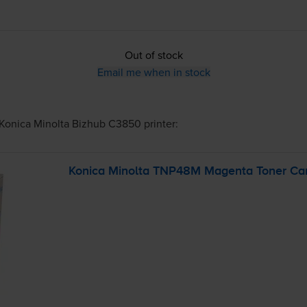
Out of stock
Email me when in stock
Konica Minolta Bizhub C3850
printer:
Konica Minolta TNP48M Magenta Toner Car