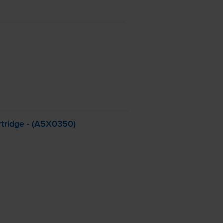
tridge - (A5X0350)