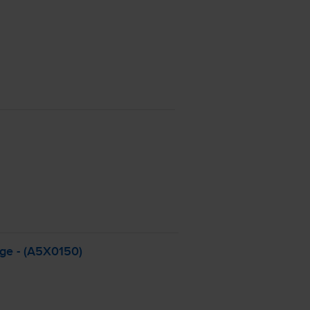
dge - (A5X0150)