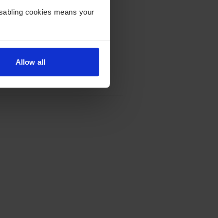
Disabling cookies means your
Allow all