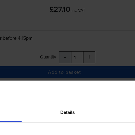
£27.10
inc VAT
r before 4:15pm
-
+
Quantity
Add to basket
ica Minolta Bizhub C3850
printer:
Konica Minolta TNP48C Cyan Toner Cartrid
Details