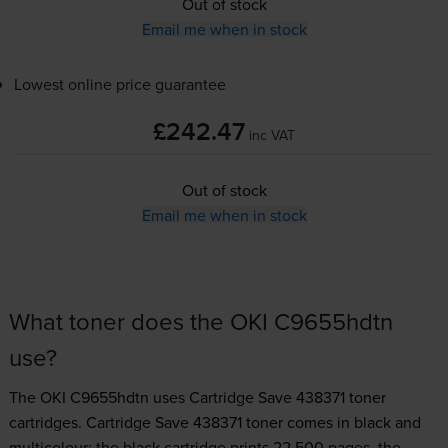
Out of stock
Email me when in stock
Lowest online price guarantee
£242.47
inc VAT
Out of stock
Email me when in stock
What toner does the OKI C9655hdtn
use?
The OKI C9655hdtn uses
Cartridge Save 438371 toner
cartridges.
Cartridge Save 438371 toner comes in black and
multicolour; the black cartridge prints 22,500 pages, the