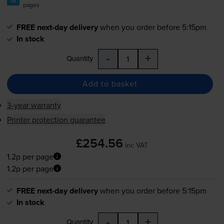
1x
pages
FREE next-day delivery
when you order before 5:15pm
In stock
-
+
Quantity
Add to basket
3-year warranty
Printer protection guarantee
£254.56
inc VAT
1.2p per page
1.2p per page
FREE next-day delivery
when you order before 5:15pm
In stock
-
+
Quantity