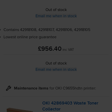
Out of stock
Email me when in stock
Contains
42918108, 42918107, 42918106, 42918105
Lowest online price guarantee
£956.40
inc VAT
Out of stock
Email me when in stock
Maintenance items
for
OKI C9655hdtn
printer:
OKI 42869403 Waste Toner
Collector