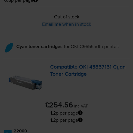
0.8p per page
Out of stock
Email me when in stock
Cyan toner cartridges
for
OKI C9655hdtn
printer:
Compatible OKI 43837131 Cyan
Toner Cartridge
£254.56
inc VAT
1.2p per page
1.2p per page
22000