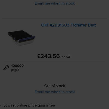
Email me when in stock
OKI 42931603 Transfer Belt
£243.56
inc VAT
100000
pages
Out of stock
Email me when in stock
Lowest online price guarantee