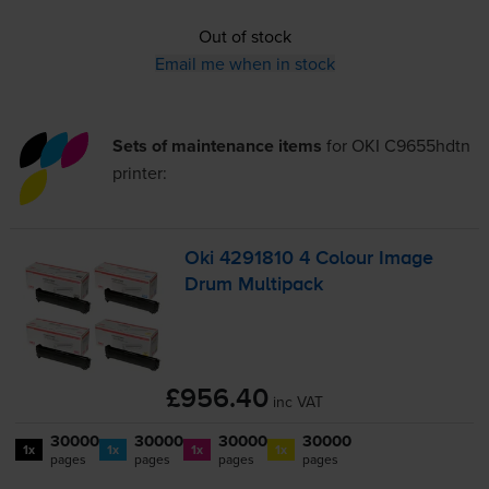
Out of stock
Email me when in stock
Sets of maintenance items
for
OKI C9655hdtn
printer:
Oki 4291810 4 Colour Image
Drum Multipack
£956.40
inc VAT
30000
30000
30000
30000
1x
1x
1x
1x
pages
pages
pages
pages