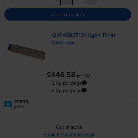
Add to basket
OKI 43837131 Cyan Toner
Cartridge
£446.58
inc VAT
2.0p per page
2.0p per page
22000
1x
pages
Out of stock
Email me when in stock