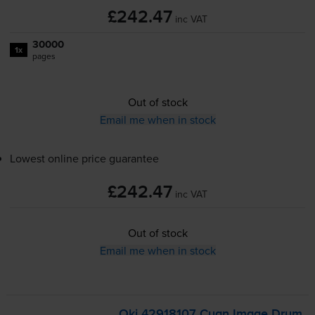
£242.47
inc VAT
30000
1x
pages
Out of stock
Email me when in stock
Lowest online price guarantee
£242.47
inc VAT
Out of stock
Email me when in stock
Oki 42918107 Cyan Image Drum