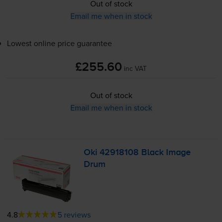
Out of stock
Email me when in stock
Lowest online price guarantee
£255.60
inc VAT
Out of stock
Email me when in stock
Oki 42918108 Black Image
Drum
4.8
5 reviews