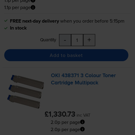
1.1p per page
1.1p per page
FREE next-day delivery
when you order before 5:15pm
In stock
-
+
Quantity
Add to basket
OKI 438371 3 Colour Toner
Cartridge Multipack
£1,330.73
inc VAT
2.0p per page
2.0p per page