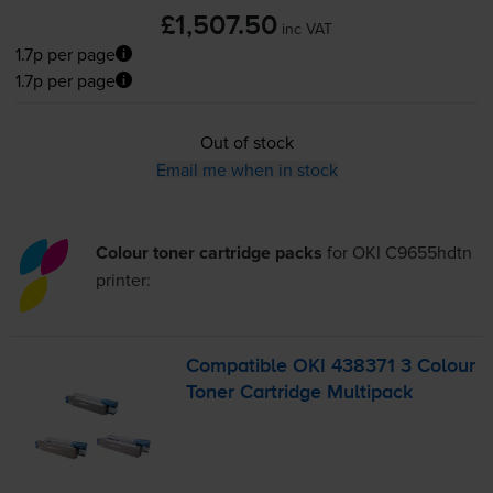
£1,507.50
inc VAT
1.7p per page
1.7p per page
Out of stock
Email me when in stock
Colour toner cartridge packs
for
OKI C9655hdtn
printer:
Compatible OKI 438371 3 Colour
Toner Cartridge Multipack