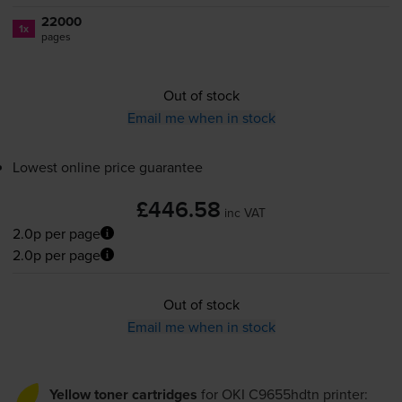
22000
1x
pages
Out of stock
Email me when in stock
Lowest online price guarantee
£446.58
inc VAT
2.0p per page
2.0p per page
Out of stock
Email me when in stock
Yellow toner cartridges
for
OKI C9655hdtn
printer: