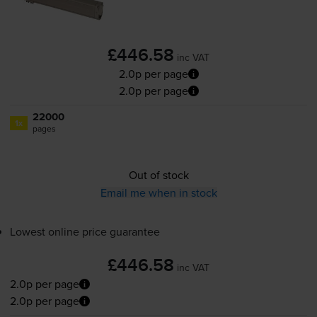
£446.58
inc VAT
2.0p per page
2.0p per page
22000
1x
pages
Out of stock
Email me when in stock
Lowest online price guarantee
£446.58
inc VAT
2.0p per page
2.0p per page