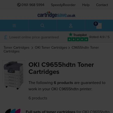
0161 968 5994
SpeedyReorder
Help
Contact
0
Lowest online price guaranteed
Rated 4.9 / 5
Toner Cartridges
OKI
Toner Cartridges
C9655hdtn
Toner
Cartridges
OKI C9655hdtn Toner
Cartridges
The following
6 products
are guaranteed to
work in your OKI C9655hdtn printer:
6 products
Full sets of toner cartridges
for
OKI C9655hdtn