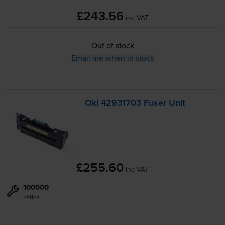
£243.56
inc VAT
Out of stock
Email me when in stock
Oki 42931703 Fuser Unit
£255.60
inc VAT
100000
pages