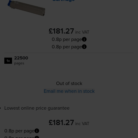
£181.27
inc VAT
0.8p per page
0.8p per page
22500
1x
pages
Out of stock
Email me when in stock
Lowest online price guarantee
£181.27
inc VAT
0.8p per page