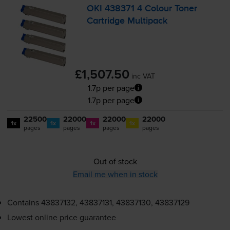
OKI 438371 4 Colour Toner
Cartridge Multipack
£1,507.50
inc VAT
1.7p per page
1.7p per page
22500
22000
22000
22000
1x
1x
1x
1x
pages
pages
pages
pages
Out of stock
Email me when in stock
Contains
43837132, 43837131, 43837130, 43837129
Lowest online price guarantee