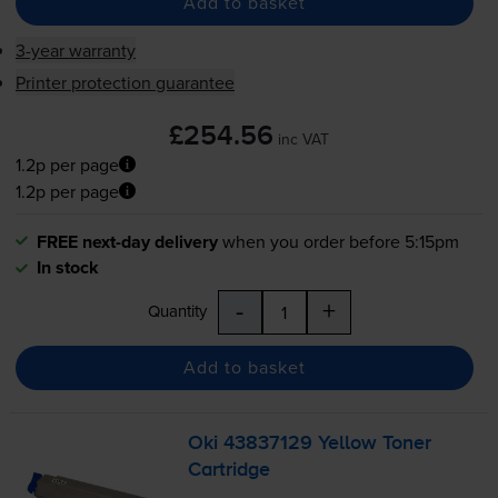
Add to basket
3-year warranty
Printer protection guarantee
£254.56
inc VAT
1.2p per page
1.2p per page
FREE next-day delivery
when you order before 5:15pm
In stock
-
+
Quantity
Add to basket
Oki 43837129 Yellow Toner
Cartridge