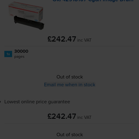
£242.47
inc VAT
30000
1x
pages
Out of stock
Email me when in stock
Lowest online price guarantee
£242.47
inc VAT
Out of stock