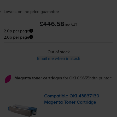
Lowest online price guarantee
£446.58
inc VAT
2.0p per page
2.0p per page
Out of stock
Email me when in stock
Magenta toner cartridges
for
OKI C9655hdtn
printer:
Compatible OKI 43837130
Magenta Toner Cartridge