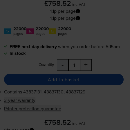
£758.52
inc VAT
1.1p per page
1.1p per page
22000
22000
22000
1x
1x
1x
pages
pages
pages
FREE next-day delivery
when you order before 5:15pm
In stock
-
+
Quantity
Add to basket
Contains
43837131, 43837130, 43837129
3-year warranty
Printer protection guarantee
£758.52
inc VAT