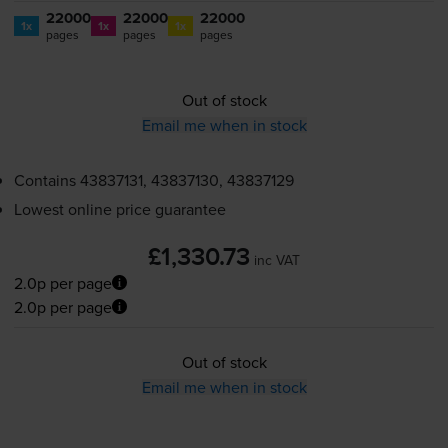
22000
22000
22000
1x
1x
1x
pages
pages
pages
Out of stock
Email me when in stock
Contains
43837131, 43837130, 43837129
Lowest online price guarantee
£1,330.73
inc VAT
2.0p per page
2.0p per page
Out of stock
Email me when in stock