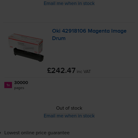
Email me when in stock
Oki 42918106 Magenta Image
Drum
£242.47
inc VAT
30000
1x
pages
Out of stock
Email me when in stock
Lowest online price guarantee