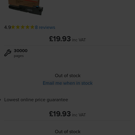
4.9
8 reviews
£19.93
inc VAT
30000
pages
Out of stock
Email me when in stock
Lowest online price guarantee
£19.93
inc VAT
Out of stock