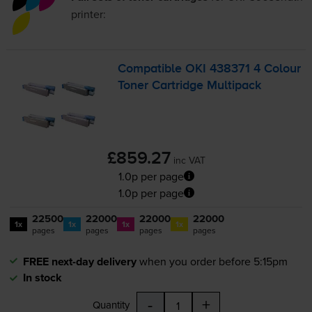
printer:
Compatible OKI 438371 4 Colour
Toner Cartridge Multipack
£859.27
inc VAT
1.0p per page
1.0p per page
22500
22000
22000
22000
1x
1x
1x
1x
pages
pages
pages
pages
FREE next-day delivery
when you order before 5:15pm
In stock
-
+
Quantity