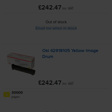
£242.47
inc VAT
Out of stock
Email me when in stock
Oki 42918105 Yellow Image
Drum
£242.47
inc VAT
30000
1x
pages