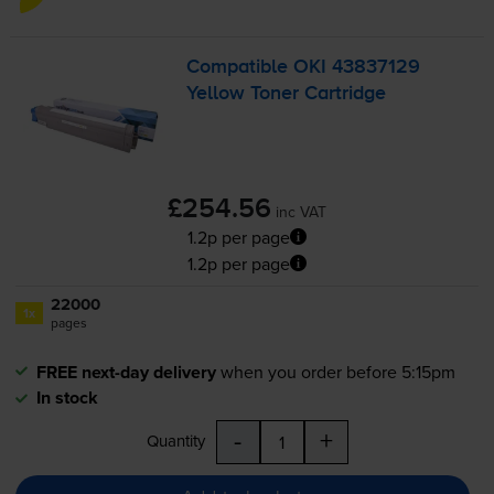
Compatible OKI 43837129
Yellow Toner Cartridge
£254.56
inc VAT
1.2p per page
1.2p per page
22000
1x
pages
FREE next-day delivery
when you order before 5:15pm
In stock
-
+
Quantity