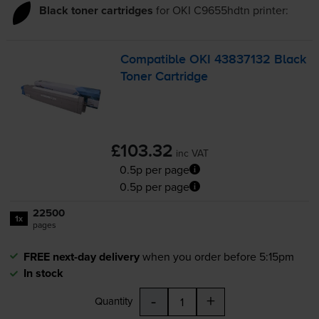
Black toner cartridges
for
OKI C9655hdtn
printer:
Compatible OKI 43837132 Black
Toner Cartridge
£103.32
inc VAT
0.5p per page
0.5p per page
22500
1x
pages
FREE next-day delivery
when you order before 5:15pm
In stock
-
+
Quantity