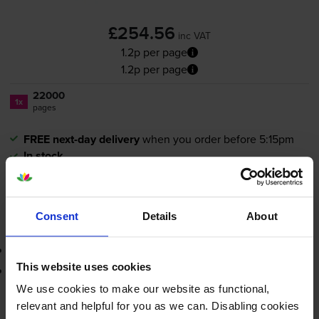
£254.56
inc VAT
1.2p per page
1.2p per page
22000
1x
pages
FREE next-day delivery
when you order before 5:15pm
In stock
-
+
Quantity
Consent
Details
About
Add to basket
3-year warranty
This website uses cookies
Printer protection guarantee
We use cookies to make our website as functional,
£254.56
relevant and helpful for you as we can. Disabling cookies
inc VAT