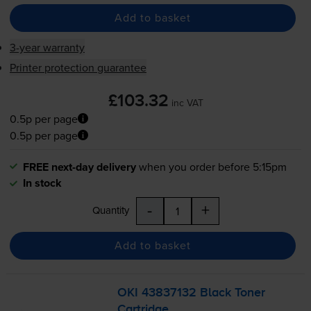
Add to basket
3-year warranty
Printer protection guarantee
£103.32
inc VAT
0.5p per page
0.5p per page
FREE next-day delivery
when you order before 5:15pm
In stock
-
+
Quantity
Add to basket
OKI 43837132 Black Toner
Cartridge