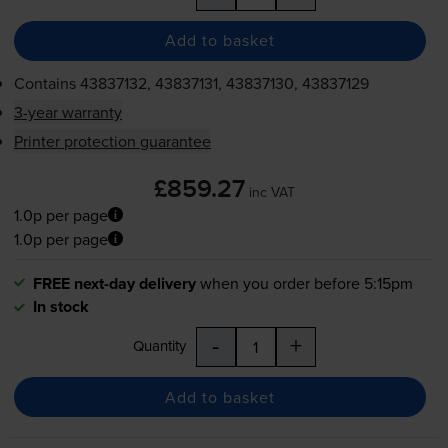
Add to basket
Contains
43837132, 43837131, 43837130, 43837129
3-year warranty
Printer protection guarantee
£859.27
inc VAT
1.0p per page
1.0p per page
FREE next-day delivery
when you order before 5:15pm
In stock
-
+
Quantity
Add to basket