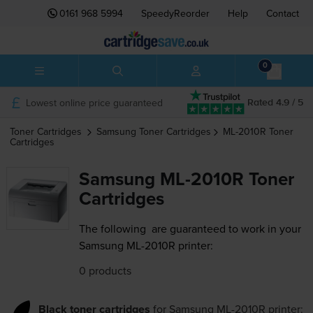
0161 968 5994
SpeedyReorder
Help
Contact
0
Lowest online price guaranteed
Rated 4.9 / 5
Toner Cartridges
Samsung
Toner Cartridges
ML-2010R
Toner
Cartridges
Samsung ML-2010R Toner
Cartridges
The following
are guaranteed to work in your
Samsung ML-2010R printer:
0 products
Black toner cartridges
for
Samsung ML-2010R
printer: