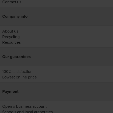
Contact us
Company info
About us
Recycling
Resources
Our guarantees
100% satisfaction
Lowest online price
Payment
Open a business account
Schools and local authorities