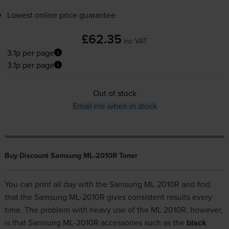
Lowest online price guarantee
£62.35
inc VAT
3.1p per page
3.1p per page
Out of stock
Email me when in stock
Buy Discount Samsung ML-2010R Toner
You can print all day with the Samsung ML 2010R and find
that the Samsung ML-2010R gives consistent results every
time. The problem with heavy use of the ML 2010R, however,
is that Samsung ML-2010R accessories such as the
black