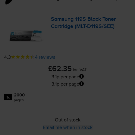
Samsung 119S Black Toner
Cartridge (
MLT-D119S
/SEE)
4.3
4 reviews
£62.35
inc VAT
3.1p per page
3.1p per page
2000
1x
pages
Out of stock
Email me when in stock