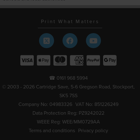
Print What Matters
☎ 0161 968 5994
© 2003 - 2026 Cartridge Save, 5-6 Gregson Road, Stockport,
SK5 7SS
Company No: 04983326
VAT No: 851226249
Data Protection Reg: PZ9242022
WEEE Reg: WEE/MM0729AA
Terms and conditions
Privacy policy