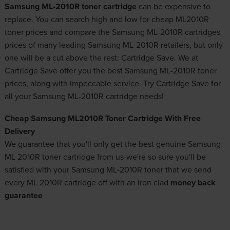
Samsung ML-2010R toner cartridge
can be expensive to
replace. You can search high and low for cheap ML2010R
toner prices and compare the Samsung ML-2010R cartridges
prices of many leading Samsung ML-2010R retailers, but only
one will be a cut above the rest: Cartridge Save. We at
Cartridge Save offer you the best Samsung ML-2010R toner
prices, along with impeccable service. Try Cartridge Save for
all your Samsung ML-2010R cartridge needs!
Cheap Samsung ML2010R Toner Cartridge With Free
Delivery
We guarantee that you'll only get the best genuine Samsung
ML 2010R toner cartridge from us-we're so sure you'll be
satisfied with your Samsung ML-2010R toner that we send
every ML 2010R cartridge off with an iron clad
money back
guarantee