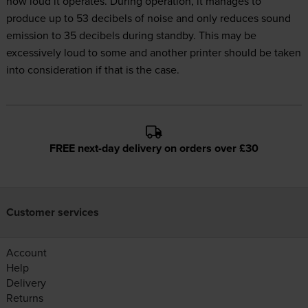
how loud it operates. During operation, it manages to
produce up to 53 decibels of noise and only reduces sound
emission to 35 decibels during standby. This may be
excessively loud to some and another printer should be taken
into consideration if that is the case.
FREE next-day delivery on orders over £30
Customer services
Account
Help
Delivery
Returns