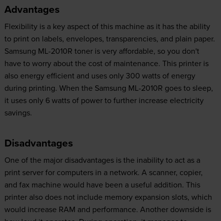
Advantages
Flexibility is a key aspect of this machine as it has the ability
to print on labels, envelopes, transparencies, and plain paper.
Samsung ML-2010R toner is very affordable, so you don't
have to worry about the cost of maintenance. This printer is
also energy efficient and uses only 300 watts of energy
during printing. When the Samsung ML-2010R goes to sleep,
it uses only 6 watts of power to further increase electricity
savings.
Disadvantages
One of the major disadvantages is the inability to act as a
print server for computers in a network. A scanner, copier,
and fax machine would have been a useful addition. This
printer also does not include memory expansion slots, which
would increase RAM and performance. Another downside is