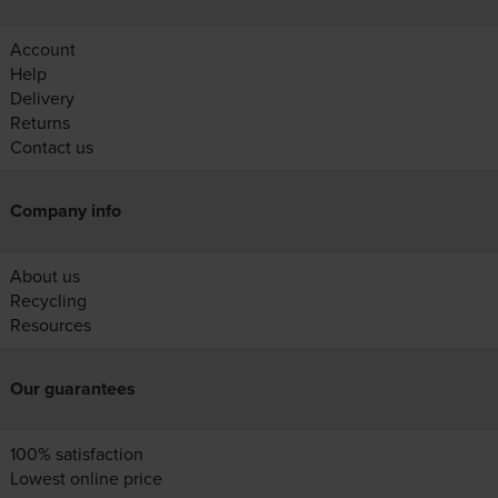
Account
Help
Delivery
Returns
Contact us
Company info
About us
Recycling
Resources
Our guarantees
100% satisfaction
Lowest online price