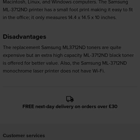
Macintosh, Linux, and Windows computers. The Samsung
ML-3712ND printer has a small foot print making it easy to fit
in the office; it only measures 14.4 x 14.5 x 10 inches.
Disadvantages
The replacement Samsung ML3712ND toners are quite
expensive but an extra high capacity ML-3712ND black toner
is offered for better value. Also, the Samsung ML-3712ND
monochrome laser printer does not have Wi-Fi.
FREE next-day delivery on orders over £30
Customer services