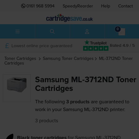
0161 968 5994
SpeedyReorder
Help
Contact
0
Lowest online price guaranteed
Rated 4.9 / 5
Toner Cartridges
Samsung
Toner Cartridges
ML-3712ND
Toner
Cartridges
Samsung ML-3712ND Toner
Cartridges
The following
3 products
are guaranteed to
work in your Samsung ML-3712ND printer:
3 products
Black toner cartridges
for
Samsung ML-3712ND