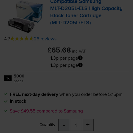
Compatible Samsung
MLT-D205L
-ELS High Capacity
Black Toner Cartridge
(
MLT-D205L
/ELS)
4.7
26 reviews
£65.68
inc VAT
1.3p per page
1.3p per page
5000
1x
pages
FREE next-day delivery
when you order before 5:15pm
In stock
Save £49.55 compared to Samsung
-
+
Quantity