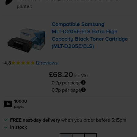
printer:
Compatible Samsung
MLT-D205E
-ELS Extra High
Capacity Black Toner Cartridge
(
MLT-D205E
/ELS)
4.8
12 reviews
£68.20
inc VAT
0.7p per page
0.7p per page
10000
1x
pages
FREE next-day delivery
when you order before 5:15pm
In stock