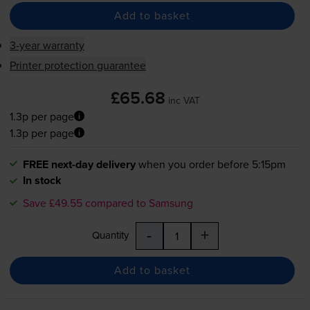
Add to basket
3-year warranty
Printer protection guarantee
£65.68
inc VAT
1.3p per page
1.3p per page
FREE next-day delivery
when you order before 5:15pm
In stock
Save £49.55 compared to Samsung
-
+
Quantity
Add to basket