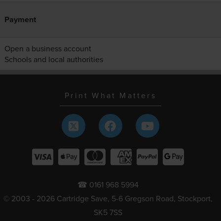
Payment
Open a business account
Schools and local authorities
Print What Matters
☎ 0161 968 5994
© 2003 - 2026 Cartridge Save, 5-6 Gregson Road, Stockport,
SK5 7SS