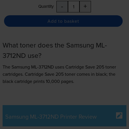
-
+
Quantity
Add to basket
What toner does the Samsung ML-
3712ND use?
The Samsung ML-3712ND uses
Cartridge Save 205 toner
cartridges.
Cartridge Save 205 toner comes in black; the
black cartridge prints 10,000 pages.
Samsung ML-3712ND Printer Review