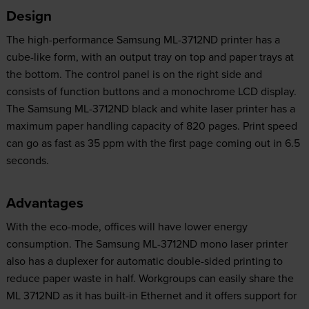
Design
The high-performance Samsung ML-3712ND printer has a
cube-like form, with an output tray on top and paper trays at
the bottom. The control panel is on the right side and
consists of function buttons and a monochrome LCD display.
The Samsung ML-3712ND black and white laser printer has a
maximum paper handling capacity of 820 pages. Print speed
can go as fast as 35 ppm with the first page coming out in 6.5
seconds.
Advantages
With the eco-mode, offices will have lower energy
consumption. The Samsung ML-3712ND mono laser printer
also has a duplexer for automatic double-sided printing to
reduce paper waste in half. Workgroups can easily share the
ML 3712ND as it has built-in Ethernet and it offers support for