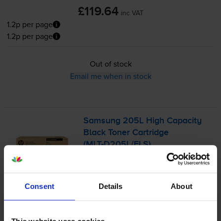
£119.64
inc VAT
1.2p per page
1.2p per page
Out of stock
Email me when in stock
Samsung 205L High Capacity
Black Toner Cartridge
(
MLT-D205L
/ELS)
5.0
16 reviews
Consent
Details
About
£115.22
inc VAT
2.3p per page