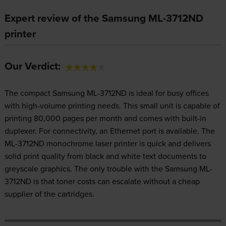
Expert review of the Samsung ML-3712ND
printer
Our Verdict:
The compact Samsung ML-3712ND is ideal for busy offices
with high-volume printing needs. This small unit is capable of
printing 80,000 pages per month and comes with built-in
duplexer. For connectivity, an Ethernet port is available. The
ML-3712ND monochrome laser printer is quick and delivers
solid print quality from black and white text documents to
greyscale graphics. The only trouble with the Samsung ML-
3712ND is that toner costs can escalate without a cheap
supplier of the cartridges.