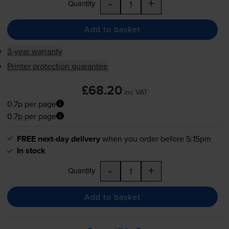
-
+
Quantity
Add to basket
3-year warranty
Printer protection guarantee
£68.20
inc VAT
0.7p per page
0.7p per page
FREE next-day delivery
when you order before 5:15pm
In stock
-
+
Quantity
Add to basket