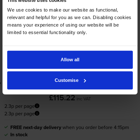
This website uses cookies
2.3p per page
We use cookies to make our website as functional,
5000
1x
relevant and helpful for you as we can. Disabling cookies
pages
means your experience of using our website will be
limited to essential functionality only.
FREE next-day delivery
when you order before 4:15pm
In stock
-
+
Quantity
Allow all
Add to basket
Customise
Lowest online price guarantee
£115.22
inc VAT
2.3p per page
2.3p per page
FREE next-day delivery
when you order before 4:15pm
In stock