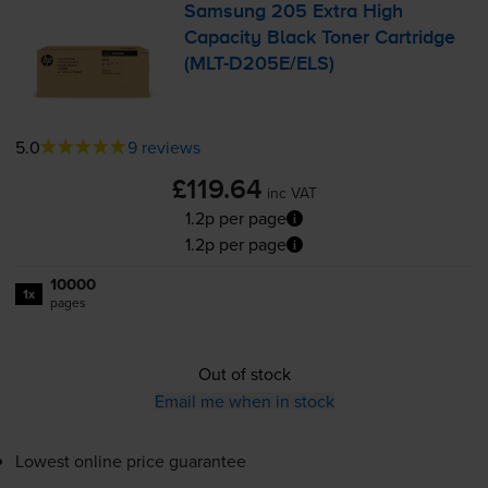
Samsung 205 Extra High
Capacity Black Toner Cartridge
(
MLT-D205E
/ELS)
5.0
9 reviews
£119.64
inc VAT
1.2p per page
1.2p per page
10000
1x
pages
Out of stock
Email me when in stock
Lowest online price guarantee