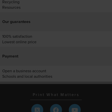
Recycling
Resources
Our guarantees
100% satisfaction
Lowest online price
Payment
Open a business account
Schools and local authorities
Print What Matters