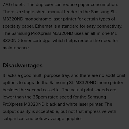
770 sheets. The duplexer can reduce paper consumption.
There’s a single-sheet manual feeder in the Samsung SL-
M3320ND monochrome laser printer for certain types of
specialty paper. Ethernet is a standard for easy connectivity.
The Samsung ProXpress M3320ND uses an all-in-one ML-
3320ND toner cartridge, which helps reduce the need for
maintenance.
Disadvantages
It lacks a good multi-purpose tray, and there are no additional
options to upgrade the Samsung SL-M3320ND mono printer
besides the second cassette. The actual print speeds are
lower than the 35ppm rated speed for the Samsung
ProXpress M3320ND black and white laser printer. The
output quality is acceptable, but not that impressive with
subpar text and below average graphics.