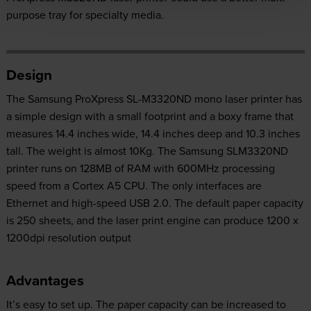
purpose tray for specialty media.
Design
The Samsung ProXpress SL-M3320ND mono laser printer has
a simple design with a small footprint and a boxy frame that
measures 14.4 inches wide, 14.4 inches deep and 10.3 inches
tall. The weight is almost 10Kg. The Samsung SLM3320ND
printer runs on 128MB of RAM with 600MHz processing
speed from a Cortex A5 CPU. The only interfaces are
Ethernet and high-speed USB 2.0. The default paper capacity
is 250 sheets, and the laser print engine can produce 1200 x
1200dpi resolution output
Advantages
It’s easy to set up. The paper capacity can be increased to