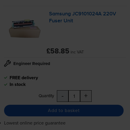
Samsung JC9101024A 220V
Fuser Unit
£58.85
inc VAT
Engineer Required
FREE delivery
In stock
-
+
Quantity
Add to basket
Lowest online price guarantee