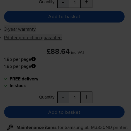
-
+
Quantity
Add to basket
3-year warranty
Printer protection guarantee
£88.64
inc VAT
1.8p per page
1.8p per page
FREE delivery
In stock
-
+
Quantity
Add to basket
Maintenance items
for
Samsung SL-M3320ND
printer: