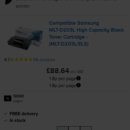
printer:
Compatible Samsung
MLT-D203L
High Capacity Black
Toner Cartridge -
(
MLT-D203L
/ELS)
4.7
56 reviews
£88.64
inc VAT
1.8p per page
1.8p per page
5000
1x
pages
FREE delivery
In stock