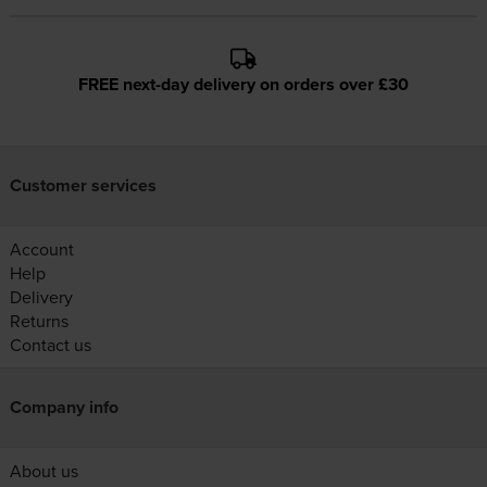
FREE next-day delivery on orders over £30
Customer services
Account
Help
Delivery
Returns
Contact us
Company info
About us