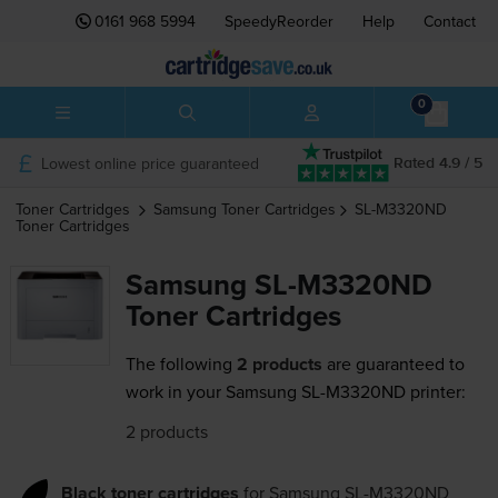
0161 968 5994
SpeedyReorder
Help
Contact
0
Lowest online price guaranteed
Rated 4.9 / 5
Toner Cartridges
Samsung
Toner Cartridges
SL-M3320ND
Toner Cartridges
Samsung SL-M3320ND
Toner Cartridges
The following
2 products
are guaranteed to
work in your Samsung SL-M3320ND printer:
2 products
Black toner cartridges
for
Samsung SL-M3320ND