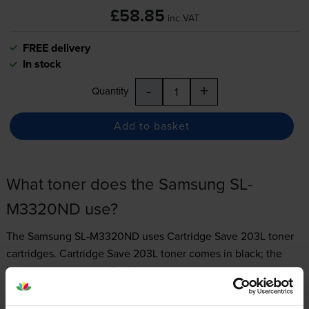
£58.85
inc VAT
FREE delivery
In stock
-
+
Quantity
Add to basket
What toner does the Samsung SL-
M3320ND use?
The Samsung SL-M3320ND uses
Cartridge Save 203L toner
cartridges.
Cartridge Save 203L toner comes in black; the
black cartridge prints 5,000 pages.