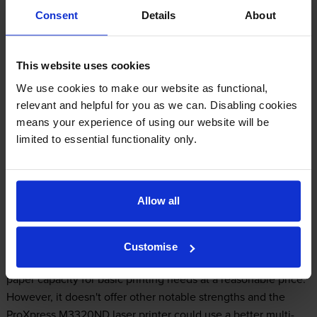
Consent
Details
About
Samsung SL-M3320ND Printer Review
This website uses cookies
We use cookies to make our website as functional,
Expert review of the Samsung SL-M3320ND
relevant and helpful for you as we can. Disabling cookies
printer
means your experience of using our website will be
limited to essential functionality only.
Our Verdict:
Allow all
The Samsung SL-M3320ND black and white laser printer is a
single function monochrome printer from the ProXpress line,
which is aimed at home and small offices. It's a good entry-
Customise
level device with a built-in duplexer, networking and ample
paper capacity for basic printing needs at a reasonable price.
However, it doesn't offer other notable strengths and the
ProXpress M3320ND laser printer could use a better multi-