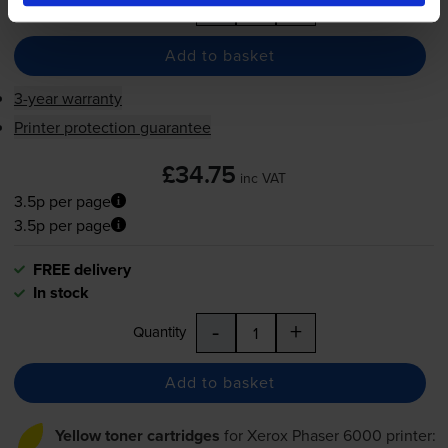
-
+
Quantity
Add to basket
3-year warranty
Printer protection guarantee
£34.75
inc VAT
3.5p per page
3.5p per page
FREE delivery
In stock
-
+
Quantity
Add to basket
Yellow toner cartridges
for
Xerox Phaser 6000
printer: