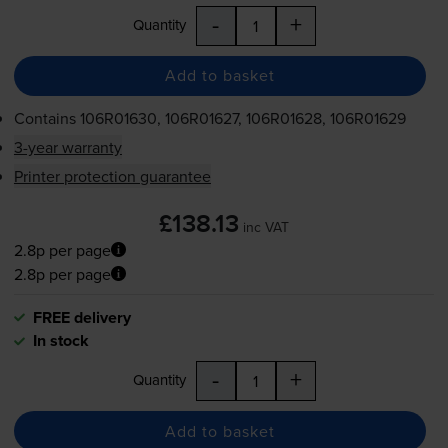
-
+
Quantity
Add to basket
Contains
106R01630, 106R01627, 106R01628, 106R01629
3-year warranty
Printer protection guarantee
£138.13
inc VAT
2.8p per page
2.8p per page
FREE delivery
In stock
-
+
Quantity
Add to basket