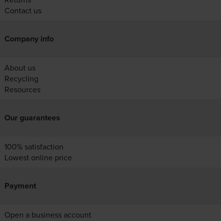
Contact us
Company info
About us
Recycling
Resources
Our guarantees
100% satisfaction
Lowest online price
Payment
Open a business account