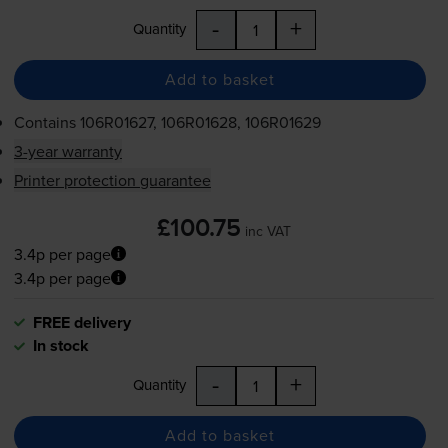
-
+
Quantity
Add to basket
Contains
106R01627, 106R01628, 106R01629
3-year warranty
Printer protection guarantee
£100.75
inc VAT
3.4p per page
3.4p per page
FREE delivery
In stock
-
+
Quantity
Add to basket