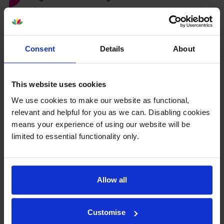
printer:
Compatible Xerox 106R01628
Consent
Details
About
Magenta Toner Cartridge
This website uses cookies
We use cookies to make our website as functional,
5.0
8 reviews
relevant and helpful for you as we can. Disabling cookies
£34.75
inc VAT
means your experience of using our website will be
3.5p per page
limited to essential functionality only.
3.5p per page
1000
1x
pages
Allow all
FREE delivery
In stock
Customise