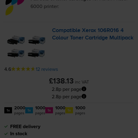
6000
printer:
Compatible Xerox 106R016 4
Colour Toner Cartridge Multipack
4.6
12 reviews
£138.13
inc VAT
2.8p per page
2.8p per page
2000
1000
1000
1000
1x
1x
1x
1x
pages
pages
pages
pages
FREE delivery
In stock