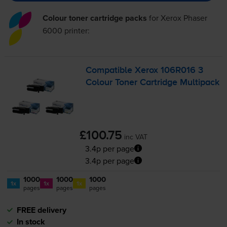
Colour toner cartridge packs
for
Xerox Phaser
6000
printer:
Compatible Xerox 106R016 3
Colour Toner Cartridge Multipack
£100.75
inc VAT
3.4p per page
3.4p per page
1000
1000
1000
1x
1x
1x
pages
pages
pages
FREE delivery
In stock