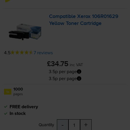
Compatible Xerox 106R01629
Yellow Toner Cartridge
4.5
7 reviews
£34.75
inc VAT
3.5p per page
3.5p per page
1000
1x
pages
FREE delivery
In stock
-
+
Quantity