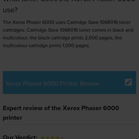
use?
The Xerox Phaser 6000 uses
Cartridge Save 106R016 toner
cartridges.
Cartridge Save 106R016 toner comes in black and
multicolour; the black cartridge prints 2,000 pages, the
multicolour cartridge prints 1,000 pages.
Xerox Phaser 6000 Printer Review
Expert review of the Xerox Phaser 6000
printer
Our Verdict: