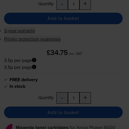
-
+
Quantity
Add to basket
3-year warranty
Printer protection guarantee
£34.75
inc VAT
3.5p per page
3.5p per page
FREE delivery
In stock
-
+
Quantity
Add to basket
Magenta toner cartridges
for
Xerox Phaser 6000