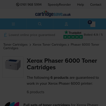
0161 968 5994
SpeedyReorder
Help
Contact
0
Lowest online price guaranteed
Rated 4.9 / 5
Toner Cartridges
Xerox
Toner Cartridges
Phaser 6000
Toner
Cartridges
Xerox Phaser 6000 Toner
Cartridges
The following
6 products
are guaranteed to
work in your Xerox Phaser 6000 printer:
6 products
Full sets of toner cartridges
for
Xerox Phaser