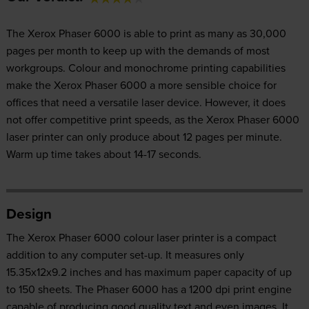
The Xerox Phaser 6000 is able to print as many as 30,000
pages per month to keep up with the demands of most
workgroups. Colour and monochrome printing capabilities
make the Xerox Phaser 6000 a more sensible choice for
offices that need a versatile laser device. However, it does
not offer competitive print speeds, as the Xerox Phaser 6000
laser printer can only produce about 12 pages per minute.
Warm up time takes about 14-17 seconds.
Design
The Xerox Phaser 6000 colour laser printer is a compact
addition to any computer set-up. It measures only
15.35x12x9.2 inches and has maximum paper capacity of up
to 150 sheets. The Phaser 6000 has a 1200 dpi print engine
capable of producing good quality text and even images. It