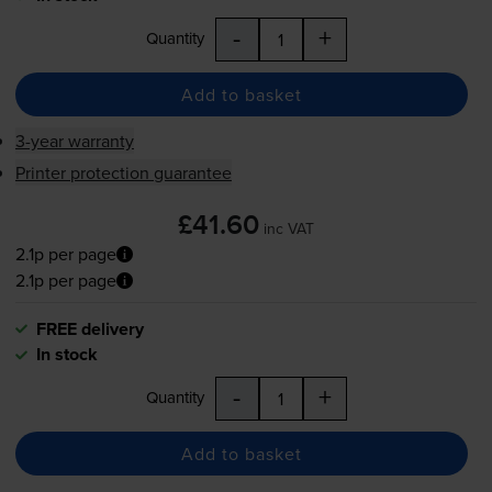
-
+
Quantity
Add to basket
3-year warranty
Printer protection guarantee
£41.60
inc VAT
2.1p per page
2.1p per page
FREE delivery
In stock
-
+
Quantity
Add to basket