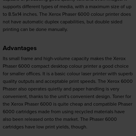
supports different types of media, with a maximum size of up
to 8.5x14 inches. The Xerox Phaser 6000 colour printer does
not have automatic duplex capabilities, but double sided
printing can be done manually.
Advantages
Its small frame and high-volume capacity makes the Xerox
Phaser 6000 compact desktop colour printer a good choice
for smaller offices. It is a basic colour laser printer with superb
quality outputs and acceptable print speeds. The Xerox 6000
Phaser also operates quietly and paper handling is very
convenient, thanks to the unit's convenient design. Toner for
the Xerox Phaser 6000 is quite cheap and compatible Phaser
6000 cartridges made from using recycled materials have
also been released onto the market. The Phaser 6000
cartridges have low print yields, though.