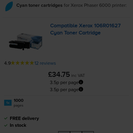
Cyan toner cartridges
for
Xerox Phaser 6000
printer:
Compatible Xerox 106R01627
Cyan Toner Cartridge
4.9
12 reviews
£34.75
inc VAT
3.5p per page
3.5p per page
1000
1x
pages
FREE delivery
In stock