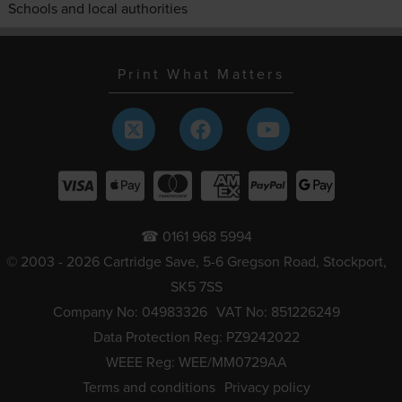
Schools and local authorities
Print What Matters
☎ 0161 968 5994
© 2003 - 2026 Cartridge Save, 5-6 Gregson Road, Stockport,
SK5 7SS
Company No: 04983326
VAT No: 851226249
Data Protection Reg: PZ9242022
WEEE Reg: WEE/MM0729AA
Terms and conditions
Privacy policy