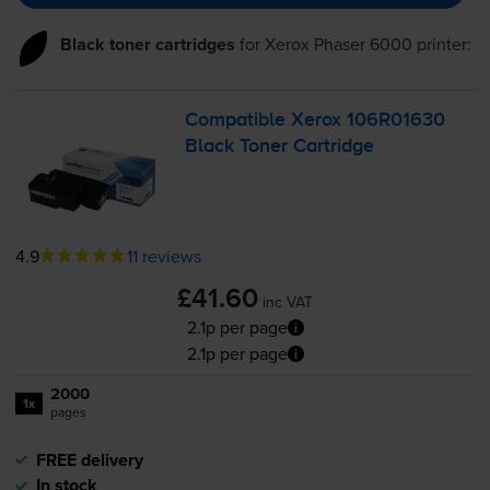
Black toner cartridges
for
Xerox Phaser 6000
printer:
Compatible Xerox 106R01630
Black Toner Cartridge
4.9
11 reviews
£41.60
inc VAT
2.1p per page
2.1p per page
2000
1x
pages
FREE delivery
In stock