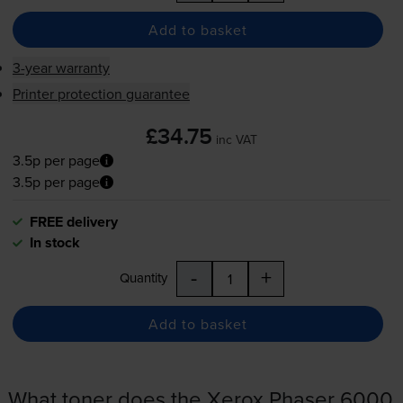
Add to basket
3-year warranty
Printer protection guarantee
£34.75
inc VAT
3.5p per page
3.5p per page
FREE delivery
In stock
-
+
Quantity
Add to basket
What toner does the Xerox Phaser 6000