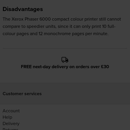
Disadvantages
The Xerox Phaser 6000 compact colour printer still cannot
compare to speedier units, since it can only print 10 full-
colour pages and 12 monochrome pages per minute.
FREE next-day delivery on orders over £30
Customer services
Account
Help
Delivery
Returns