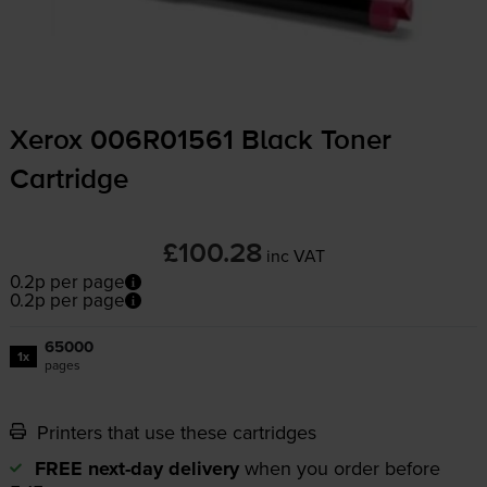
Xerox 006R01561 Black Toner
Cartridge
£100.28
inc VAT
0.2p per page
0.2p per page
65000
1x
pages
Printers that use these cartridges
FREE next-day delivery
when you order before