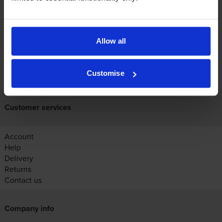
Reviews
Allow all
FREE next-day delivery on orders over £30
Customise
Customer services
Account
Help
Delivery
Returns
Contact us
Company info