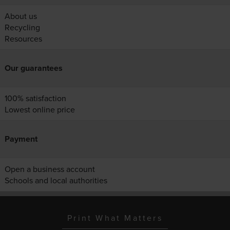
About us
Recycling
Resources
Our guarantees
100% satisfaction
Lowest online price
Payment
Open a business account
Schools and local authorities
Print What Matters