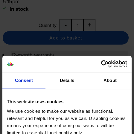
5:15pm
In stock
-
+
Quantity
Add to basket
12-month warranty
12-month warranty
Lowest online price guarantee
Consent
Details
About
Specifications
This website uses cookies
We use cookies to make our website as functional,
Xerox printers that use Xerox 006R01561
relevant and helpful for you as we can. Disabling cookies
Toner cartridges
means your experience of using our website will be
limited to essential functionality only.