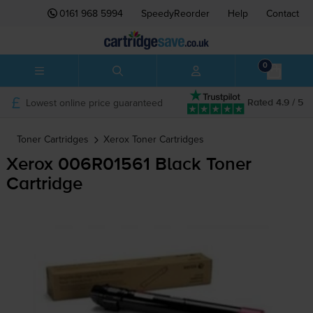
0161 968 5994
SpeedyReorder
Help
Contact
0
Lowest online price guaranteed
Rated 4.9 / 5
Toner Cartridges
Xerox
Toner Cartridges
Xerox 006R01561 Black Toner
Cartridge