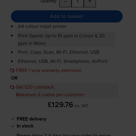
-
+
Quantity
Add to basket
A4 colour inkjet printer
Print Speed: Up to 10 ppm in Colour & 20
ppm in Mono
Print, Copy, Scan,
Wi-Fi
, Ethernet, USB
Ethernet, USB,
Wi-Fi
, Smartphone, AirPrint
FREE 1 year warranty extension
OR
Get £20 cashback.
Maximum 2 claims per customer
£129.76
inc VAT
FREE delivery
In stock
Please allow
2-4
days for your order to arrive