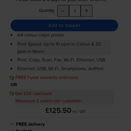
-
+
Quantity
Add to basket
A4 colour inkjet printer
Print Speed: Up to 10 ppm in Colour & 20
ppm in Mono
Print, Copy, Scan, Fax,
Wi-Fi
, Ethernet, USB
Ethernet, USB,
Wi-Fi
, Smartphone, AirPrint
FREE 1 year warranty extension
OR
Get £30 cashback.
Maximum 2 claims per customer
£125.50
inc VAT
FREE delivery
In stock