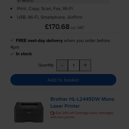
in Mono
Print, Copy, Scan, Fax,
Wi-Fi
USB,
Wi-Fi
, Smartphone, AirPrint
£170.68
inc VAT
FREE next-day delivery
when you order before
4pm
In stock
-
+
Quantity
Add to basket
Brother
HL-L2445DW
Mono
Laser Printer
Get 20% off Cartridge Save cartridges
with this printer