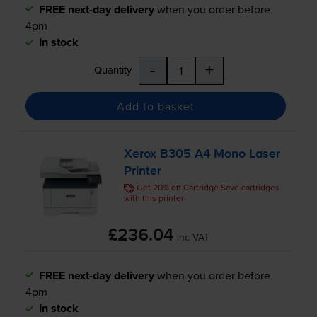
FREE next-day delivery
when you order before
4pm
In stock
-
+
Quantity
Add to basket
Xerox B305 A4 Mono Laser
Printer
Get 20% off Cartridge Save cartridges
with this printer
£236.04
inc VAT
FREE next-day delivery
when you order before
4pm
In stock