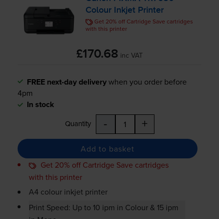
Colour Inkjet Printer
Get 20% off Cartridge Save cartridges
with this printer
£170.68
inc VAT
FREE next-day delivery
when you order before
4pm
In stock
-
+
Quantity
Add to basket
Get 20% off Cartridge Save cartridges
with this printer
A4 colour inkjet printer
Print Speed: Up to 10 ipm in Colour & 15 ipm