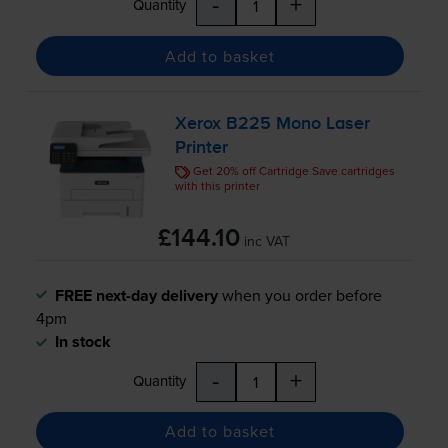
-
+
Quantity
Add to basket
Xerox B225 Mono Laser
Printer
Get 20% off Cartridge Save cartridges
with this printer
£144.10
inc VAT
FREE next-day delivery
when you order before
4pm
In stock
-
+
Quantity
Add to basket