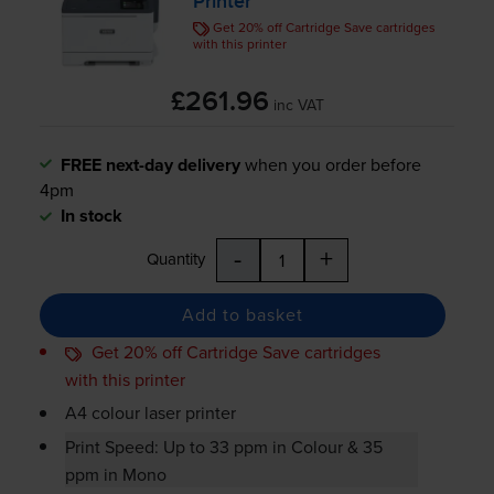
Printer
Get 20% off Cartridge Save cartridges
with this printer
£261.96
inc VAT
FREE next-day delivery
when you order before
4pm
In stock
-
+
Quantity
Add to basket
Get 20% off Cartridge Save cartridges
with this printer
A4 colour laser printer
Print Speed: Up to 33 ppm in Colour & 35
ppm in Mono