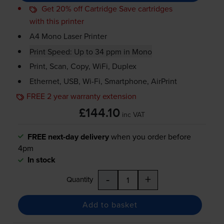
Get 20% off Cartridge Save cartridges
with this printer
A4 Mono Laser Printer
Print Speed: Up to 34 ppm in Mono
Print, Scan, Copy, WiFi, Duplex
Ethernet, USB,
Wi-Fi
, Smartphone, AirPrint
FREE 2 year warranty extension
£144.10
inc VAT
FREE next-day delivery
when you order before
4pm
In stock
-
+
Quantity
Add to basket