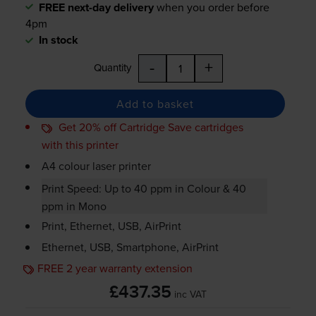
FREE next-day delivery
when you order before
4pm
In stock
-
+
Quantity
Add to basket
Get 20% off Cartridge Save cartridges
with this printer
A4 colour laser printer
Print Speed: Up to 40 ppm in Colour & 40
ppm in Mono
Print, Ethernet, USB, AirPrint
Ethernet, USB, Smartphone, AirPrint
FREE 2 year warranty extension
£437.35
inc VAT