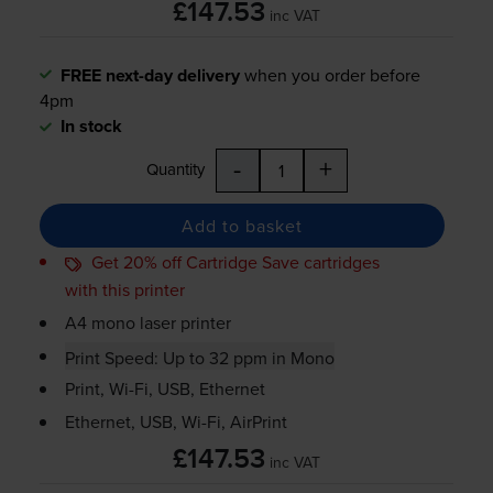
£147.53
inc VAT
FREE next-day delivery
when you order before
4pm
In stock
-
+
Quantity
Add to basket
Get 20% off Cartridge Save cartridges
with this printer
A4 mono laser printer
Print Speed: Up to 32 ppm in Mono
Print,
Wi-Fi
, USB, Ethernet
Ethernet, USB,
Wi-Fi
, AirPrint
£147.53
inc VAT