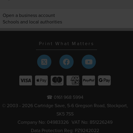
Open a business account
Schools and local authorities
Print What Matters
☎ 0161 968 5994
© 2003 - 2026 Cartridge Save, 5-6 Gregson Road, Stockport,
SK5 7SS
Company No: 04983326
VAT No: 851226249
Data Protection Reg: PZ9242022