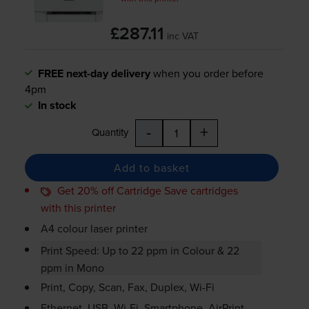
£287.11
inc VAT
FREE next-day delivery
when you order before
4pm
In stock
-
+
Quantity
Add to basket
Get 20% off Cartridge Save cartridges
with this printer
A4 colour laser printer
Print Speed: Up to 22 ppm in Colour & 22
ppm in Mono
Print, Copy, Scan, Fax, Duplex,
Wi-Fi
Ethernet, USB,
Wi-Fi
, Smartphone, AirPrint