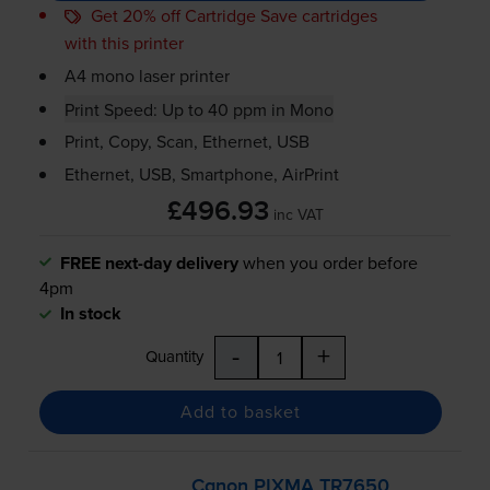
Get 20% off Cartridge Save cartridges
with this printer
A4 mono laser printer
Print Speed: Up to 40 ppm in Mono
Print, Copy, Scan, Ethernet, USB
Ethernet, USB, Smartphone, AirPrint
£496.93
inc VAT
FREE next-day delivery
when you order before
4pm
In stock
-
+
Quantity
Add to basket
Canon PIXMA TR7650