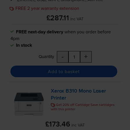
FREE 2 year warranty extension
£287.11
inc VAT
FREE next-day delivery
when you order before
4pm
In stock
-
+
Quantity
Add to basket
Xerox B310 Mono Laser
Printer
Get 20% off Cartridge Save cartridges
with this printer
£173.46
inc VAT