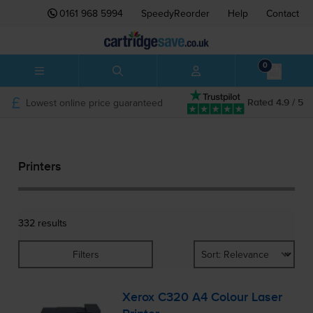
0161 968 5994
SpeedyReorder
Help
Contact
0
Lowest online price guaranteed
Rated 4.9 / 5
Printers
332 results
Filters
Xerox C320 A4 Colour Laser