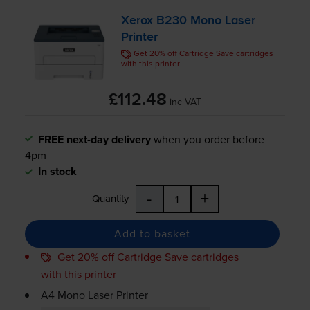
Xerox B230 Mono Laser
Printer
Get 20% off Cartridge Save cartridges
with this printer
£112.48
inc VAT
FREE next-day delivery
when you order before
4pm
In stock
-
+
Quantity
Add to basket
Get 20% off Cartridge Save cartridges
with this printer
A4 Mono Laser Printer