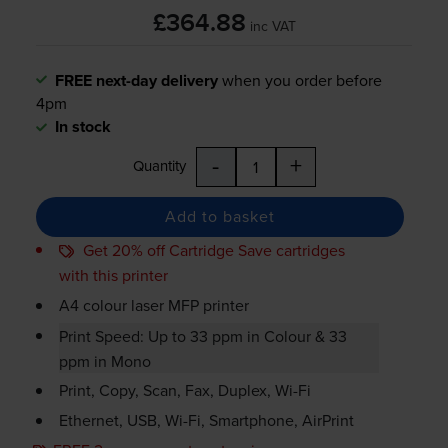
£364.88
inc VAT
FREE next-day delivery
when you order before
4pm
In stock
-
+
Quantity
Add to basket
Get 20% off Cartridge Save cartridges
with this printer
A4 colour laser MFP printer
Print Speed: Up to 33 ppm in Colour & 33
ppm in Mono
Print, Copy, Scan, Fax, Duplex,
Wi-Fi
Ethernet, USB,
Wi-Fi
, Smartphone, AirPrint