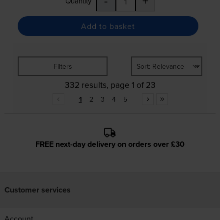
-
+
Quantity
Add to basket
Filters
332 results, page 1 of 23
1
2
3
4
5
FREE next-day delivery on orders over £30
Customer services
Account