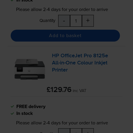
Please allow
2-4
days for your order to arrive
-
+
Quantity
Add to basket
HP OfficeJet Pro 8125e
All-in
-One Colour Inkjet
Printer
£129.76
inc VAT
FREE delivery
In stock
Please allow
2-4
days for your order to arrive