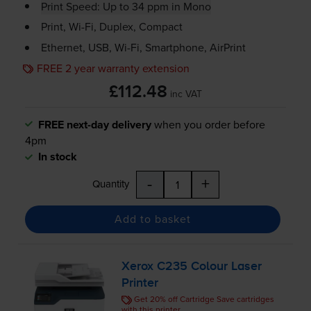
Print Speed: Up to 34 ppm in Mono
Print,
Wi-Fi
, Duplex, Compact
Ethernet, USB,
Wi-Fi
, Smartphone, AirPrint
FREE 2 year warranty extension
£112.48
inc VAT
FREE next-day delivery
when you order before
4pm
In stock
-
+
Quantity
Add to basket
Xerox C235 Colour Laser
Printer
Get 20% off Cartridge Save cartridges
with this printer