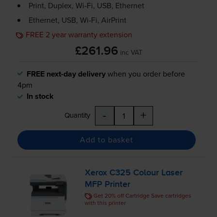
Print, Duplex,
Wi-Fi
, USB, Ethernet
Ethernet, USB,
Wi-Fi
, AirPrint
FREE 2 year warranty extension
£261.96
inc VAT
FREE next-day delivery
when you order before
4pm
In stock
-
+
Quantity
Add to basket
Xerox C325 Colour Laser
MFP Printer
Get 20% off Cartridge Save cartridges
with this printer