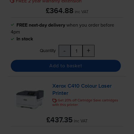
FREE 2 year warranty extension
£364.88
inc VAT
FREE next-day delivery
when you order before
4pm
In stock
-
+
Quantity
Add to basket
Xerox C410 Colour Laser
Printer
Get 20% off Cartridge Save cartridges
with this printer
£437.35
inc VAT