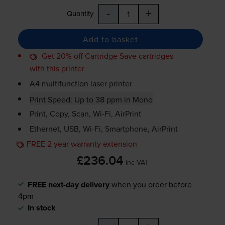
-
+
Quantity
Add to basket
Get 20% off Cartridge Save cartridges
with this printer
A4 multifunction laser printer
Print Speed: Up to 38 ppm in Mono
Print, Copy, Scan,
Wi-Fi
, AirPrint
Ethernet, USB,
Wi-Fi
, Smartphone, AirPrint
FREE 2 year warranty extension
£236.04
inc VAT
FREE next-day delivery
when you order before
4pm
In stock