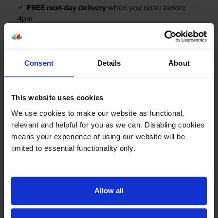
FREE next-day delivery
when you order before
4pm
In stock
-
+
Quantity
Consent
Details
About
Add to basket
This website uses cookies
Kyocera ECOSYS
We use cookies to make our website as functional,
MA2101cwfx Colour Laser
relevant and helpful for you as we can. Disabling cookies
Printer
means your experience of using our website will be
Get 20% off Cartridge Save cartridges
limited to essential functionality only.
with this printer
£305.52
inc VAT
FREE next-day delivery
when you order before
Allow all
4pm
In stock