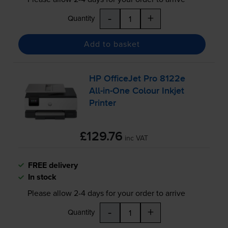
-
+
Quantity
Add to basket
HP OfficeJet Pro 8122e
All-in
-One Colour Inkjet
Printer
£129.76
inc VAT
FREE delivery
In stock
Please allow
2-4
days for your order to arrive
-
+
Quantity