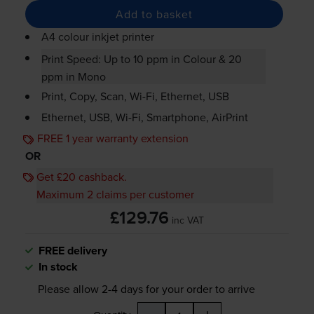
Add to basket
A4 colour inkjet printer
Print Speed: Up to 10 ppm in Colour & 20
ppm in Mono
Print, Copy, Scan,
Wi-Fi
, Ethernet, USB
Ethernet, USB,
Wi-Fi
, Smartphone, AirPrint
FREE 1 year warranty extension
OR
Get £20 cashback.
Maximum 2 claims per customer
£129.76
inc VAT
FREE delivery
In stock
Please allow
2-4
days for your order to arrive