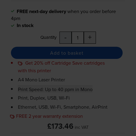
FREE next-day delivery
when you order before
4pm
In stock
-
+
Quantity
Add to basket
Get 20% off Cartridge Save cartridges
with this printer
A4 Mono Laser Printer
Print Speed: Up to 40 ppm in Mono
Print, Duplex, USB,
Wi-Fi
Ethernet, USB,
Wi-Fi
, Smartphone, AirPrint
FREE 2 year warranty extension
£173.46
inc VAT