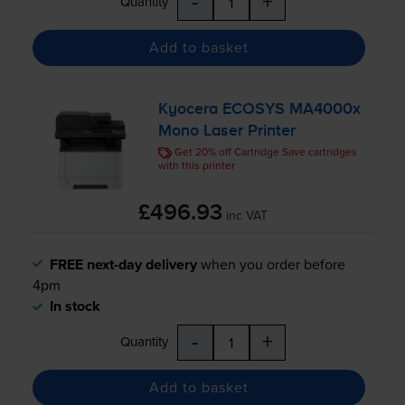
-
+
Quantity
Add to basket
Kyocera ECOSYS MA4000x
Mono Laser Printer
Get 20% off Cartridge Save cartridges
with this printer
£496.93
inc VAT
FREE next-day delivery
when you order before
4pm
In stock
-
+
Quantity
Add to basket