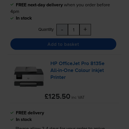
FREE next-day delivery
when you order before
4pm
In stock
-
+
Quantity
Add to basket
HP OfficeJet Pro 8135e
All-in
-One Colour inkjet
Printer
£125.50
inc VAT
FREE delivery
In stock
Please allow
2-4
days for your order to arrive