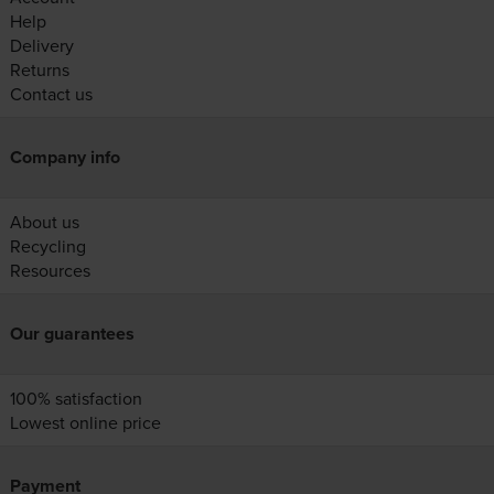
Help
Delivery
Returns
Contact us
Company info
About us
Recycling
Resources
Our guarantees
100% satisfaction
Lowest online price
Payment