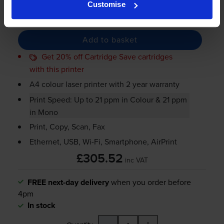
Customise
-
+
Quantity
Add to basket
Get 20% off Cartridge Save cartridges
with this printer
A4 colour laser printer with 2 year warranty
Print Speed: Up to 21 ppm in Colour & 21 ppm
in Mono
Print, Copy, Scan, Fax
Ethernet, USB,
Wi-Fi
, Smartphone, AirPrint
£305.52
inc VAT
FREE next-day delivery
when you order before
4pm
In stock