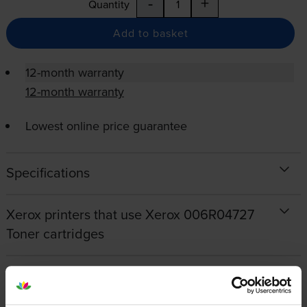
-
+
Quantity
Add to basket
12-month warranty
12-month warranty
Lowest online price guarantee
Specifications
Xerox printers that use Xerox 006R04727
Toner cartridges
Reviews