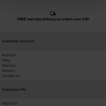
FREE next-day delivery on orders over £30
Customer services
Account
Help
Delivery
Returns
Contact us
Company info
About us