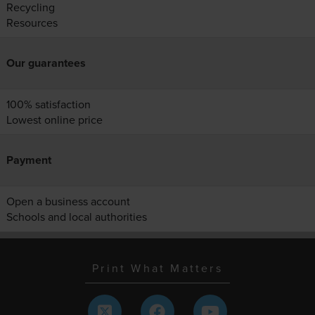
Recycling
Resources
Our guarantees
100% satisfaction
Lowest online price
Payment
Open a business account
Schools and local authorities
Print What Matters