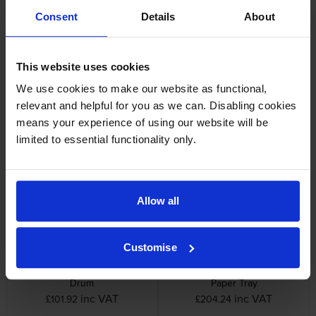
Other cartridges and multipacks in this range
Consent
Details
About
This website uses cookies
We use cookies to make our website as functional,
relevant and helpful for you as we can. Disabling cookies
means your experience of using our website will be
Xerox 006R04725 Black
Xerox 006R04726 High
Toner Cartridge
Capacity Black Toner Cartridge
limited to essential functionality only.
inc VAT
inc VAT
£170.81
£278.33
Allow all
Customise
Xerox 013R00702 Image
Xerox 097N02469 550 Sheet
Drum
Paper Tray
inc VAT
inc VAT
£101.92
£204.24