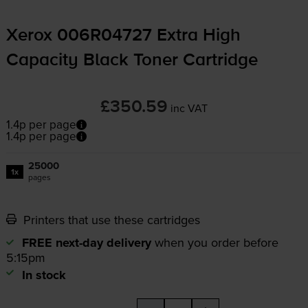
Xerox 006R04727 Extra High
Capacity Black Toner Cartridge
£350.59
inc VAT
1.4p per page
1.4p per page
25000
1x
pages
Printers that use these cartridges
FREE next-day delivery
when you order before
5:15pm
In stock