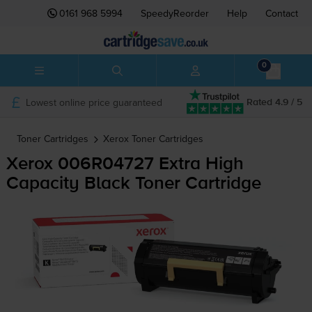
0161 968 5994
SpeedyReorder
Help
Contact
0
Lowest online price guaranteed
Rated 4.9 / 5
Toner Cartridges
Xerox
Toner Cartridges
Xerox 006R04727 Extra High
Capacity Black Toner Cartridge