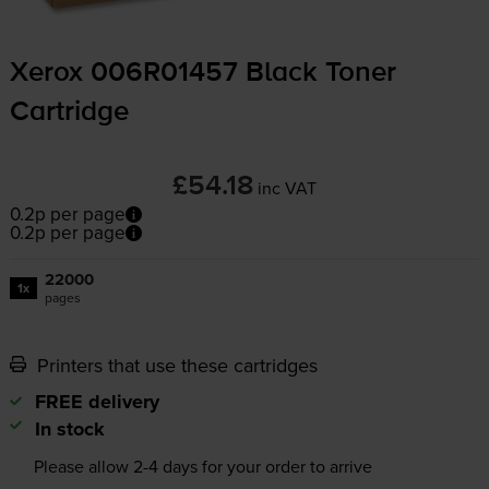
Xerox 006R01457 Black Toner
Cartridge
£54.18
inc VAT
0.2p per page
0.2p per page
22000
1x
pages
Printers that use these cartridges
FREE delivery
In stock
Please allow
2-4
days for your order to arrive