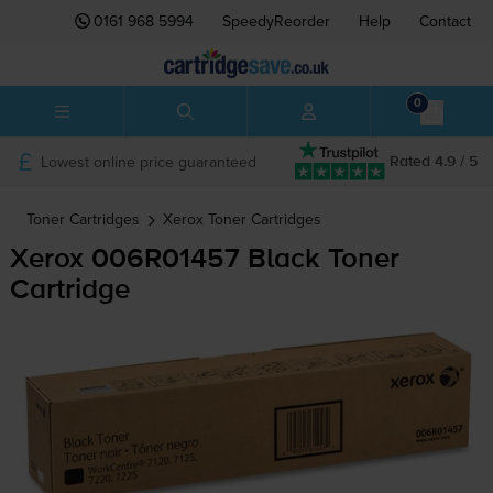
0161 968 5994
SpeedyReorder
Help
Contact
0
Lowest online price guaranteed
Rated 4.9 / 5
Toner Cartridges
Xerox
Toner Cartridges
Xerox 006R01457 Black Toner
Cartridge