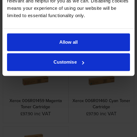
relevant and helpful for you as we can. Disabling cookies
means your experience of using our website will be
limited to essential functionality only.
Xerox 006R014 4 Colour
Xerox 006R01458 Yellow
Allow all
Toner Cartridge Multipack
Toner Cartridge
inc VAT
inc VAT
£336.98
£94.02
Customise
Xerox 006R01459 Magenta
Xerox 006R01460 Cyan Toner
Toner Cartridge
Cartridge
inc VAT
inc VAT
£97.90
£97.90