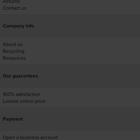
Returns
Contact us
Company info
About us
Recycling
Resources
Our guarantees
100% satisfaction
Lowest online price
Payment
Open a business account