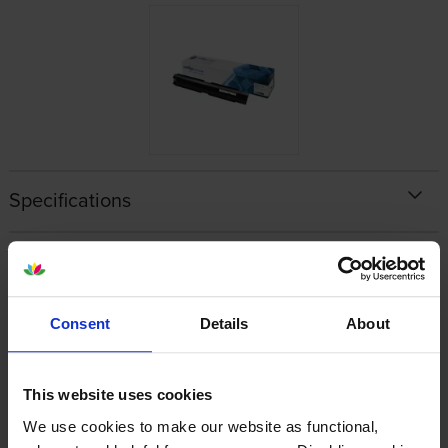
Specifications
Xerox printers that use Xerox 006R01457
cartridges
Consent
Details
About
Reviews
This website uses cookies
Other cartridges and multipacks in this range
We use cookies to make our website as functional,