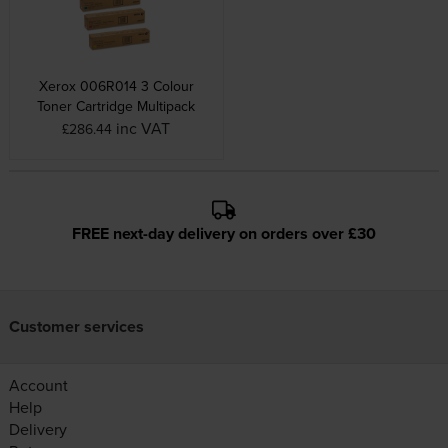
Xerox 006R014 3 Colour
Toner Cartridge Multipack
inc VAT
£286.44
FREE next-day delivery on orders over £30
Customer services
Account
Help
Delivery