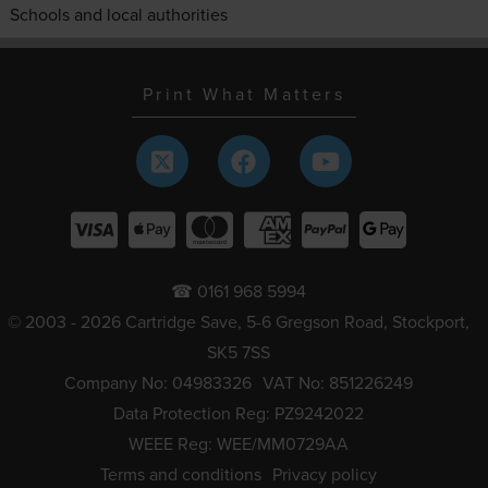
Schools and local authorities
Print What Matters
☎ 0161 968 5994
© 2003 - 2026 Cartridge Save, 5-6 Gregson Road, Stockport,
SK5 7SS
Company No: 04983326
VAT No: 851226249
Data Protection Reg: PZ9242022
WEEE Reg: WEE/MM0729AA
Terms and conditions
Privacy policy