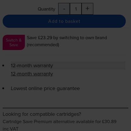
-
+
Quantity
Add to basket
Save £23.29
by switching to own brand
Switch &
(recommended)
Save
12-month warranty
12-month warranty
Lowest online price guarantee
Looking for compatible cartridges?
Cartridge Save Premium alternative available for £30.89
inc VAT