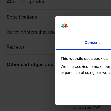
About this product
Specifications
Xerox printers that use Xerox 006R01630 cartri
Consent
Reviews
This website uses cookies
Other cartridges and multipacks in this range
We use cookies to make our w
experience of using our websit
Xerox 006R01631 Cyan Toner Cartr
inc VAT
£200.03