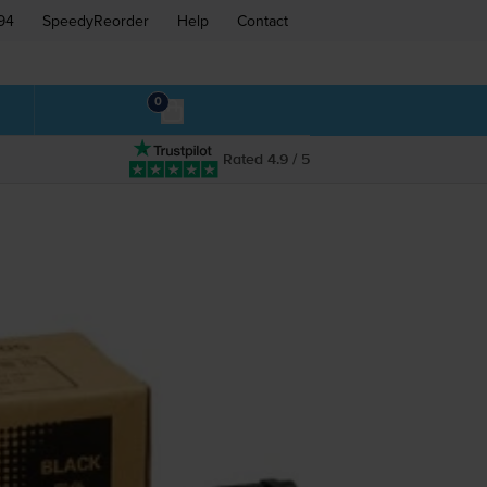
94
SpeedyReorder
Help
Contact
0
Rated 4.9 / 5