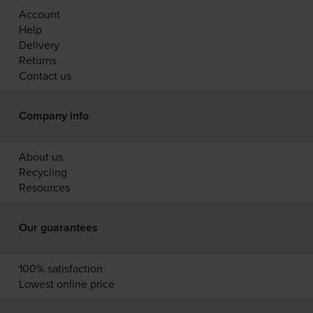
Account
Help
Delivery
Returns
Contact us
Company info
About us
Recycling
Resources
Our guarantees
100% satisfaction
Lowest online price