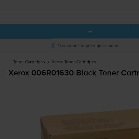
Lowest online price guaranteed
Toner Cartridges
Xerox
Toner Cartridges
Xerox 006R01630 Black Toner Cartr