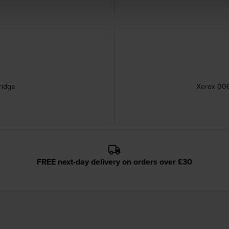
ridge
Xerox 006
FREE next-day delivery on orders over £30