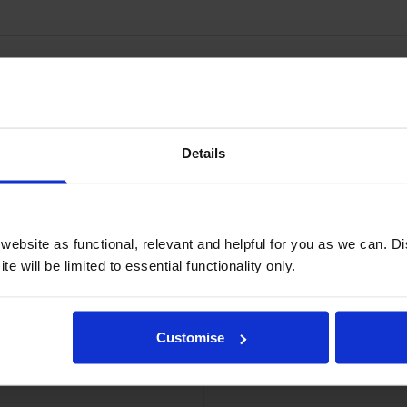
dges
Details
ebsite as functional, relevant and helpful for you as we can. 
e will be limited to essential functionality only.
Customise
idge
Xerox