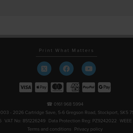
Print What Matters
☎ 0161 968 5994
003 - 2026 Cartridge Save, 5-6 Gregson Road, Stockport, SK5 7
6
VAT No: 851226249
Data Protection Reg: PZ9242022
WEEE
Terms and conditions
Privacy policy