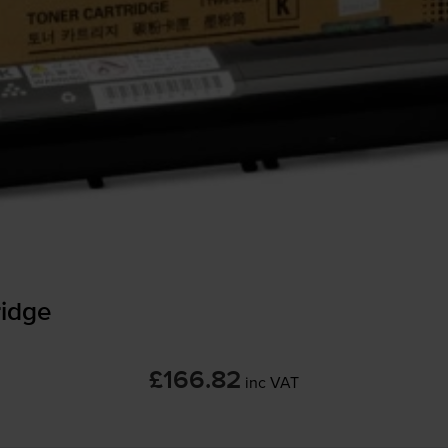
idge
£166.82
inc VAT