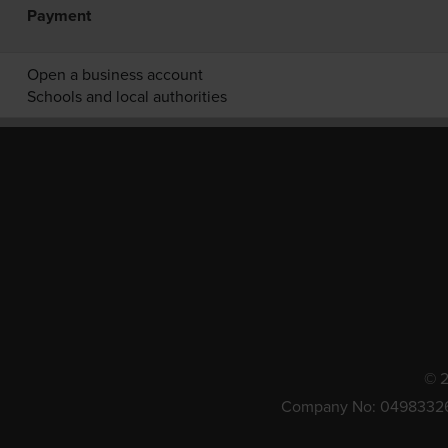
Payment
Open a business account
Schools and local authorities
© 2
Company No: 0498332