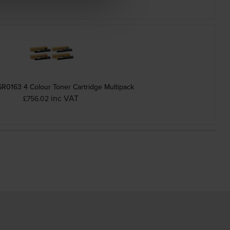
R0163 4 Colour Toner Cartridge Multipack
inc VAT
£756.02