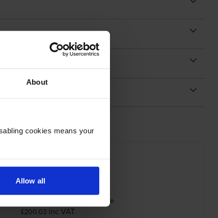
About
Disabling cookies means your
Allow all
 Magenta 006R01632 Toner Cartridge
inc VAT
£200.03