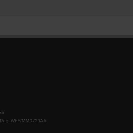
SS
 Reg: WEE/MM0729AA