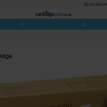
0161 968 59
idge