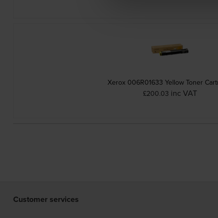
Xerox 006R01633 Yellow Toner Cart
inc VAT
£200.03
Customer services