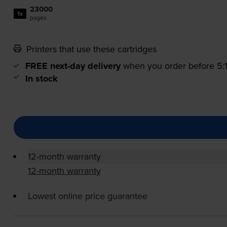
23000
1x
pages
Printers that use these cartridges
FREE next-day delivery
when you order before 5
In stock
12-month warranty
12-month warranty
Lowest online price guarantee