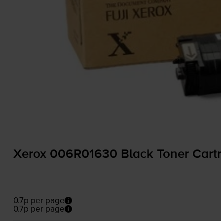
Xerox 006R01630 Black Toner Cartr
0.7p per page
0.7p per page