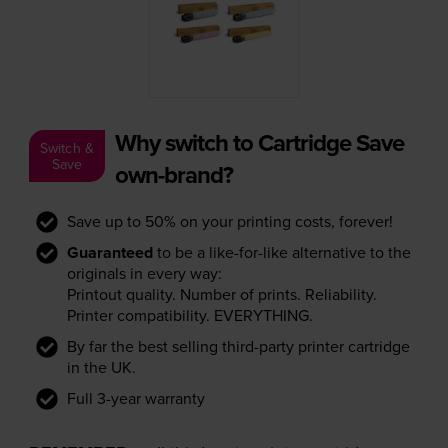
Why switch to Cartridge Save
Switch &
Save
own-brand?
Save up to 50% on your printing costs, forever!
Guaranteed
to be a like-for-like alternative to the
originals in every way:
Printout quality. Number of prints. Reliability.
Printer compatibility. EVERYTHING.
By far the best selling third-party printer cartridge
in the UK.
Full 3-year warranty