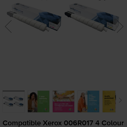
Compatible Xerox 006R017 4 Colour