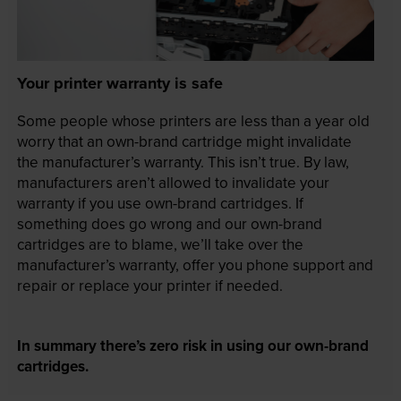
Your printer warranty is safe
Some people whose printers are less than a year old
worry that an own-brand cartridge might invalidate
the manufacturer’s warranty. This isn’t true. By law,
manufacturers aren’t allowed to invalidate your
warranty if you use own-brand cartridges. If
something does go wrong and our own-brand
cartridges are to blame, we’ll take over the
manufacturer’s warranty, offer you phone support and
repair or replace your printer if needed.
In summary there’s zero risk in using our own-brand
cartridges.