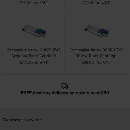
inc VAT
inc VAT
£52.92
£79.18
Compatible Xerox 006R01748
Compatible Xerox 006R01749
Magenta Toner Cartridge
Yellow Toner Cartridge
inc VAT
inc VAT
£77.32
£98.00
FREE next-day delivery on orders over £30
Customer services