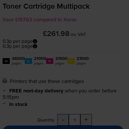
Toner Cartridge Multipack
Save £197.63 compared to Xerox
£261.98
inc VAT
0.3p per page
0.3p per page
36000
21000
21000
21000
1x
1x
1x
1x
pages
pages
pages
pages
Printers that use these cartridges
FREE next-day delivery
when you order before
5:15pm
In stock
-
+
Quantity