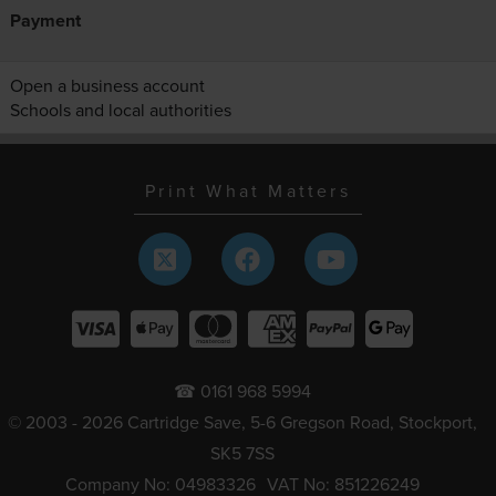
Payment
Open a business account
Schools and local authorities
Print What Matters
☎ 0161 968 5994
© 2003 - 2026 Cartridge Save, 5-6 Gregson Road, Stockport,
SK5 7SS
Company No: 04983326
VAT No: 851226249