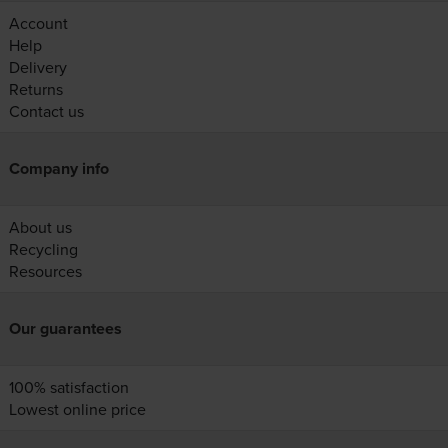
Account
Help
Delivery
Returns
Contact us
Company info
About us
Recycling
Resources
Our guarantees
100% satisfaction
Lowest online price