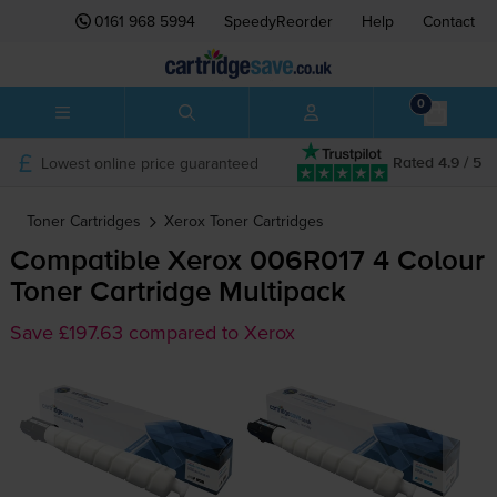
0161 968 5994
SpeedyReorder
Help
Contact
0
Lowest online price guaranteed
Rated 4.9 / 5
Toner Cartridges
Xerox
Toner Cartridges
Compatible Xerox 006R017 4 Colour
Toner Cartridge Multipack
Save £197.63 compared to Xerox