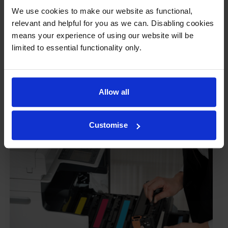
Some people worry that own-brand cartridges might
We use cookies to make our website as functional,
damage their printers. We know from experience that
relevant and helpful for you as we can. Disabling cookies
ours don’t.
means your experience of using our website will be
limited to essential functionality only.
To reassure you, we guarantee that we’ll repair or
replace your printer—for free—in the unlikely event
that it gets damaged by our own-brand cartridge. This
is regardless of how old your printer is. We can afford
Allow all
to offer this as problems are almost unheard of.
Customise