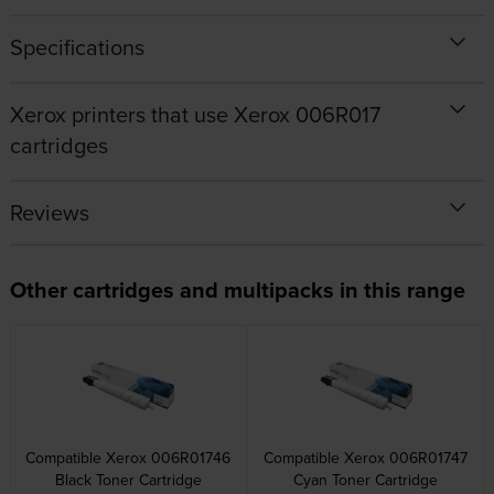
Specifications
Xerox printers that use Xerox 006R017
cartridges
Reviews
Other cartridges and multipacks in this range
Compatible Xerox 006R01746
Compatible Xerox 006R01747
Black Toner Cartridge
Cyan Toner Cartridge