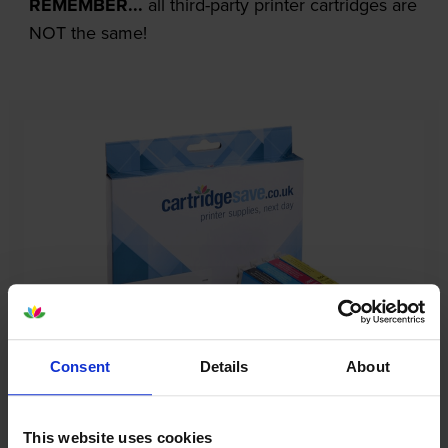
REMEMBER...
all third-party printer cartridges are
NOT the same!
Consent
Details
About
Our cartridges won’t damage your printer—
guaranteed
This website uses cookies