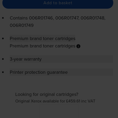
Add to basket
Contains
006R01746, 006R01747, 006R01748,
006R01749
Premium brand toner cartridges
Premium brand toner cartridges
3-year warranty
Printer protection guarantee
Looking for original cartridges?
Original Xerox available for £459.61
inc VAT