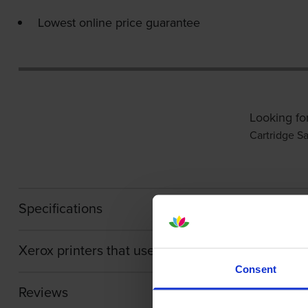
Lowest online price guarantee
Looking fo
Cartridge Sa
Specifications
Xerox printers that use Xerox 006R01747 Toner 
Consent
Reviews