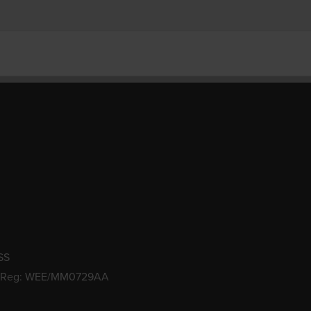
SS
 Reg: WEE/MM0729AA