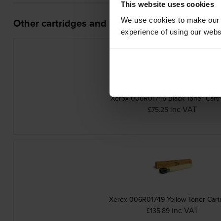
This website uses cookies
We use cookies to make our w
Other cartridges and multipacks in this range
experience of using our websit
Xerox 006R01746 Black Toner Cartr
inc VAT
£75.25
Xerox 006R01749 Yellow Toner Cart
inc VAT
£135.89