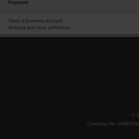
Payment
Open a business account
Schools and local authorities
© 2
Company No: 0498332