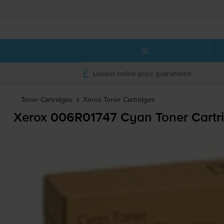
Lowest online price guaranteed
Toner Cartridges
Xerox
Toner Cartridges
Xerox 006R01747 Cyan Toner Cartr