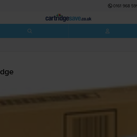
0161 968 59
idge