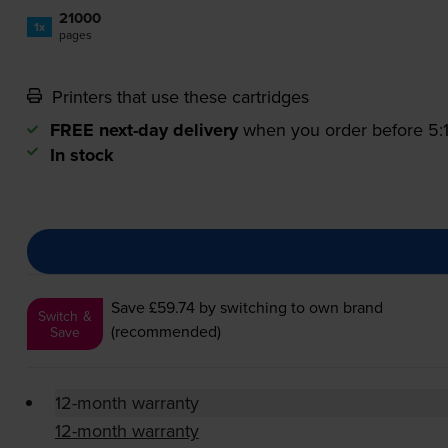
21000
1x
pages
Printers that use these cartridges
FREE next-day delivery
when you order before 5
In stock
Save £59.74
by switching to own brand
Switch &
(recommended)
Save
12-month warranty
12-month warranty