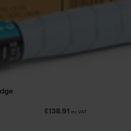
idge
£138.91
inc VAT