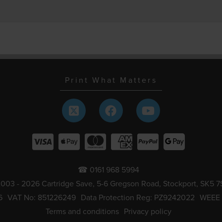
Print What Matters
☎ 0161 968 5994
003 - 2026 Cartridge Save, 5-6 Gregson Road, Stockport, SK5 7
6
VAT No: 851226249
Data Protection Reg: PZ9242022
WEEE
Terms and conditions
Privacy policy