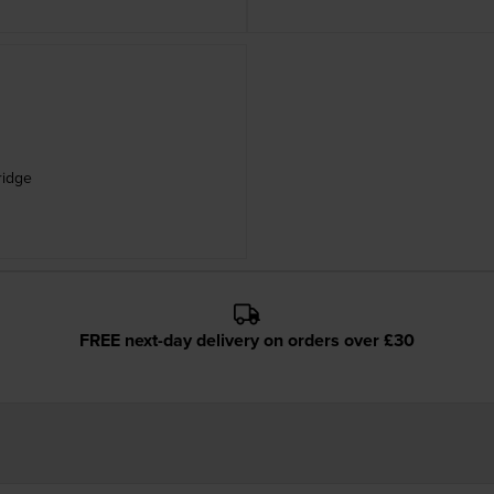
ridge
FREE next-day delivery on orders over £30