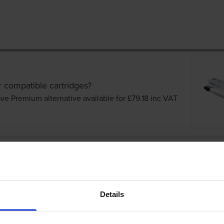
r compatible cartridges?
ve Premium alternative available for £79.18
inc VAT
cartridges
Details