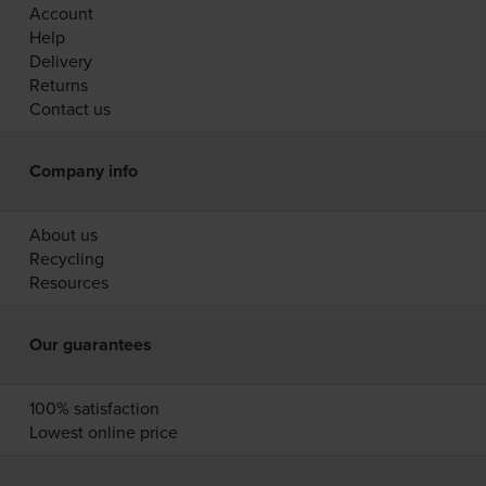
Account
Help
Delivery
Returns
Contact us
Company info
About us
Recycling
Resources
Our guarantees
100% satisfaction
Lowest online price