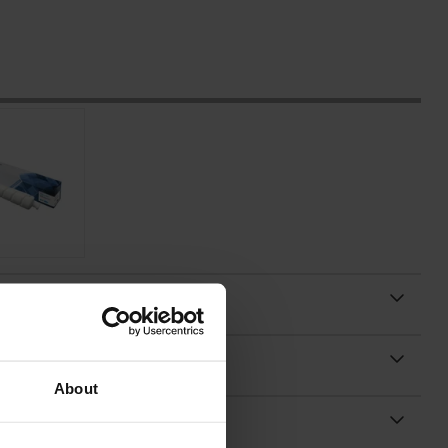
About