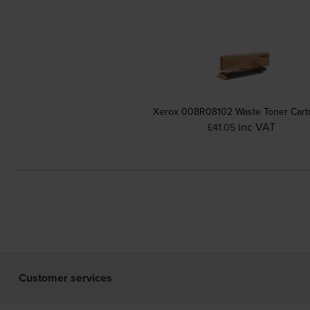
Xerox 008R08102 Waste Toner Cart
inc VAT
£41.05
Customer services