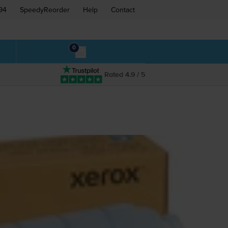
94
SpeedyReorder
Help
Contact
0
Rated 4.9 / 5