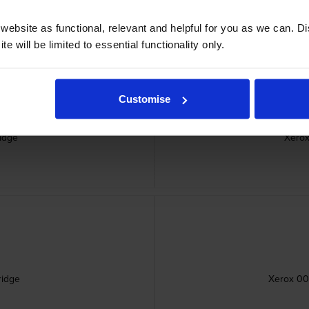
ebsite as functional, relevant and helpful for you as we can. 
e will be limited to essential functionality only.
Customise
idge
Xerox
ridge
Xerox 006