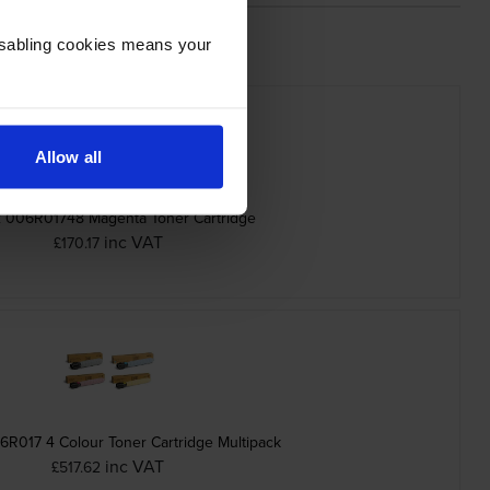
Disabling cookies means your
Allow all
 006R01748 Magenta Toner Cartridge
inc VAT
£170.17
R017 4 Colour Toner Cartridge Multipack
inc VAT
£517.62