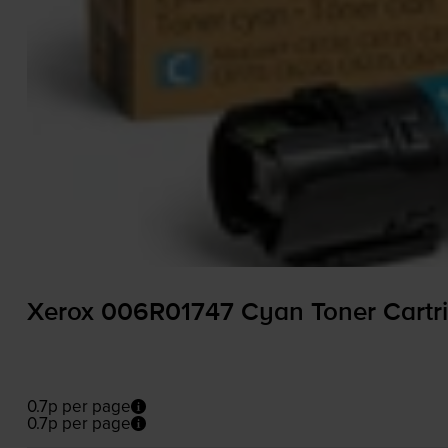
Xerox 006R01747 Cyan Toner Cartr
0.7p per page
0.7p per page