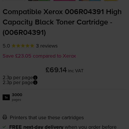
Compatible Xerox 006R04391 High
Capacity Black Toner Cartridge -
(006R04391)
5.0
3 reviews
Save £23.05 compared to Xerox
£69.14
inc VAT
2.3p per page
2.3p per page
3000
1x
pages
Printers that use these cartridges
FREE next-day delivery
when you order before