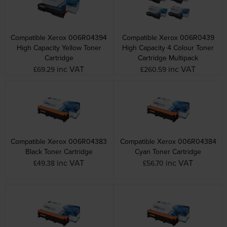
Compatible Xerox 006R04394
Compatible Xerox 006R0439
High Capacity Yellow Toner
High Capacity 4 Colour Toner
Cartridge
Cartridge Multipack
inc VAT
inc VAT
£69.29
£260.59
Compatible Xerox 006R04383
Compatible Xerox 006R04384
Black Toner Cartridge
Cyan Toner Cartridge
inc VAT
inc VAT
£49.38
£56.70