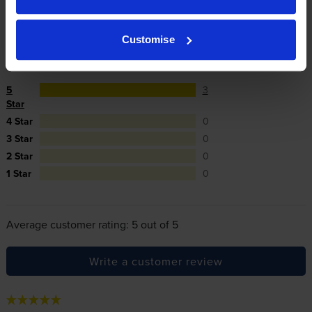
cartridges.
Customise
Reviews
3 reviews
5
3
Star
4 Star
0
3 Star
0
2 Star
0
1 Star
0
Average customer rating: 5 out of 5
Write a customer review