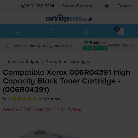
0161 968 5994
SpeedyReorder
Help
Contact
0
Lowest online price guaranteed
Rated 4.9 / 5
Toner Cartridges
Xerox
Toner Cartridges
Compatible Xerox 006R04391 High
Capacity Black Toner Cartridge -
(006R04391)
5.0
3 reviews
Save £23.05 compared to Xerox