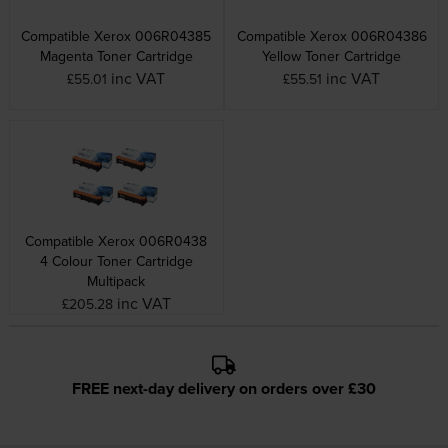
Compatible Xerox 006R04385
Compatible Xerox 006R04386
Magenta Toner Cartridge
Yellow Toner Cartridge
inc VAT
inc VAT
£55.01
£55.51
Compatible Xerox 006R0438
4 Colour Toner Cartridge
Multipack
inc VAT
£205.28
FREE next-day delivery on orders over £30