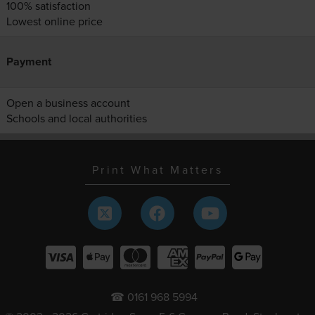
100% satisfaction
Lowest online price
Payment
Open a business account
Schools and local authorities
Print What Matters
☎ 0161 968 5994