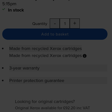
5:15pm
In stock
-
+
Quantity
Add to basket
Made from recycled Xerox cartridges
Made from recycled Xerox cartridges
3-year warranty
Printer protection guarantee
Looking for original cartridges?
Original Xerox available for £92.20
inc VAT