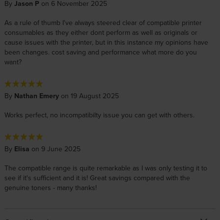
By
Jason P
on 6 November 2025
As a rule of thumb I've always steered clear of compatible printer
consumables as they either dont perform as well as originals or
cause issues with the printer, but in this instance my opinions have
been changes. cost saving and performance what more do you
want?
By
Nathan Emery
on 19 August 2025
Works perfect, no incompatibilty issue you can get with others.
By
Elisa
on 9 June 2025
The compatible range is quite remarkable as I was only testing it to
see if it's sufficient and it is! Great savings compared with the
genuine toners - many thanks!