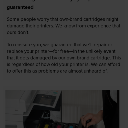
guaranteed
Some people worry that own-brand cartridges might
damage their printers. We know from experience that
ours don’t.
To reassure you, we guarantee that we’ll repair or
replace your printer—for free—in the unlikely event
that it gets damaged by our own-brand cartridge. This
is regardless of how old your printer is. We can afford
to offer this as problems are almost unheard of.