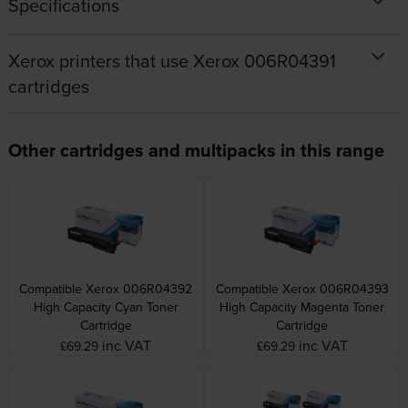
Specifications
Xerox printers that use Xerox 006R04391
cartridges
Other cartridges and multipacks in this range
Compatible Xerox 006R04392
Compatible Xerox 006R04393
High Capacity Cyan Toner
High Capacity Magenta Toner
Cartridge
Cartridge
inc VAT
inc VAT
£69.29
£69.29