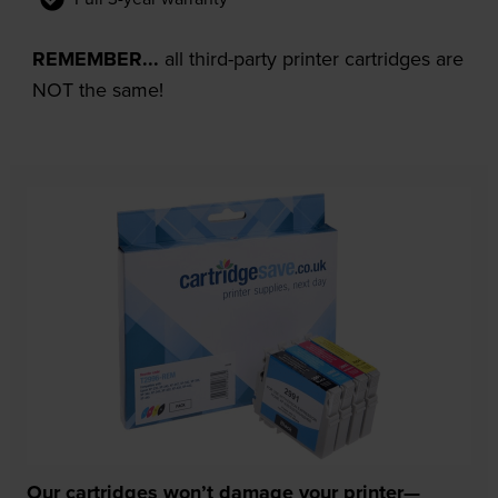
REMEMBER...
all third-party printer cartridges are
NOT the same!
Our cartridges won’t damage your printer—