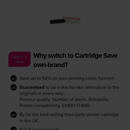
Why switch to Cartridge Save
Switch &
Save
own-brand?
Save up to 50% on your printing costs, forever!
Guaranteed
to be a like-for-like alternative to the
originals in every way:
Printout quality. Number of prints. Reliability.
Printer compatibility. EVERYTHING.
By far the best selling third-party printer cartridge
in the UK.
Full 3-year warranty