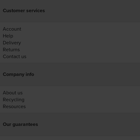
Customer services
Account
Help
Delivery
Returns
Contact us
Company info
About us
Recycling
Resources
Our guarantees