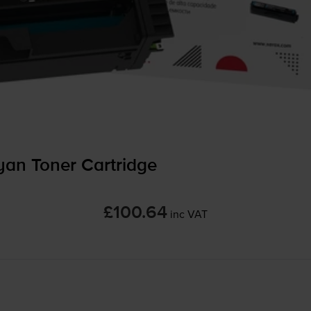
an Toner Cartridge
£100.64
inc VAT