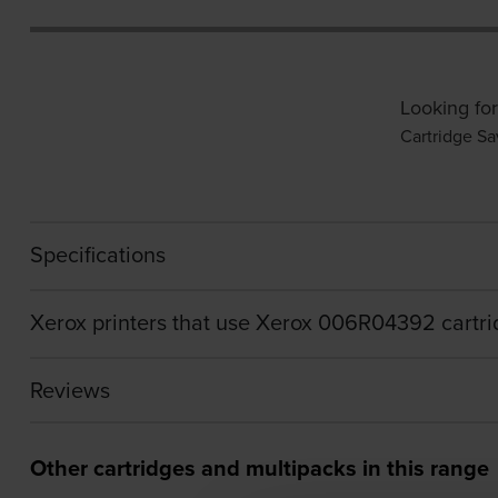
Looking for
Cartridge Sa
Specifications
Xerox printers that use Xerox 006R04392 cartr
Reviews
Other cartridges and multipacks in this range