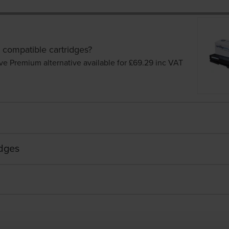
 compatible cartridges?
ve Premium alternative available for £69.29
inc VAT
idges