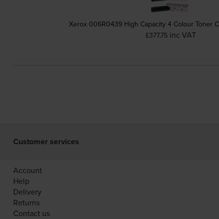
Xerox 006R0439 High Capacity 4 Colour Toner Ca
inc VAT
£377.75
Customer services
Account
Help
Delivery
Returns
Contact us