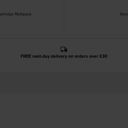
rtridge Multipack
Xero
FREE next-day delivery on orders over £30