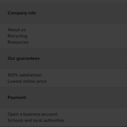
Company info
About us
Recycling
Resources
Our guarantees
100% satisfaction
Lowest online price
Payment
Open a business account
Schools and local authorities