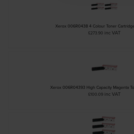
Xerox 006R0438 4 Colour Toner Cartridge
inc VAT
£273.90
Xerox 006R04393 High Capacity Magenta To
inc VAT
£100.09