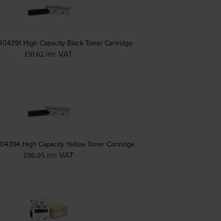
04391 High Capacity Black Toner Cartridge
inc VAT
£91.62
4394 High Capacity Yellow Toner Cartridge
inc VAT
£96.05