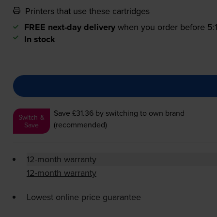
Printers that use these cartridges
FREE next-day delivery
when you order before 5
In stock
Save £31.36
by switching to own brand
Switch &
(recommended)
Save
12-month warranty
12-month warranty
Lowest online price guarantee