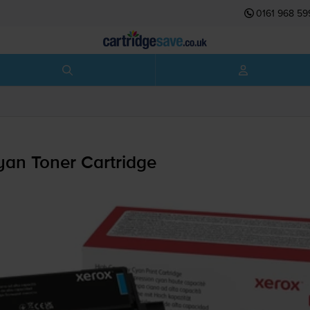
0161 968 59
an Toner Cartridge