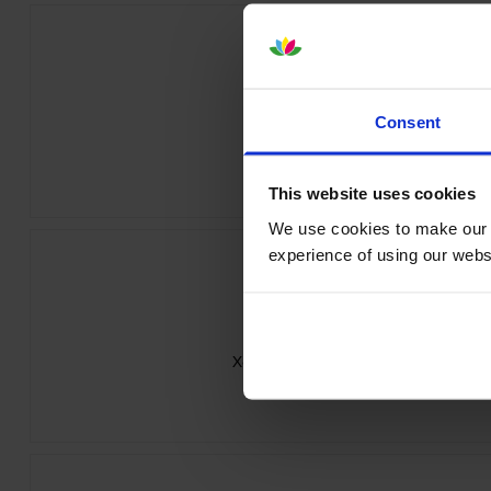
Consent
Xerox 006R04383 Black Toner Cart
inc VAT
£66.42
This website uses cookies
We use cookies to make our w
experience of using our websit
Xerox 006R04385 Magenta Toner Car
inc VAT
£73.34