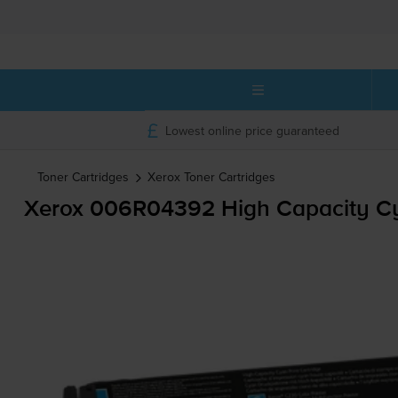
Lowest online price guaranteed
Toner Cartridges
Xerox
Toner Cartridges
Xerox 006R04392 High Capacity Cy