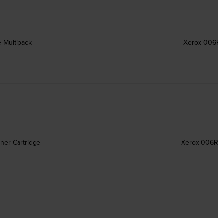
 Multipack
Xerox 006R
ner Cartridge
Xerox 006R0