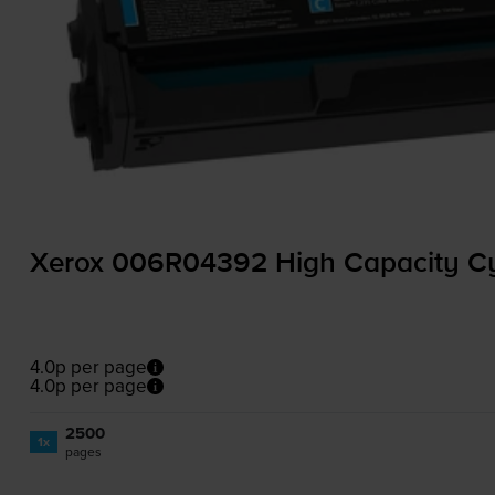
Xerox 006R04392 High Capacity Cy
4.0p per page
4.0p per page
2500
1x
pages