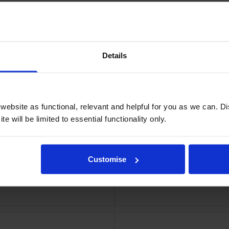
Details
ridge
Xer
ebsite as functional, relevant and helpful for you as we can. 
e will be limited to essential functionality only.
Customise
tridge
Xero