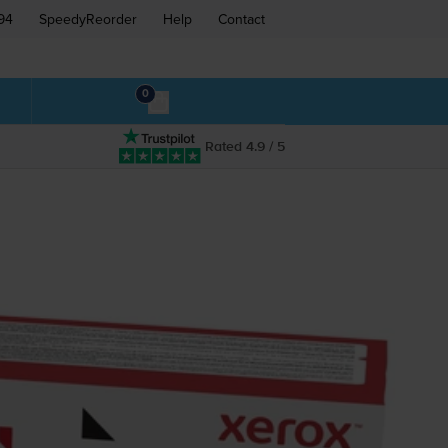
94
SpeedyReorder
Help
Contact
0
Rated 4.9 / 5