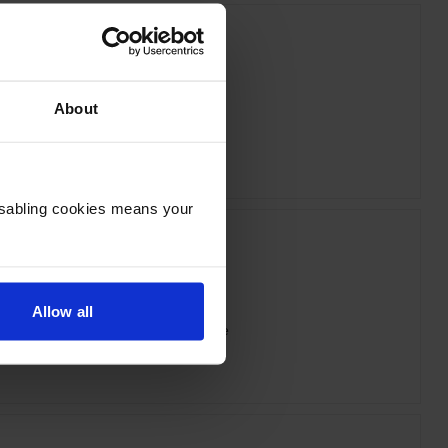
About
ox 006R04384 Cyan Toner Cartridge
inc VAT
£75.60
Disabling cookies means your
Allow all
x 006R04386 Yellow Toner Cartridge
inc VAT
£74.02