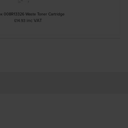
x 008R13326 Waste Toner Cartridge
inc VAT
£14.93