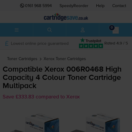
0161 968 5994
SpeedyReorder
Help
Contact
0
Lowest online price guaranteed
Rated 4.9 / 5
Toner Cartridges
Xerox
Toner Cartridges
Compatible Xerox 006R0468 High
Capacity 4 Colour Toner Cartridge
Multipack
Save £333.83 compared to Xerox