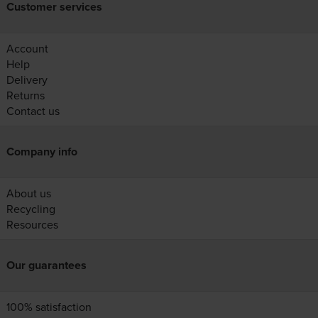
Customer services
Account
Help
Delivery
Returns
Contact us
Company info
About us
Recycling
Resources
Our guarantees
100% satisfaction