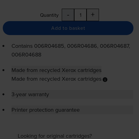
-
+
Quantity
Add to basket
Contains
006R04685, 006R04686, 006R04687,
006R04688
Made from recycled Xerox cartridges
Made from recycled Xerox cartridges
3-year warranty
Printer protection guarantee
Looking for original cartridges?