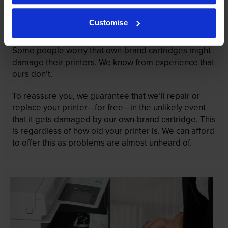
Our cartridges won’t damage your printer—
Customise
guaranteed
Some people worry that own-brand cartridges might
damage their printers. We know from experience that
ours don’t.
To reassure you, we guarantee that we’ll repair or
replace your printer—for free—in the unlikely event
that it gets damaged by our own-brand cartridge. This
is regardless of how old your printer is. We can afford
to offer this as problems are almost unheard of.