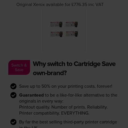
Original Xerox available for £776.35
inc VAT
Why switch to Cartridge Save
Switch &
Save
own-brand?
Save up to 50% on your printing costs, forever!
Guaranteed
to be a like-for-like alternative to the
originals in every way:
Printout quality. Number of prints. Reliability.
Printer compatibility. EVERYTHING.
By far the best selling third-party printer cartridge
in the UK.