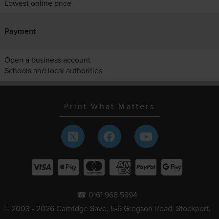
Lowest online price
Payment
Open a business account
Schools and local authorities
Print What Matters
☎ 0161 968 5994
© 2003 - 2026 Cartridge Save, 5-6 Gregson Road, Stockport,