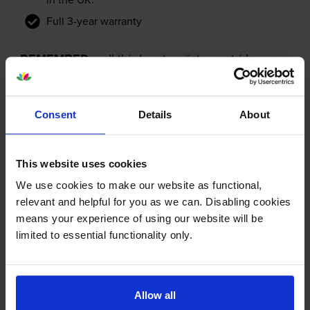
Full 3-year warranty
REMEMBER...
all third-party printer cartridges are
NOT the same!
Consent
Details
About
This website uses cookies
We use cookies to make our website as functional,
relevant and helpful for you as we can. Disabling cookies
means your experience of using our website will be
limited to essential functionality only.
Allow all