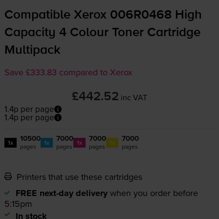
Compatible Xerox 006R0468 High
Capacity 4 Colour Toner Cartridge
Multipack
Save £333.83 compared to Xerox
£442.52
inc VAT
1.4p per page
1.4p per page
10500
7000
7000
7000
1x
1x
1x
1x
pages
pages
pages
pages
Printers that use these cartridges
FREE next-day delivery
when you order before
5:15pm
In stock