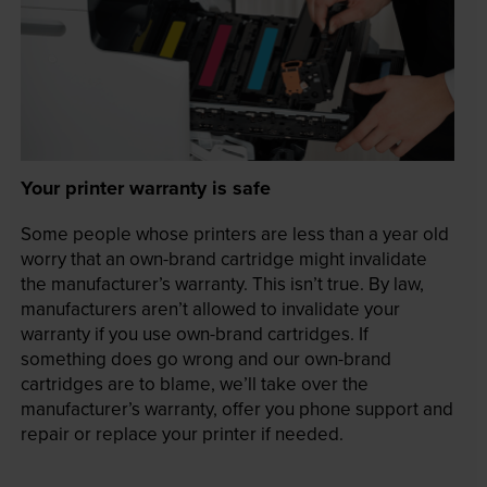
Your printer warranty is safe
Some people whose printers are less than a year old
worry that an own-brand cartridge might invalidate
the manufacturer’s warranty. This isn’t true. By law,
manufacturers aren’t allowed to invalidate your
warranty if you use own-brand cartridges. If
something does go wrong and our own-brand
cartridges are to blame, we’ll take over the
manufacturer’s warranty, offer you phone support and
repair or replace your printer if needed.