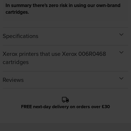
In summary there’s zero risk in using our own-brand
cartridges.
Specifications
Xerox printers that use Xerox 006R0468
cartridges
Reviews
FREE next-day delivery on orders over £30