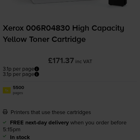
Xerox 006R04830 High Capacity
Yellow Toner Cartridge
£171.37
inc VAT
3.1p per page
3.1p per page
5500
1x
pages
Printers that use these cartridges
FREE next-day delivery
when you order before
5:15pm
In stock