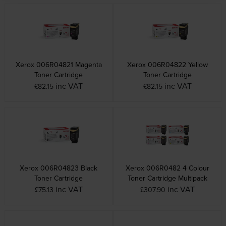
Xerox 006R04821 Magenta
Xerox 006R04822 Yellow
Toner Cartridge
Toner Cartridge
inc VAT
inc VAT
£82.15
£82.15
Xerox 006R04823 Black
Xerox 006R0482 4 Colour
Toner Cartridge
Toner Cartridge Multipack
inc VAT
inc VAT
£75.13
£307.90