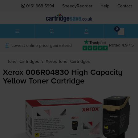
0161 968 5994
SpeedyReorder
Help
Contact
0
Lowest online price guaranteed
Rated 4.9 / 5
Toner Cartridges
Xerox
Toner Cartridges
Xerox 006R04830 High Capacity
Yellow Toner Cartridge