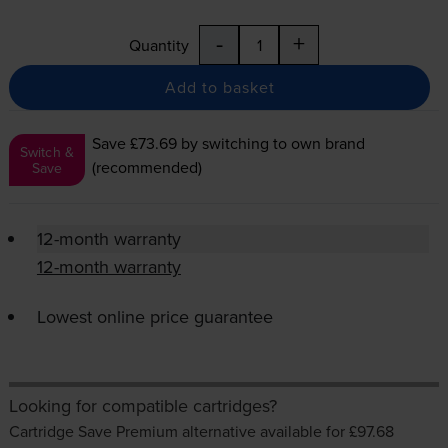
-
+
Quantity
Add to basket
Save £73.69
by switching to own brand
Switch &
(recommended)
Save
12-month warranty
12-month warranty
Lowest online price guarantee
Looking for compatible cartridges?
Cartridge Save Premium alternative available for £97.68