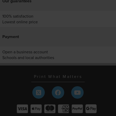
Our guarantees
100% satisfaction
Lowest online price
Payment
Open a business account
Schools and local authorities
Print What Matters