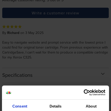
Write a customer review
By
Richard
on 3 May 2025
Easy to navigate website and prompt service with the lowest price I
could find for original toner cartridge. From previous experience with
CartridgeSave, I can't wait for them to produce a compatible cartridge
for my Xerox C325.
Specifications
Xerox printers that use Xerox 006R04830
cartridges
Consent
Details
About