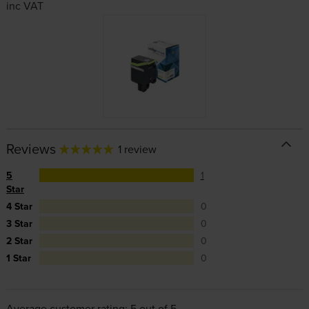
inc VAT
Reviews
1 review
5
1
Star
4 Star
0
3 Star
0
2 Star
0
1 Star
0
Average customer rating: 5 out of 5