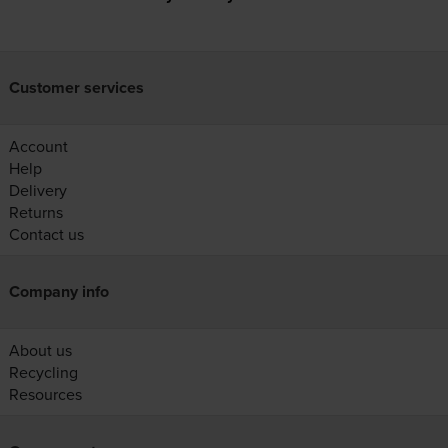
Customer services
Account
Help
Delivery
Returns
Contact us
Company info
About us
Recycling
Resources