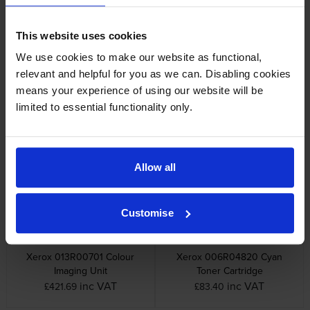
Other cartridges and multipacks in this range
This website uses cookies
We use cookies to make our website as functional,
relevant and helpful for you as we can. Disabling cookies
means your experience of using our website will be
limited to essential functionality only.
Xerox 008R13325 Waste
Xerox 013R00700 Black
Toner Box
Imaging Unit
inc VAT
inc VAT
£22.03
£302.24
Allow all
Customise
Xerox 013R00701 Colour
Xerox 006R04820 Cyan
Imaging Unit
Toner Cartridge
inc VAT
inc VAT
£421.69
£83.40