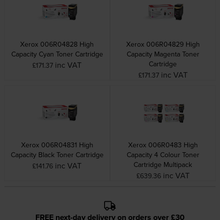
Xerox 006R04828 High
Xerox 006R04829 High
Capacity Cyan Toner Cartridge
Capacity Magenta Toner
Cartridge
inc VAT
£171.37
inc VAT
£171.37
Xerox 006R04831 High
Xerox 006R0483 High
Capacity Black Toner Cartridge
Capacity 4 Colour Toner
Cartridge Multipack
inc VAT
£141.76
inc VAT
£639.36
FREE next-day delivery on orders over £30