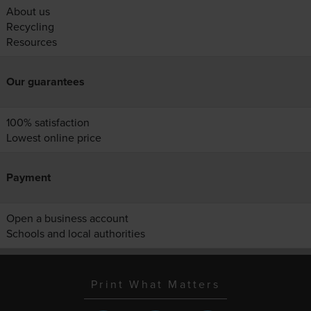
About us
Recycling
Resources
Our guarantees
100% satisfaction
Lowest online price
Payment
Open a business account
Schools and local authorities
Print What Matters