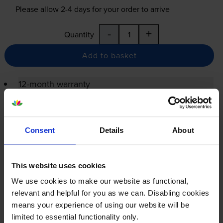
Please allow
2-4
days for your order to arrive
-
+
Quantity
Add to basket
12-month warranty
12-month warranty
Lowest online price guarantee
Consent
Details
About
Specifications
This website uses cookies
We use cookies to make our website as functional,
Xerox printers that use Xerox 006R04961
relevant and helpful for you as we can. Disabling cookies
cartridges
means your experience of using our website will be
limited to essential functionality only.