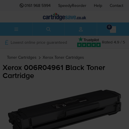
0161 968 5994
SpeedyReorder
Help
Contact
0
Lowest online price guaranteed
Rated 4.9 / 5
Toner Cartridges
Xerox
Toner Cartridges
Xerox 006R04961 Black Toner
Cartridge