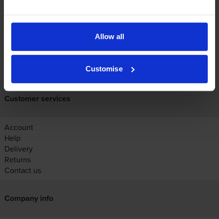
Reviews
Allow all
FREE next-day delivery on orders over £30
Customise
Customer services
Account
Help
Delivery
Returns
Contact us
Company info