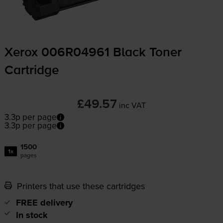
Xerox 006R04961 Black Toner
Cartridge
£49.57
inc VAT
3.3p per page
3.3p per page
1500
1x
pages
Printers that use these cartridges
FREE delivery
In stock