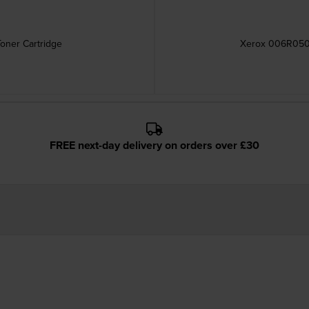
oner Cartridge
Xerox 006R0509
FREE next-day delivery on orders over £30