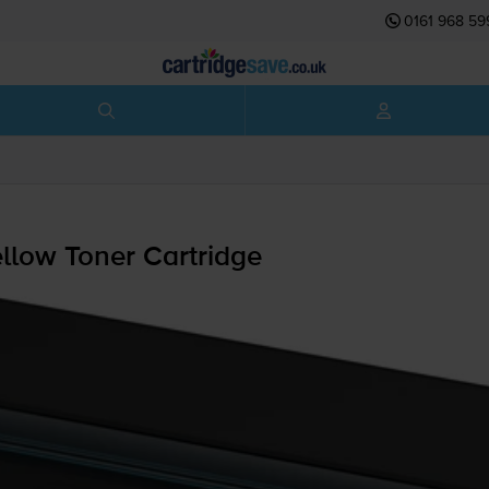
0161 968 59
low Toner Cartridge