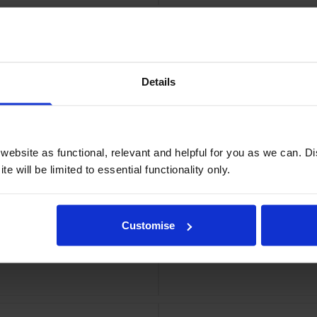
Details
tridge
Xero
ebsite as functional, relevant and helpful for you as we can. 
e will be limited to essential functionality only.
Customise
 Multipack
Xerox 006R