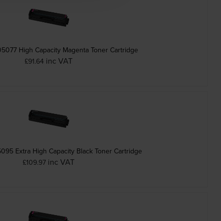
077 High Capacity Magenta Toner Cartridge
inc VAT
£91.64
95 Extra High Capacity Black Toner Cartridge
inc VAT
£109.97