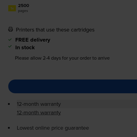
2500
1x
pages
Printers that use these cartridges
FREE delivery
In stock
Please allow
2-4
days for your order to arrive
12-month warranty
12-month warranty
Lowest online price guarantee