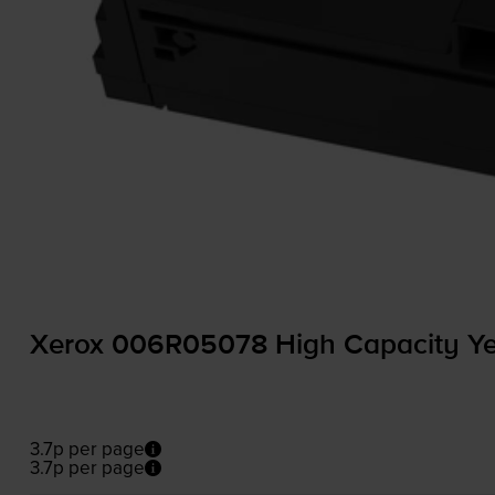
Xerox 006R05078 High Capacity Yel
3.7p per page
3.7p per page