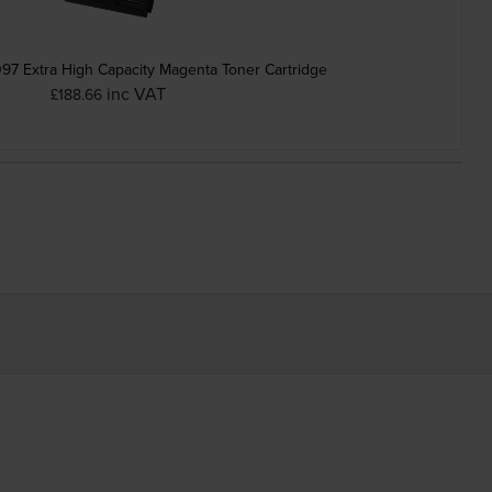
7 Extra High Capacity Magenta Toner Cartridge
inc VAT
£188.66