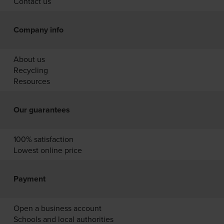
Contact us
Company info
About us
Recycling
Resources
Our guarantees
100% satisfaction
Lowest online price
Payment
Open a business account
Schools and local authorities