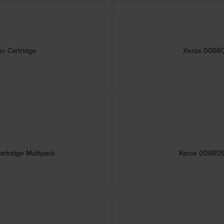
r Cartridge
Xerox 006R05
rtridge Multipack
Xerox 006R050