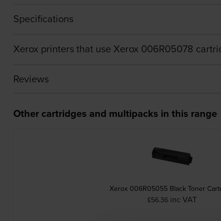
Specifications
Xerox printers that use Xerox 006R05078 cartr
Reviews
Other cartridges and multipacks in this range
Xerox 006R05055 Black Toner Cart
inc VAT
£56.36