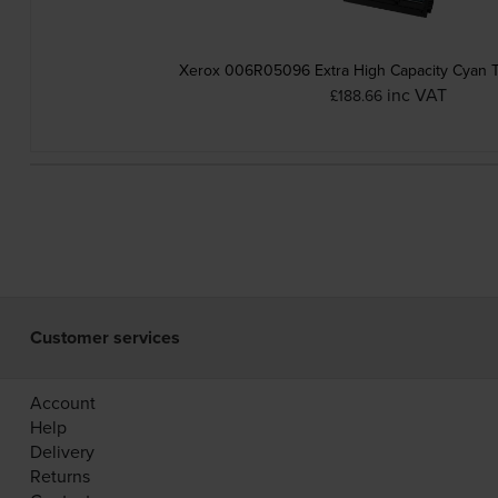
Xerox 006R05096 Extra High Capacity Cyan T
inc VAT
£188.66
Customer services
Account
Help
Delivery
Returns