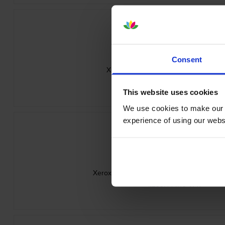
Consent
Xerox 006R05057 Magenta Toner Car
inc VAT
£63.83
This website uses cookies
We use cookies to make our w
experience of using our websit
Xerox 006R0505 4 Colour Toner Cartridge
inc VAT
£233.44