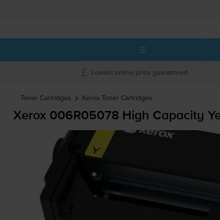
Lowest online price guaranteed
Toner Cartridges
Xerox
Toner Cartridges
Xerox 006R05078 High Capacity Yel