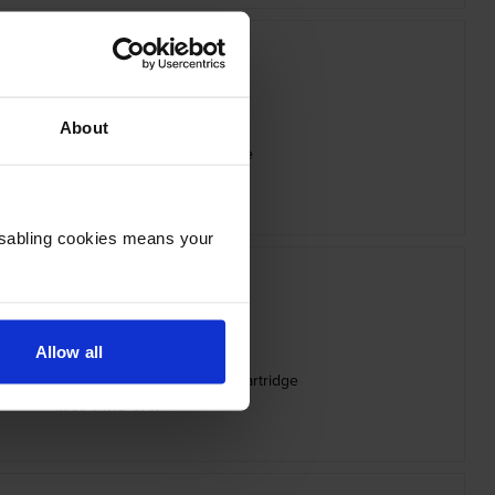
About
x 006R05058 Yellow Toner Cartridge
inc VAT
£63.83
Disabling cookies means your
Allow all
05075 High Capacity Black Toner Cartridge
inc VAT
£78.74