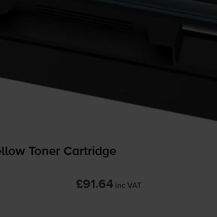
low Toner Cartridge
£91.64
inc VAT