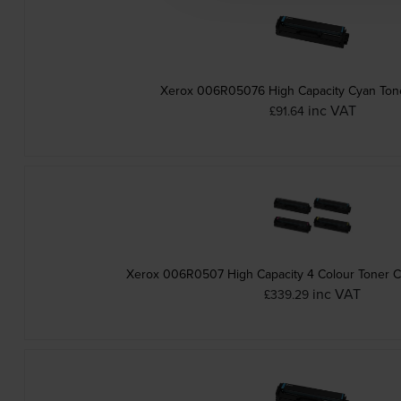
Xerox 006R05076 High Capacity Cyan Tone
inc VAT
£91.64
Xerox 006R0507 High Capacity 4 Colour Toner Ca
inc VAT
£339.29