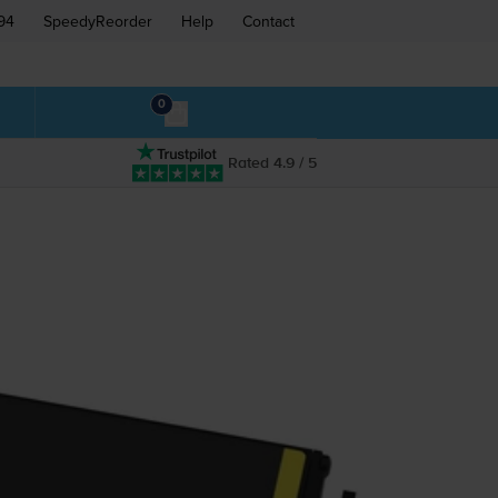
94
SpeedyReorder
Help
Contact
0
Rated 4.9 / 5