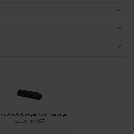
ox 006R05056 Cyan Toner Cartridge
inc VAT
£63.83