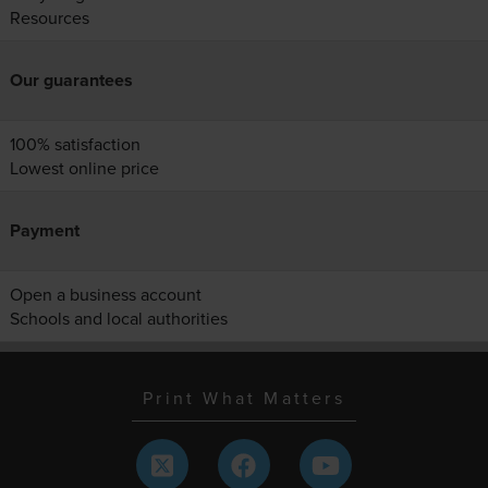
Resources
Our guarantees
100% satisfaction
Lowest online price
Payment
Open a business account
Schools and local authorities
Print What Matters