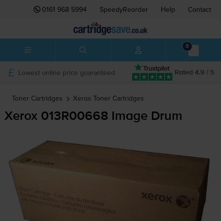
0161 968 5994
SpeedyReorder
Help
Contact
0
Lowest online price guaranteed
Rated 4.9 / 5
Toner Cartridges
Xerox
Toner Cartridges
Xerox 013R00668 Image Drum