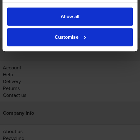
Allow all
FREE next-day delivery on orders over £30
Customise
Customer services
Account
Help
Delivery
Returns
Contact us
Company info
About us
Recycling