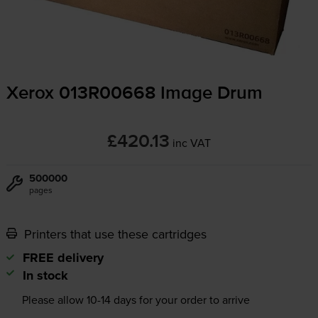
Xerox 013R00668 Image Drum
£420.13
inc VAT
500000
pages
Printers that use these cartridges
FREE delivery
In stock
Please allow
10-14
days for your order to arrive