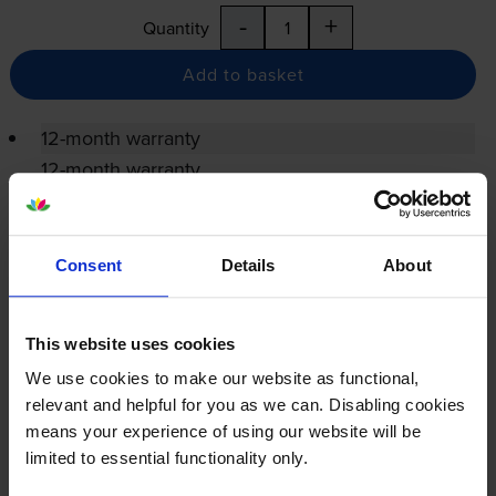
-
+
Quantity
Add to basket
12-month warranty
12-month warranty
Lowest online price guarantee
Consent
Details
About
Specifications
This website uses cookies
Xerox printers that use Xerox 013R00668
We use cookies to make our website as functional,
Drum cartridges
relevant and helpful for you as we can. Disabling cookies
means your experience of using our website will be
limited to essential functionality only.
Reviews