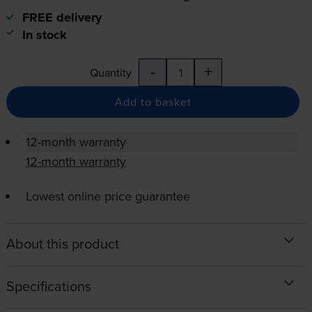
FREE delivery
In stock
-
+
Quantity
Add to basket
12-month warranty
12-month warranty
Lowest online price guarantee
About this product
Specifications