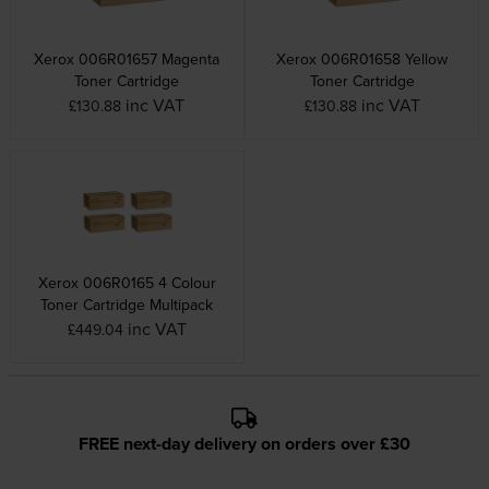
Xerox 006R01657 Magenta
Xerox 006R01658 Yellow
Toner Cartridge
Toner Cartridge
inc VAT
inc VAT
£130.88
£130.88
Xerox 006R0165 4 Colour
Toner Cartridge Multipack
inc VAT
£449.04
FREE next-day delivery on orders over £30