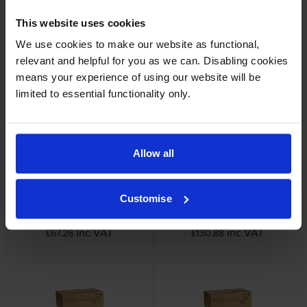
This website uses cookies
We use cookies to make our website as functional,
relevant and helpful for you as we can. Disabling cookies
Xerox 008R12925 Staple Pack
Xerox 013R00663 Black Drum
Cartridge
inc VAT
means your experience of using our website will be
£167.15
inc VAT
£593.90
limited to essential functionality only.
Allow all
Customise
Xerox 006R01655 Black Toner
Xerox 006R01656 Cyan Toner
Cartridge
Cartridge
inc VAT
inc VAT
£67.26
£130.88