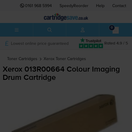
0161 968 5994
SpeedyReorder
Help
Contact
0
Lowest online price guaranteed
Rated 4.9 / 5
Toner Cartridges
Xerox
Toner Cartridges
Xerox 013R00664 Colour Imaging
Drum Cartridge