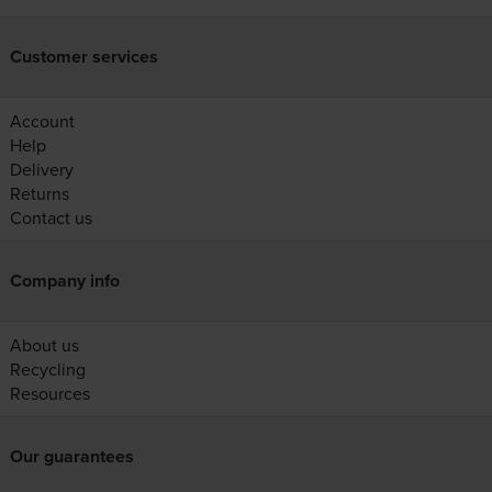
Customer services
Account
Help
Delivery
Returns
Contact us
Company info
About us
Recycling
Resources
Our guarantees