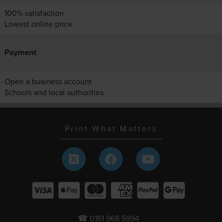
100% satisfaction
Lowest online price
Payment
Open a business account
Schools and local authorities
Print What Matters
☎ 0161 968 5994