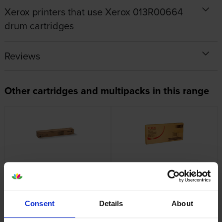
Xerox printers that use Xerox 013R00664
drum cartridges
Reviews
Other cartridges and multipacks in this range
Xerox 006R01525 Black Toner
Xerox 008R12990 Waste
Cartridge
Toner Cartridge
inc VAT
inc VAT
£198.26
£84.02
Consent
Details
About