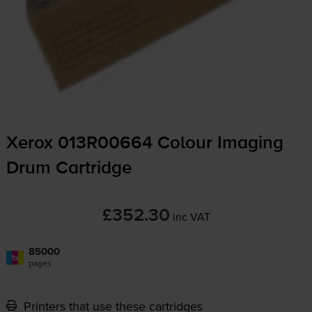
Xerox 013R00664 Colour Imaging
Drum Cartridge
£352.30
inc VAT
85000
1x
pages
Printers that use these cartridges