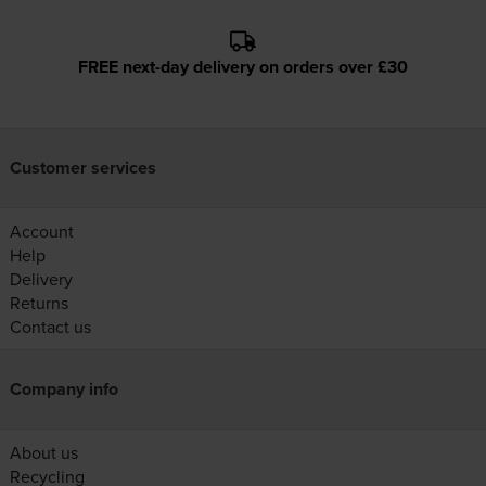
FREE next-day delivery on orders over £30
Customer services
Account
Help
Delivery
Returns
Contact us
Company info
About us
Recycling