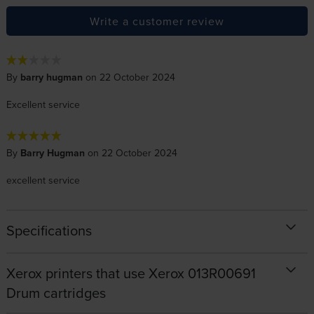
Write a customer review
By
barry hugman
on 22 October 2024
Excellent service
By
Barry Hugman
on 22 October 2024
excellent service
Specifications
Xerox printers that use Xerox 013R00691
Drum cartridges