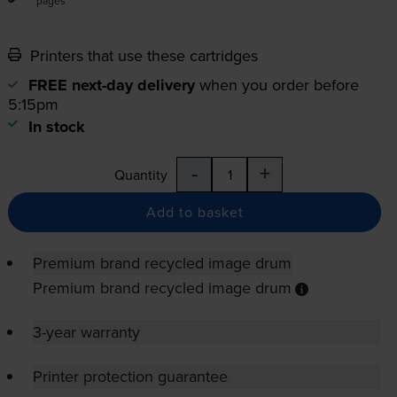
pages
Printers that use these cartridges
FREE next-day delivery
when you order before
5:15pm
In stock
-
+
Quantity
Add to basket
Premium brand recycled image drum
Premium brand recycled image drum
3-year warranty
Printer protection guarantee