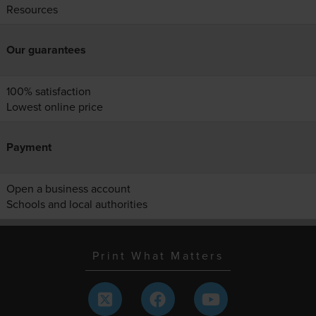
Resources
Our guarantees
100% satisfaction
Lowest online price
Payment
Open a business account
Schools and local authorities
Print What Matters