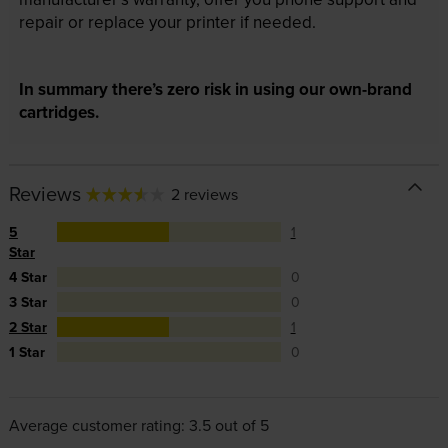
repair or replace your printer if needed.
In summary there’s zero risk in using our own-brand
cartridges.
Reviews
2 reviews
5
1
Star
4 Star
0
3 Star
0
2 Star
1
1 Star
0
Average customer rating: 3.5 out of 5