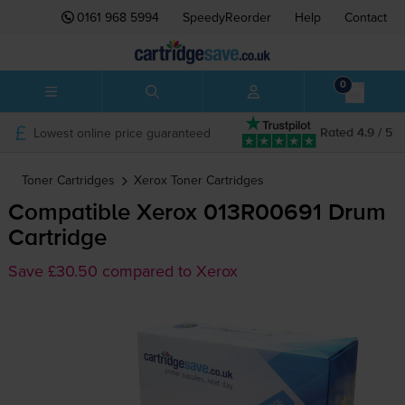
0161 968 5994
SpeedyReorder
Help
Contact
0
Lowest online price guaranteed
Rated 4.9 / 5
Toner Cartridges
Xerox
Toner Cartridges
Compatible Xerox 013R00691 Drum
Cartridge
Save £30.50 compared to Xerox