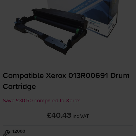
Compatible Xerox 013R00691 Drum
Cartridge
Save £30.50 compared to Xerox
£40.43
inc VAT
12000