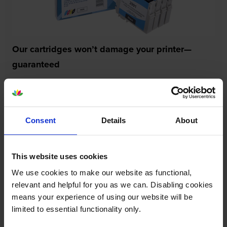
Our cartridges won’t damage your printer—
guaranteed
Some people worry that own-brand cartridges might
damage their printers. We know from experience that
ours don’t.
Consent
Details
About
To reassure you, we guarantee that we’ll repair or
replace your printer—for free—in the unlikely event
that it gets damaged by our own-brand cartridge. This
This website uses cookies
is regardless of how old your printer is. We can afford
We use cookies to make our website as functional,
to offer this as problems are almost unheard of.
relevant and helpful for you as we can. Disabling cookies
means your experience of using our website will be
limited to essential functionality only.