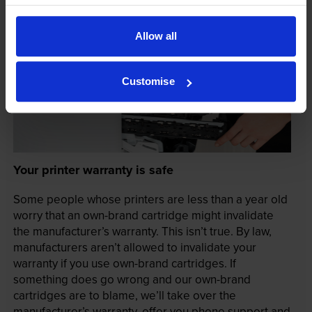
Allow all
Customise
Your printer warranty is safe
Some people whose printers are less than a year old
worry that an own-brand cartridge might invalidate
the manufacturer’s warranty. This isn’t true. By law,
manufacturers aren’t allowed to invalidate your
warranty if you use own-brand cartridges. If
something does go wrong and our own-brand
cartridges are to blame, we’ll take over the
manufacturer’s warranty, offer you phone support and