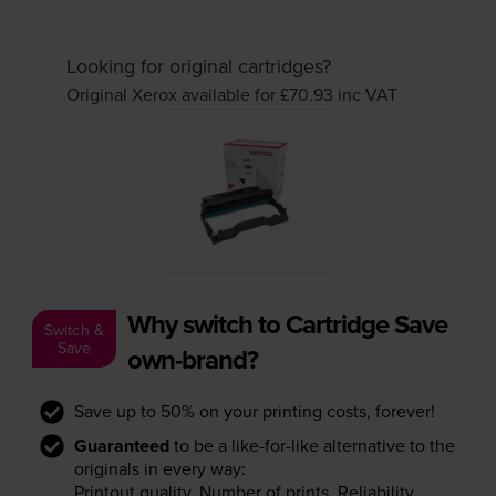
Looking for original cartridges?
Original Xerox available for £70.93
inc VAT
Why switch to Cartridge Save
Switch &
Save
own-brand?
Save up to 50% on your printing costs, forever!
Guaranteed
to be a like-for-like alternative to the
originals in every way:
Printout quality. Number of prints. Reliability.