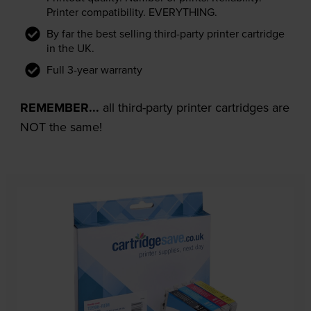
Printer compatibility. EVERYTHING.
By far the best selling third-party printer cartridge
in the UK.
Full 3-year warranty
REMEMBER...
all third-party printer cartridges are
NOT the same!