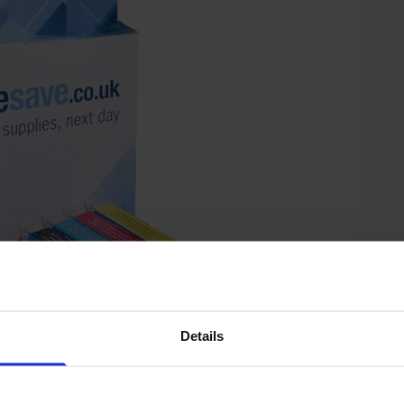
Details