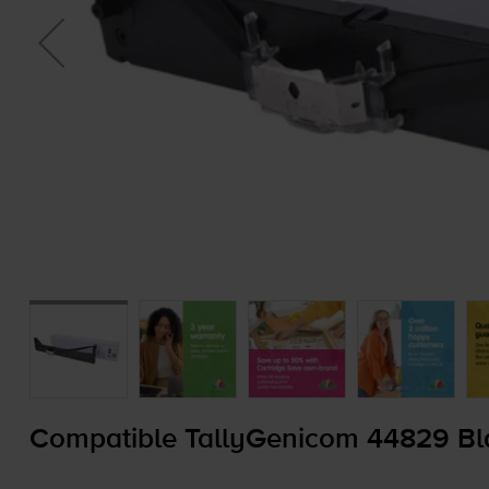
Compatible TallyGenicom 44829 Bl