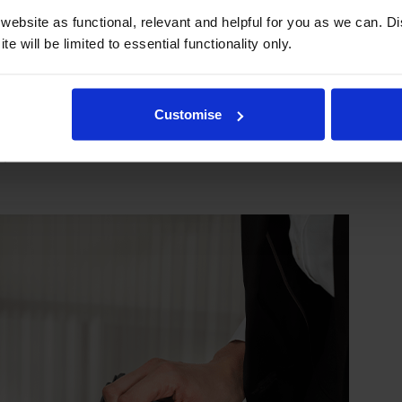
ebsite as functional, relevant and helpful for you as we can. 
e will be limited to essential functionality only.
mage their printers. We know from experience that ours don
Customise
lace your printer—for free—in the unlikely event that it gets
 as problems are almost unheard of.