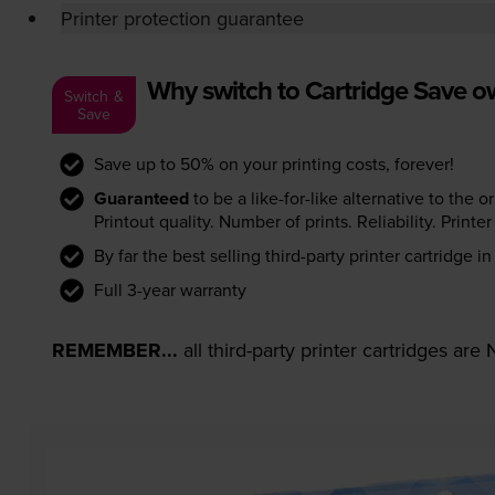
Printer protection guarantee
Why switch to Cartridge Save 
Switch &
Save
Save up to 50% on your printing costs, forever!
Guaranteed
to be a like-for-like alternative to the o
Printout quality. Number of prints. Reliability. Prin
By far the best selling third-party printer cartridge i
Full 3-year warranty
REMEMBER...
all third-party printer cartridges ar