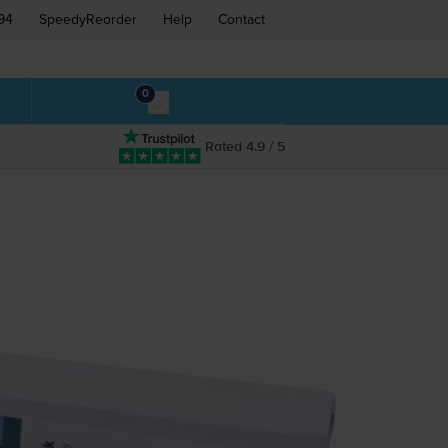
94
SpeedyReorder
Help
Contact
0
Rated 4.9 / 5