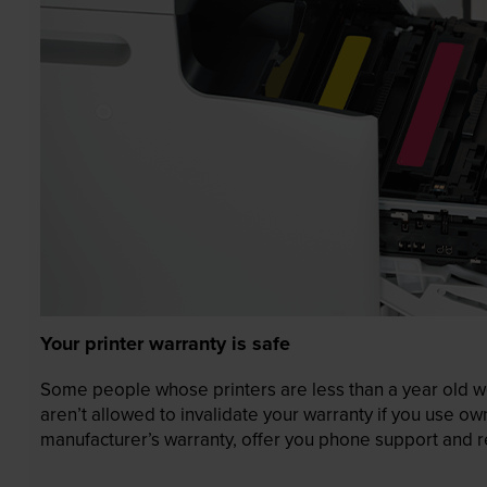
Your printer warranty is safe
Some people whose printers are less than a year old wor
aren’t allowed to invalidate your warranty if you use o
manufacturer’s warranty, offer you phone support and re