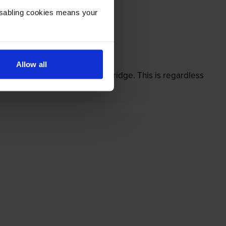
Disabling cookies means your
’t.
Allow all
 damaged by our own-brand cartridge. This is regardless