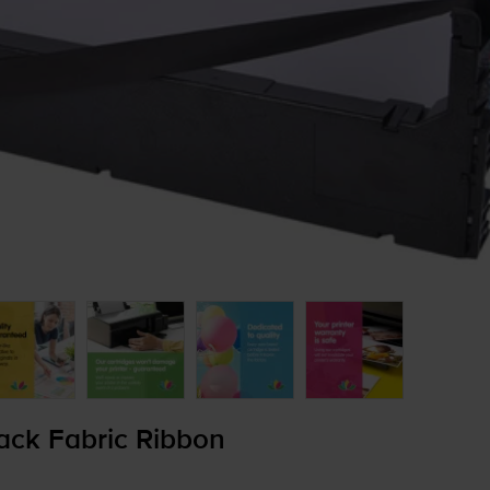
ack Fabric Ribbon