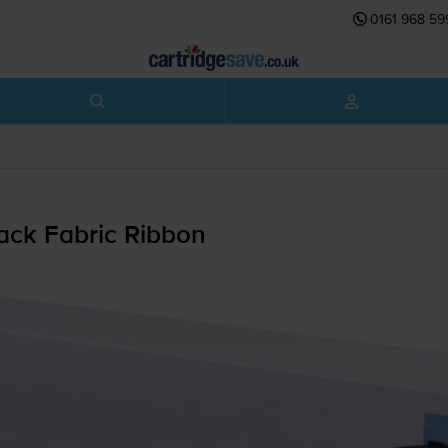
0161 968 59
ack Fabric Ribbon