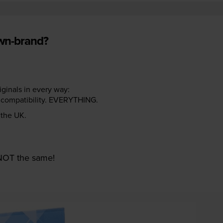
own-brand?
riginals in every way:
ter compatibility. EVERYTHING.
n the UK.
e NOT the same!