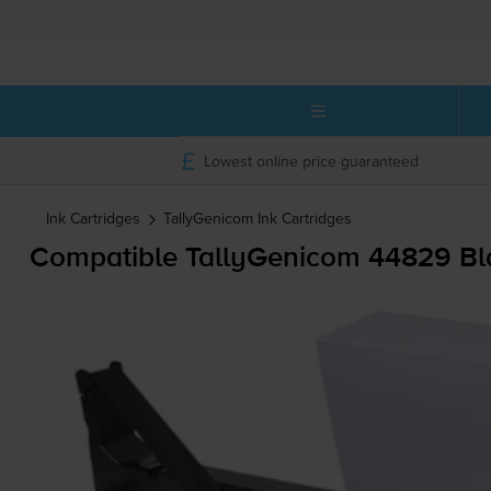
Lowest online price guaranteed
Ink Cartridges
TallyGenicom
Ink Cartridges
Compatible TallyGenicom 44829 Bl