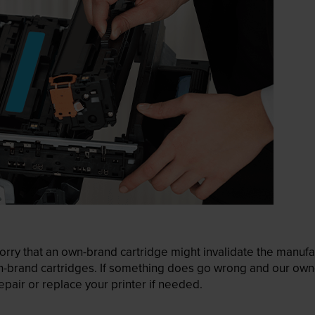
ry that an own-brand cartridge might invalidate the manufactu
wn-brand cartridges. If something does go wrong and our own-
pair or replace your printer if needed.