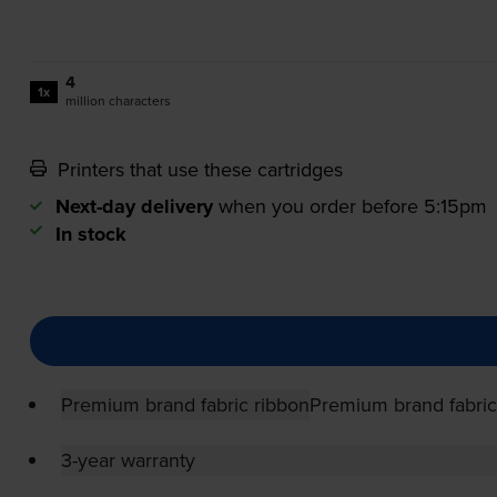
4
1x
million characters
Printers that use these cartridges
Next-day delivery
when you order before 5:15pm
In stock
Premium brand fabric ribbon
Premium brand fabric
3-year warranty