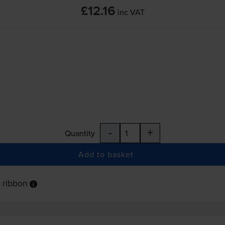
£12.16
inc VAT
-
+
Quantity
Add to basket
 ribbon