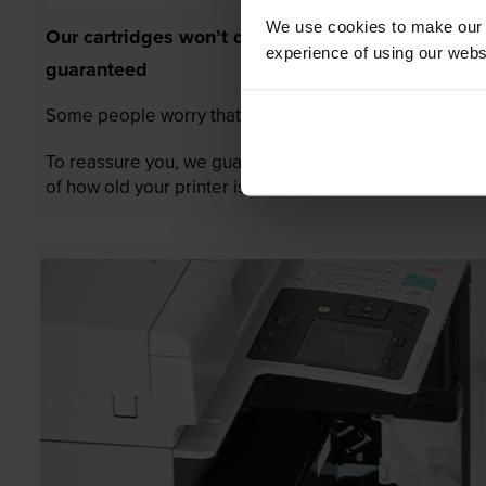
We use cookies to make our w
Our cartridges won’t damage your printer—
experience of using our websit
guaranteed
Some people worry that own-brand cartridges might da
To reassure you, we guarantee that we’ll repair or rep
of how old your printer is. We can afford to offer this