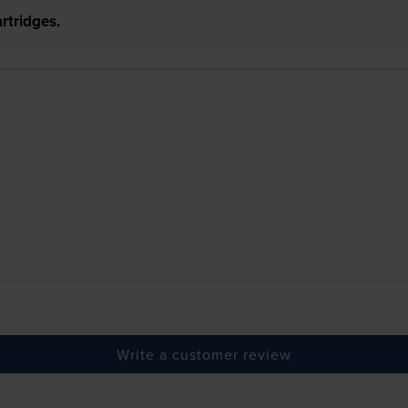
rtridges.
Write a customer review