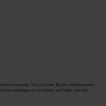
rer’s warranty. This isn’t true. By law, manufacturers
brand cartridges are to blame, we’ll take over the