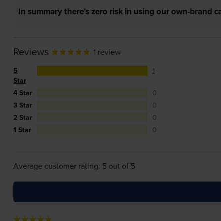
In summary there’s zero risk in using our own-brand ca
Reviews
1 review
5
1
Star
4 Star
0
3 Star
0
2 Star
0
1 Star
0
Average customer rating: 5 out of 5