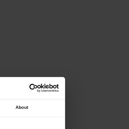
About