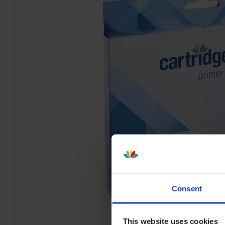
Consent
This website uses cookies