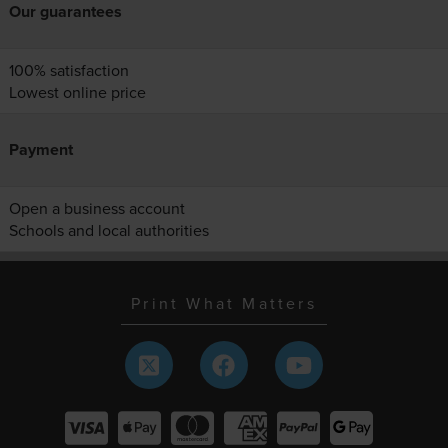
Our guarantees
100% satisfaction
Lowest online price
Payment
Open a business account
Schools and local authorities
Print What Matters