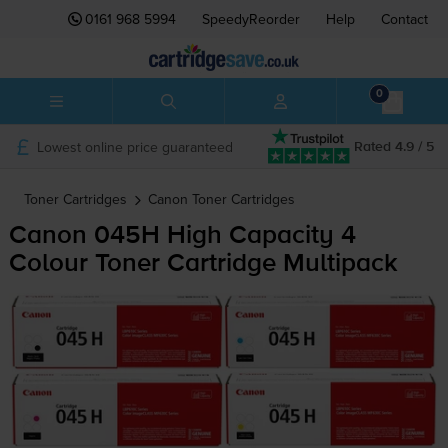
0161 968 5994
SpeedyReorder
Help
Contact
0
Lowest online price guaranteed
Rated 4.9 / 5
Toner Cartridges
Canon
Toner Cartridges
Canon 045H High Capacity 4
Colour Toner Cartridge Multipack