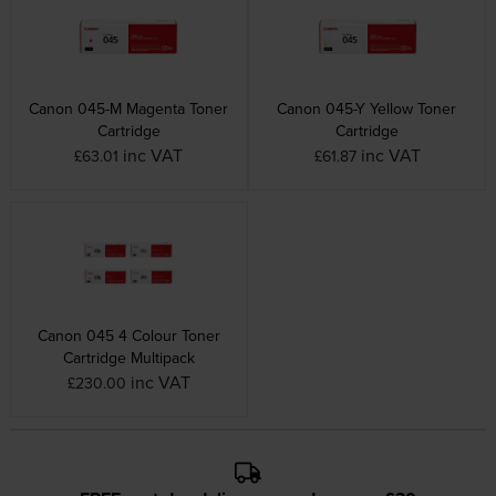
Canon 045-M Magenta Toner
Canon 045-Y Yellow Toner
Cartridge
Cartridge
inc VAT
inc VAT
£63.01
£61.87
Canon 045 4 Colour Toner
Cartridge Multipack
inc VAT
£230.00