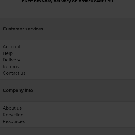
FREE next-day delivery on orders over £30
Customer services
Account
Help
Delivery
Returns
Contact us
Company info
About us
Recycling
Resources