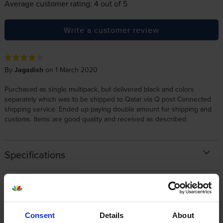
Average customer rating: 4 out of 5
Write a customer review
By
Jagadish
on 1 March 2020
Purchased as single multipack, but delivered black and colors
separately which was to be shipped to Qatar via Q post Connected
shipping service. Ended up paying double amount for shipping and
customs. Items are good quality and received as described.
Specifications
Canon printers that use Canon 045
cartridges
Consent
Details
About