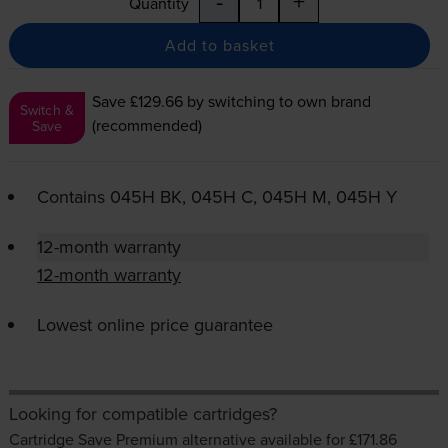
-
+
Quantity
Add to basket
Save £129.66
by switching to own brand
Switch &
(recommended)
Save
Contains
045H BK, 045H C, 045H M, 045H Y
12-month warranty
12-month warranty
Lowest online price guarantee
Looking for compatible cartridges?
Cartridge Save Premium alternative available for £171.86