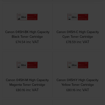
Canon 045H-BK High Capacity
Canon 045H-C High Capacity
Black Toner Cartridge
Cyan Toner Cartridge
inc VAT
inc VAT
£74.54
£78.59
Canon 045H-M High Capacity
Canon 045H-Y High Capacity
Magenta Toner Cartridge
Yellow Toner Cartridge
inc VAT
inc VAT
£80.16
£80.16