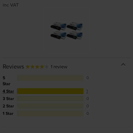
inc VAT
Reviews
1 review
5
0
Star
4 Star
1
3 Star
0
2 Star
0
1 Star
0