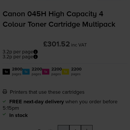
Canon 045H High Capacity 4
Colour Toner Cartridge Multipack
£301.52
inc VAT
3.2p per page
3.2p per page
2800
2200
2200
2200
1x
1x
1x
1x
pages
pages
pages
pages
Printers that use these cartridges
FREE next-day delivery
when you order before
5:15pm
In stock