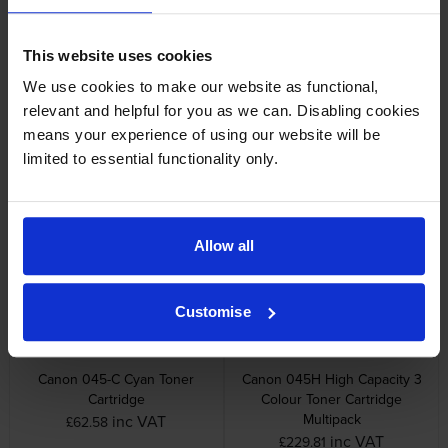
Other cartridges and multipacks in this range
This website uses cookies
We use cookies to make our website as functional,
relevant and helpful for you as we can. Disabling cookies
means your experience of using our website will be
limited to essential functionality only.
Canon 045 3 Colour Toner
Canon 045-BK Black Toner
Cartridge Multipack
Cartridge
inc VAT
inc VAT
£177.01
£58.34
Allow all
Customise
Canon 045-C Cyan Toner
Canon 045H High Capacity 3
Cartridge
Colour Toner Cartridge
Multipack
inc VAT
£62.58
inc VAT
£229.81